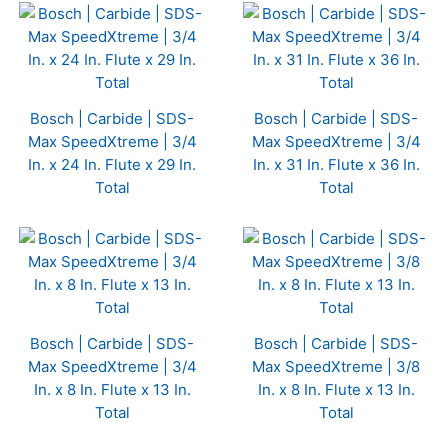
Bosch | Carbide | SDS-
Bosch | Carbide | SDS-
Max SpeedXtreme | 3/4
Max SpeedXtreme | 3/4
In. x 24 In. Flute x 29 In.
In. x 31 In. Flute x 36 In.
Total
Total
Bosch | Carbide | SDS-
Bosch | Carbide | SDS-
Max SpeedXtreme | 3/4
Max SpeedXtreme | 3/8
In. x 8 In. Flute x 13 In.
In. x 8 In. Flute x 13 In.
Total
Total