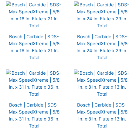
Bosch | Carbide | SDS-
Bosch | Carbide | SDS-
Max SpeedXtreme | 5/8
Max SpeedXtreme | 5/8
In. x 16 In. Flute x 21 In.
In. x 24 In. Flute x 29 In.
Total
Total
Bosch | Carbide | SDS-
Bosch | Carbide | SDS-
Max SpeedXtreme | 5/8
Max SpeedXtreme | 5/8
In. x 31 In. Flute x 36 In.
In. x 8 In. Flute x 13 In.
Total
Total