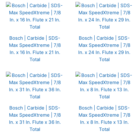
Bosch | Carbide | SDS-
Bosch | Carbide | SDS-
Max SpeedXtreme | 7/8
Max SpeedXtreme | 7/8
In. x 16 In. Flute x 21 In.
In. x 24 In. Flute x 29 In.
Total
Total
Bosch | Carbide | SDS-
Bosch | Carbide | SDS-
Max SpeedXtreme | 7/8
Max SpeedXtreme | 7/8
In. x 31 In. Flute x 36 In.
In. x 8 In. Flute x 13 In.
Total
Total