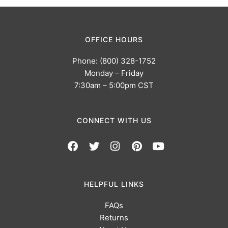
OFFICE HOURS
Phone: (800) 328-1752
Monday – Friday
7:30am – 5:00pm CST
CONNECT WITH US
HELPFUL LINKS
FAQs
Returns