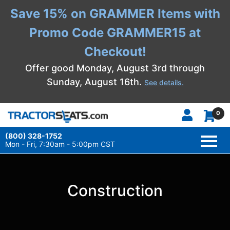
Save 15% on GRAMMER Items with
Promo Code GRAMMER15 at
Checkout!
Offer good Monday, August 3rd through
Sunday, August 16th.
See details.
0
(800) 328-1752
TOGG
NAVI
Mon - Fri, 7:30am - 5:00pm CST
Construction