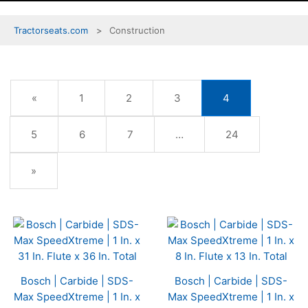
Tractorseats.com
Construction
Previous
«
Page
1
Page
2
Page
3
Current
4
Page
Page
Page
5
Page
6
Page
7
…
Page
24
Next
»
Page
Bosch | Carbide | SDS-
Bosch | Carbide | SDS-
Max SpeedXtreme | 1 In. x
Max SpeedXtreme | 1 In. x