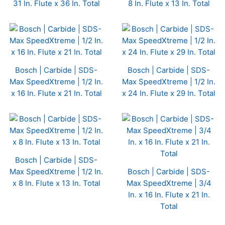
31 In. Flute x 36 In. Total
8 In. Flute x 13 In. Total
Bosch | Carbide | SDS-
Bosch | Carbide | SDS-
Max SpeedXtreme | 1/2 In.
Max SpeedXtreme | 1/2 In.
x 16 In. Flute x 21 In. Total
x 24 In. Flute x 29 In. Total
Bosch | Carbide | SDS-
Max SpeedXtreme | 1/2 In.
Bosch | Carbide | SDS-
x 8 In. Flute x 13 In. Total
Max SpeedXtreme | 3/4
In. x 16 In. Flute x 21 In.
Total