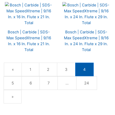
Bosch | Carbide | SDS-
Bosch | Carbide | SDS-
Max SpeedXtreme | 9/16
Max SpeedXtreme | 9/16
In. x 16 In. Flute x 21 In.
In. x 24 In. Flute x 29 In.
Total
Total
Previous
«
Page
1
Page
2
Page
3
Current
4
Page
Page
Page
5
Page
6
Page
7
…
Page
24
Next
»
Page