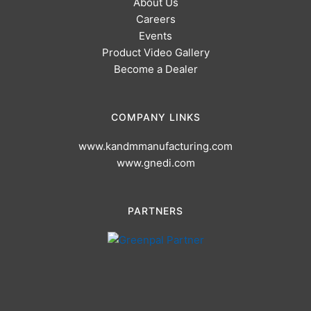
About Us
Careers
Events
Product Video Gallery
Become a Dealer
COMPANY LINKS
www.kandmmanufacturing.com
www.gnedi.com
PARTNERS