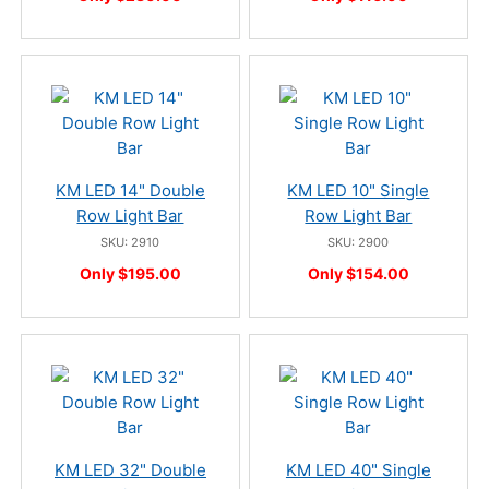
KM LED 14" Double
KM LED 10" Single
Row Light Bar
Row Light Bar
SKU: 2910
SKU: 2900
Only $195.00
Only $154.00
KM LED 32" Double
KM LED 40" Single