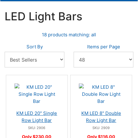
LED Light Bars
18 products matching: all
Sort By
Items per Page
KM LED 20" Single
KM LED 8" Double
Row Light Bar
Row Light Bar
SKU: 2906
SKU: 2909
Only $230.00
Only $116.00