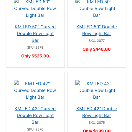
KM LED 50" Curved
KM LED 50" Double
Double Row Light
Row Light Bar
Bar
SKU: 2877
SKU: 2878
Only $440.00
Only $535.00
KM LED 42" Curved
KM LED 42" Double
Double Row Light
Row Light Bar
Bar
SKU: 2875
SKU: 2876
Only $399.00