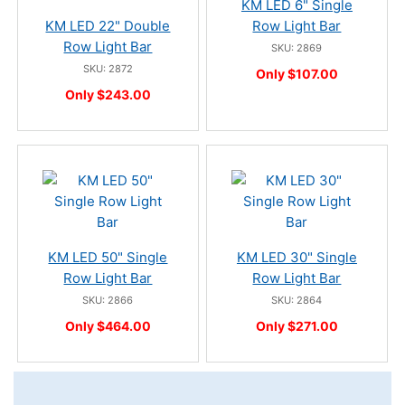
KM LED 6" Single
KM LED 22" Double
Row Light Bar
Row Light Bar
SKU: 2869
SKU: 2872
Only $107.00
Only $243.00
KM LED 50" Single
KM LED 30" Single
Row Light Bar
Row Light Bar
SKU: 2866
SKU: 2864
Only $464.00
Only $271.00