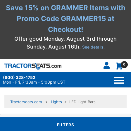
Save 15% on GRAMMER Items with
Promo Code GRAMMER15 at
Checkout!
Offer good Monday, August 3rd through
Sunday, August 16th.
See details.
0
(800) 328-1752
TOGG
NAVI
Mon - Fri, 7:30am - 5:00pm CST
Tractorseats.com
Lights
> LED Light Bars
TOGGLE FILTERS
FILTERS