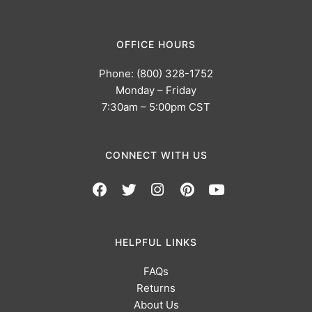
OFFICE HOURS
Phone: (800) 328-1752
Monday – Friday
7:30am – 5:00pm CST
CONNECT WITH US
HELPFUL LINKS
FAQs
Returns
About Us