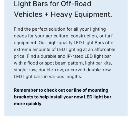
Light Bars for Off-Road
Vehicles + Heavy Equipment.
Find the perfect solution for all your lighting
needs for your agriculture, construction, or turf
equipment. Our high-quality LED Light Bars offer
extreme amounts of LED lighting at an affordable
price. Find a durable and IP-rated LED light bar
with a flood or spot beam pattern, light bar kits,
single-row, double-row, or curved double-row
LED light bars in various lengths.
Remember to check out our line of mounting
brackets to help install your new LED light bar
more quickly
.