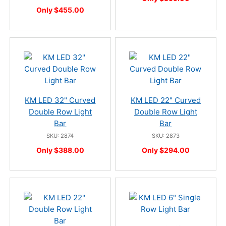
Only $455.00
KM LED 32" Curved
KM LED 22" Curved
Double Row Light
Double Row Light
Bar
Bar
SKU: 2874
SKU: 2873
Only $388.00
Only $294.00