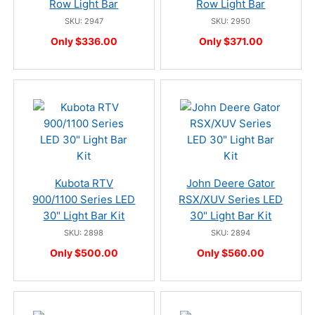
Row Light Bar
Row Light Bar
SKU: 2947
SKU: 2950
Only $336.00
Only $371.00
Kubota RTV
John Deere Gator
900/1100 Series LED
RSX/XUV Series LED
30" Light Bar Kit
30" Light Bar Kit
SKU: 2898
SKU: 2894
Only $500.00
Only $560.00