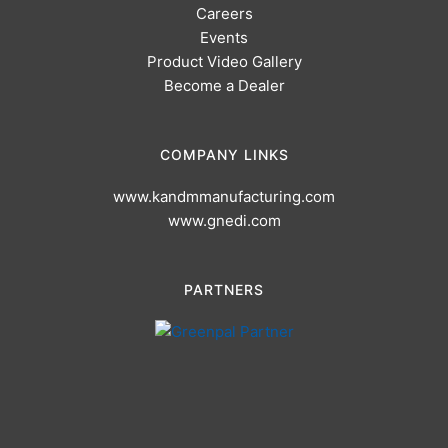
Careers
Events
Product Video Gallery
Become a Dealer
COMPANY LINKS
www.kandmmanufacturing.com
www.gnedi.com
PARTNERS