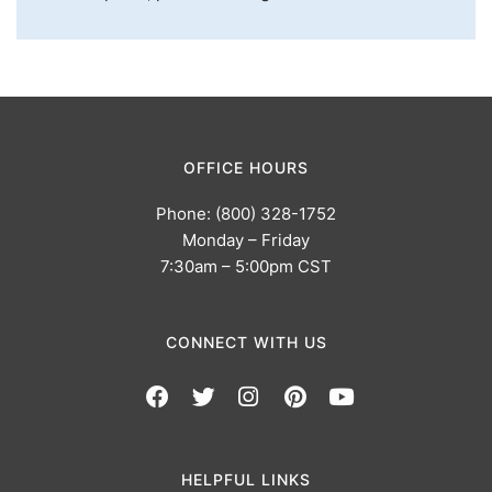
OFFICE HOURS
Phone: (800) 328-1752
Monday – Friday
7:30am – 5:00pm CST
CONNECT WITH US
HELPFUL LINKS