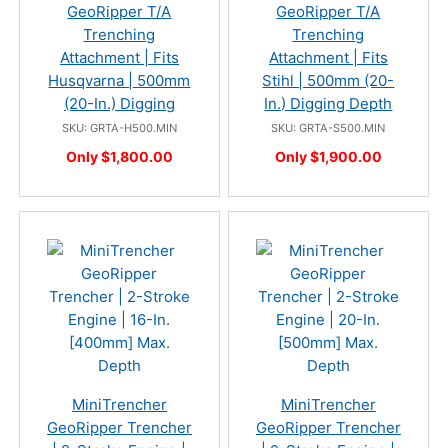
GeoRipper T/A
GeoRipper T/A
Trenching
Trenching
Attachment | Fits
Attachment | Fits
Husqvarna | 500mm
Stihl | 500mm (20-
(20-In.) Digging
In.) Digging Depth
SKU: GRTA-H500.MIN
SKU: GRTA-S500.MIN
Only $1,800.00
Only $1,900.00
MiniTrencher
MiniTrencher
GeoRipper Trencher
GeoRipper Trencher