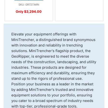
SKU: GR727.MIN
Only $3,294.00
Elevate your equipment offerings with
MiniTrencher, a distinguished brand synonymous
with innovation and reliability in trenching
solutions. MiniTrencher's flagship product, the
GeoRipper, is engineered to meet the diverse
needs of the construction, landscaping, and utility
industries. These products are designed for
maximum efficiency and durability, ensuring they
stand up to the rigors of professional use.
Position your business as a leader in the market
by adding MiniTrencher's trusted and innovative
equipment solutions to your portfolio, ensuring
you cater to a broad spectrum of industry needs
with top-tier, professional-grade tools.