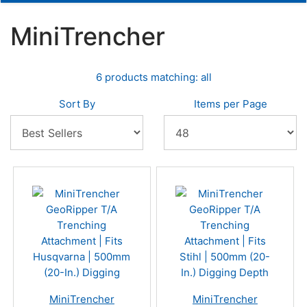
MiniTrencher
6 products matching: all
Sort By
Items per Page
MiniTrencher
MiniTrencher