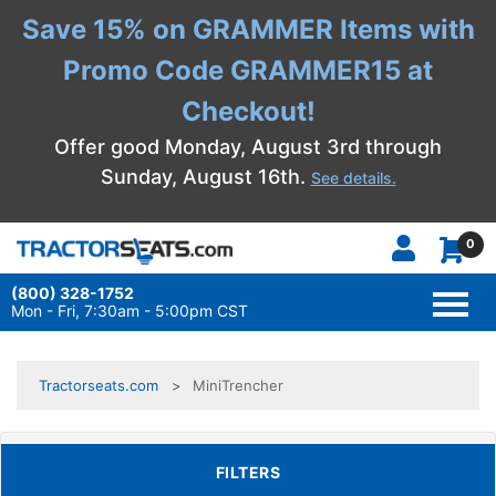
Save 15% on GRAMMER Items with
Promo Code GRAMMER15 at
Checkout!
Offer good Monday, August 3rd through
Sunday, August 16th.
See details.
0
(800) 328-1752
TOGG
NAVI
Mon - Fri, 7:30am - 5:00pm CST
Tractorseats.com
MiniTrencher
TOGGLE FILTERS
FILTERS