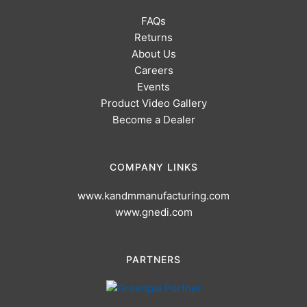
FAQs
Returns
About Us
Careers
Events
Product Video Gallery
Become a Dealer
COMPANY LINKS
www.kandmmanufacturing.com
www.gnedi.com
PARTNERS