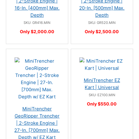
| 2-Stroke Engine |
| 2-Stroke Engine |
16-In. [400mm] Max.
20-In. [500mm] Max.
Depth
Depth
SKU: GR416.MIN
SKU: GR520.MIN
Only $2,000.00
Only $2,500.00
MiniTrencher EZ
Kart | Universal
SKU: EZ100.MIN
Only $550.00
MiniTrencher
GeoRipper Trencher
| 2-Stroke Engine |
27-In. [700mm] Max.
Depth w/ EZ Kart