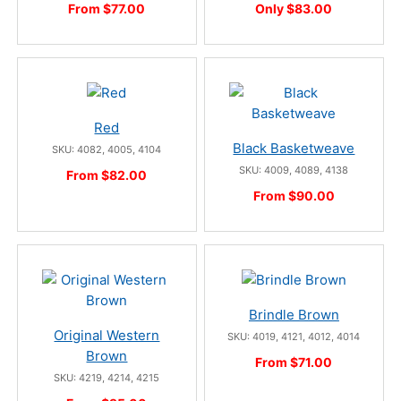
From $77.00
Only $83.00
Red
Black Basketweave
SKU: 4082, 4005, 4104
SKU: 4009, 4089, 4138
From $82.00
From $90.00
Brindle Brown
Original Western
SKU: 4019, 4121, 4012, 4014
Brown
From $71.00
SKU: 4219, 4214, 4215