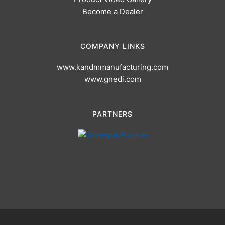
Become a Dealer
COMPANY LINKS
www.kandmmanufacturing.com
www.gnedi.com
PARTNERS