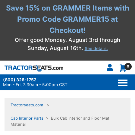
Save 15% on GRAMMER Items with
Promo Code GRAMMER15 at
Checkout!
Offer good Monday, August 3rd through
Sunday, August 16th.
See details.
0
(800) 328-1752
TOGG
NAVI
Mon - Fri, 7:30am - 5:00pm CST
Tractorseats.com
Cab Interior Parts
> Bulk Cab Interior and Floor Mat
Material