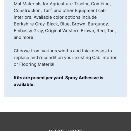
Mat Materials for Agriculture Tractor, Combine,
Construction, Turf, and other Equipment cab
interiors. Available color options include
Berkshire Gray, Black, Blue, Brown, Burgundy,
Embassy Gray, Original Western Brown, Red, Tan,
and more.
Choose from various widths and thicknesses to
replace and recondition your existing Cab Interior
or Flooring Material.
Kits are priced per yard. Spray Adhesive is
available.