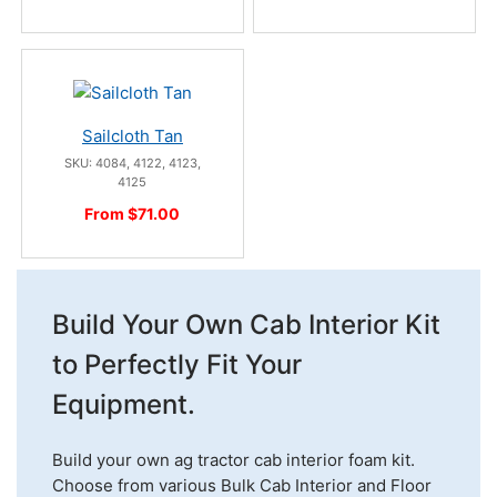
Sailcloth Tan
SKU: 4084, 4122, 4123,
4125
From $71.00
Build Your Own Cab Interior Kit
to Perfectly Fit Your
Equipment.
Build your own ag tractor cab interior foam kit.
Choose from various Bulk Cab Interior and Floor