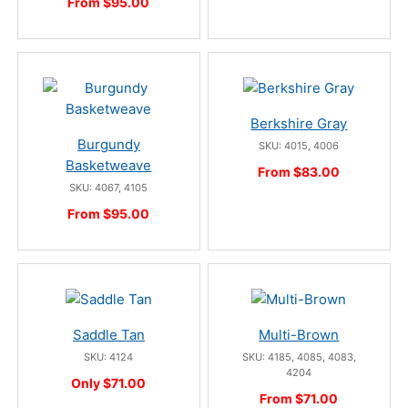
From $95.00
Berkshire Gray
Burgundy
SKU: 4015, 4006
Basketweave
From $83.00
SKU: 4067, 4105
From $95.00
Saddle Tan
Multi-Brown
SKU: 4124
SKU: 4185, 4085, 4083,
4204
Only $71.00
From $71.00