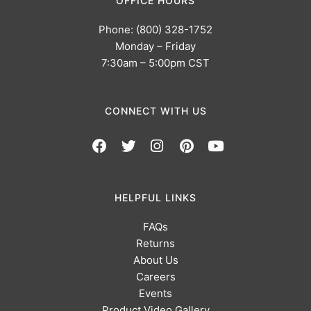
OFFICE HOURS
Phone: (800) 328-1752
Monday – Friday
7:30am – 5:00pm CST
CONNECT WITH US
HELPFUL LINKS
FAQs
Returns
About Us
Careers
Events
Product Video Gallery