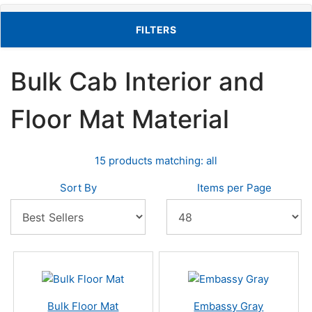
TOGGLE FILTERS
FILTERS
Bulk Cab Interior and
Floor Mat Material
15 products matching: all
Sort By
Items per Page
Bulk Floor Mat
Embassy Gray