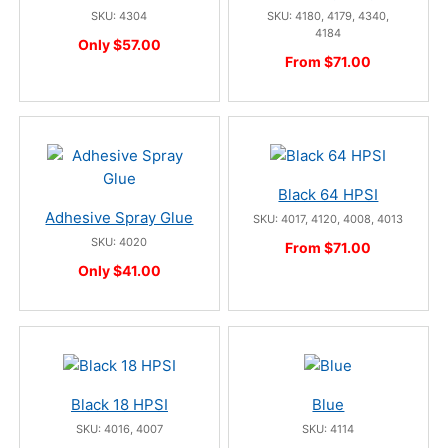
SKU: 4304
SKU: 4180, 4179, 4340,
4184
Only $57.00
From $71.00
Black 64 HPSI
Adhesive Spray Glue
SKU: 4017, 4120, 4008, 4013
SKU: 4020
From $71.00
Only $41.00
Black 18 HPSI
Blue
SKU: 4016, 4007
SKU: 4114