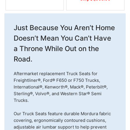
Just Because You Aren’t Home
Doesn’t Mean You Can’t Have
a Throne While Out on the
Road.
Aftermarket replacement Truck Seats for
Freightliner®, Ford® F650 or F750 Trucks,
International®, Kenworth®, Mack®, Peterbilt®,
Sterling®, Volvo®, and Western Star® Semi
Trucks.
Our Truck Seats feature durable Mordura fabric
covering, ergonomically contoured cushions,
adjustable air lumbar support to help prevent