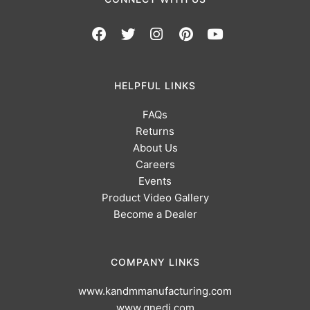
HELPFUL LINKS
FAQs
Returns
About Us
Careers
Events
Product Video Gallery
Become a Dealer
COMPANY LINKS
www.kandmmanufacturing.com
www.gnedi.com