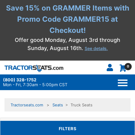
Save 15% on GRAMMER Items with
Promo Code GRAMMER15 at
Checkout!
Offer good Monday, August 3rd through
Sunday, August 16th.
See details.
0
(800) 328-1752
TOGG
NAVI
Mon - Fri, 7:30am - 5:00pm CST
Tractorseats.com
Seats
> Truck Seats
TOGGLE FILTERS
FILTERS