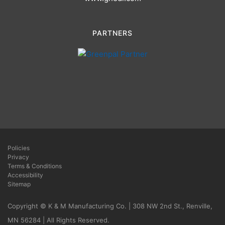
PARTNERS
Policies
Privacy
Terms & Conditions
Accessibility
Sitemap
Copyright © K & M Manufacturing Co. | 308 NW 2nd St., Renville,
MN 56284 | All Rights Reserved.