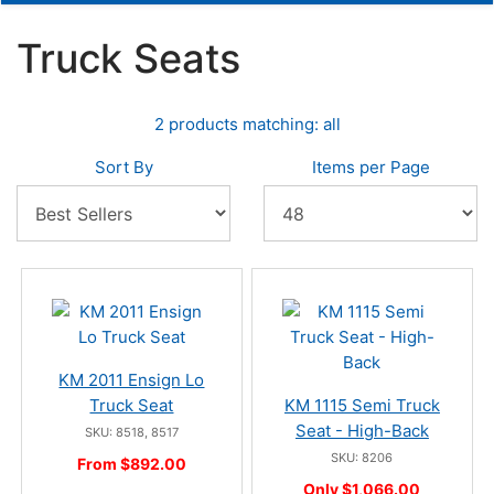
Truck Seats
2 products matching: all
Sort By
Items per Page
KM 2011 Ensign Lo
Truck Seat
KM 1115 Semi Truck
Seat - High-Back
SKU: 8518, 8517
SKU: 8206
From $892.00
Only $1,066.00