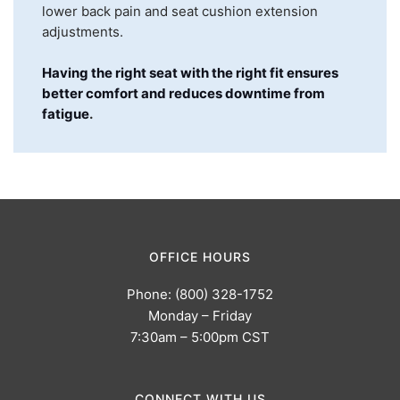
lower back pain and seat cushion extension
adjustments.
Having the right seat with the right fit ensures
better comfort and reduces downtime from
fatigue
.
OFFICE HOURS
Phone: (800) 328-1752
Monday – Friday
7:30am – 5:00pm CST
CONNECT WITH US