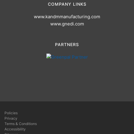
COMPANY LINKS
www.kandmmanufacturing.com
www.gnedi.com
PARTNERS
Policies
Privacy
Terms & Conditions
Accessibility