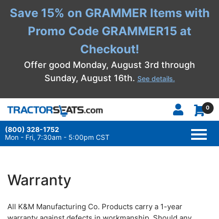
Save 15% on GRAMMER Items with
Promo Code GRAMMER15 at
Checkout!
Offer good Monday, August 3rd through
Sunday, August 16th.
See details.
0
(800) 328-1752
TOGG
NAVI
Mon - Fri, 7:30am - 5:00pm CST
Warranty
All K&M Manufacturing Co. Products carry a 1-year
warranty against defects in workmanship. Should any