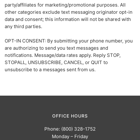
party/affiliates for marketing/promotional purposes. All
other categories exclude text messaging originator opt-in
data and consent; this information will not be shared with
any third parties.
OPT-IN CONSENT: By submitting your phone number, you
are authorizing to send you text messages and
notifications. Message/data rates apply. Reply STOP,
STOPALL, UNSUBSCRIBE, CANCEL, or QUIT to
unsubscribe to a messages sent from us.
OFFICE HOURS
Phone: (800) 328-1752
Monday – Friday