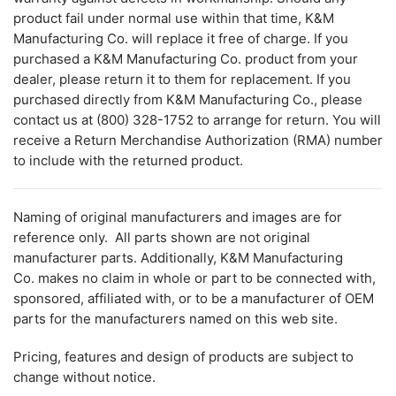
product fail under normal use within that time, K&M
Manufacturing Co. will replace it free of charge. If you
purchased a K&M Manufacturing Co. product from your
dealer, please return it to them for replacement. If you
purchased directly from K&M Manufacturing Co., please
contact us at (800) 328-1752 to arrange for return. You will
receive a Return Merchandise Authorization (RMA) number
to include with the returned product.
Naming of original manufacturers and images are for
reference only. All parts shown are not original
manufacturer parts. Additionally, K&M Manufacturing
Co. makes no claim in whole or part to be connected with,
sponsored, affiliated with, or to be a manufacturer of OEM
parts for the manufacturers named on this web site.
Pricing, features and design of products are subject to
change without notice.