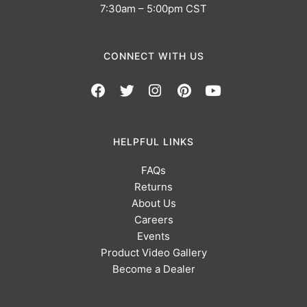
7:30am – 5:00pm CST
CONNECT WITH US
HELPFUL LINKS
FAQs
Returns
About Us
Careers
Events
Product Video Gallery
Become a Dealer