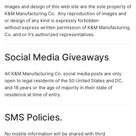
Images and design of this web site are the sole property of
K&M Manufacturing Co. Any reproduction of images and
or design of any kind is expressly forbidden
without express written permission of K&M Manufacturing
Co. and or it's authorized representatives.
Social Media Giveaways
All K&M Manufacturing Co. social media posts are only
open to legal residents of the 50 United States and DC,
and 18 years or the age of majority in their state of
residence at time of entry.
SMS Policies.
No mobile information will be shared with third