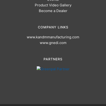
Product Video Gallery
Become a Dealer
COMPANY LINKS
www.kandmmanufacturing.com
www.gnedi.com
PARTNERS