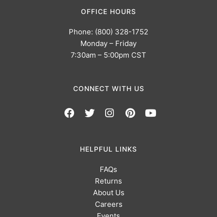
OFFICE HOURS
Phone: (800) 328-1752
Monday – Friday
7:30am – 5:00pm CST
CONNECT WITH US
HELPFUL LINKS
FAQs
Returns
About Us
Careers
Events