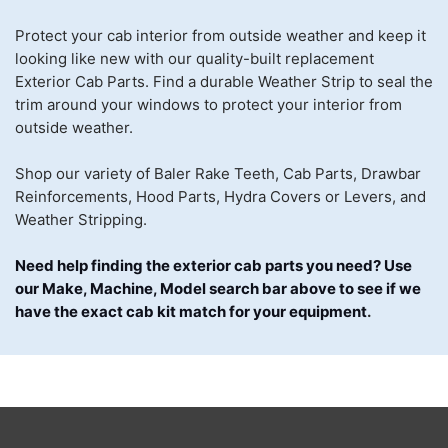
Protect your cab interior from outside weather and keep it
looking like new with our quality-built replacement
Exterior Cab Parts. Find a durable Weather Strip to seal the
trim around your windows to protect your interior from
outside weather.
Shop our variety of Baler Rake Teeth, Cab Parts, Drawbar
Reinforcements, Hood Parts, Hydra Covers or Levers, and
Weather Stripping.
Need help finding the exterior cab parts you need? Use
our Make, Machine, Model search bar above to see if we
have the exact cab kit match for your equipment
.