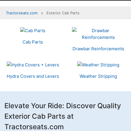
Tractorseats.com
Exterior Cab Parts
4
Categories
In
Cab Parts
List
Drawbar Reinforcements
Hydra Covers and Levers
Weather Stripping
Elevate Your Ride: Discover Quality
Exterior Cab Parts at
Tractorseats.com