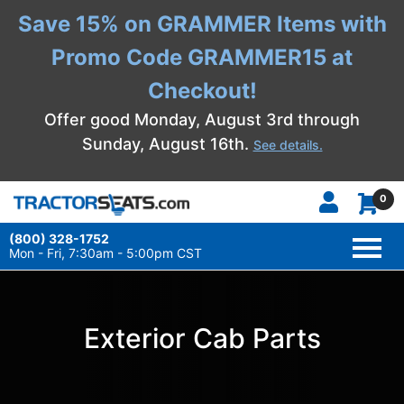
Save 15% on GRAMMER Items with
Promo Code GRAMMER15 at
Checkout!
Offer good Monday, August 3rd through
Sunday, August 16th.
See details.
0
(800) 328-1752
TOGG
NAVI
Mon - Fri, 7:30am - 5:00pm CST
Exterior Cab Parts