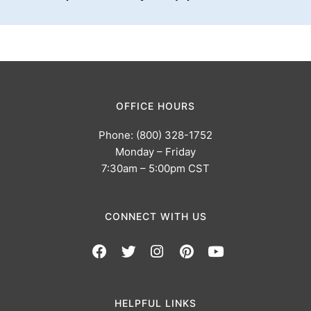
OFFICE HOURS
Phone: (800) 328-1752
Monday – Friday
7:30am – 5:00pm CST
CONNECT WITH US
HELPFUL LINKS