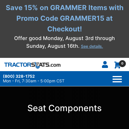
Save 15% on GRAMMER Items with
Promo Code GRAMMER15 at
Checkout!
Offer good Monday, August 3rd through
Sunday, August 16th.
See details.
0
(800) 328-1752
TOGG
NAVI
Mon - Fri, 7:30am - 5:00pm CST
Seat Components