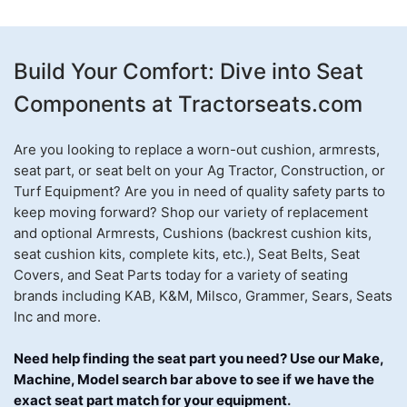
Build Your Comfort: Dive into Seat
Components at Tractorseats.com
Are you looking to replace a worn-out cushion, armrests,
seat part, or seat belt on your Ag Tractor, Construction, or
Turf Equipment? Are you in need of quality safety parts to
keep moving forward? Shop our variety of replacement
and optional Armrests, Cushions (backrest cushion kits,
seat cushion kits, complete kits, etc.), Seat Belts, Seat
Covers, and Seat Parts today for a variety of seating
brands including KAB, K&M, Milsco, Grammer, Sears, Seats
Inc and more.
Need help finding the seat part you need? Use our Make,
Machine, Model search bar above to see if we have the
exact seat part match for your equipment
.