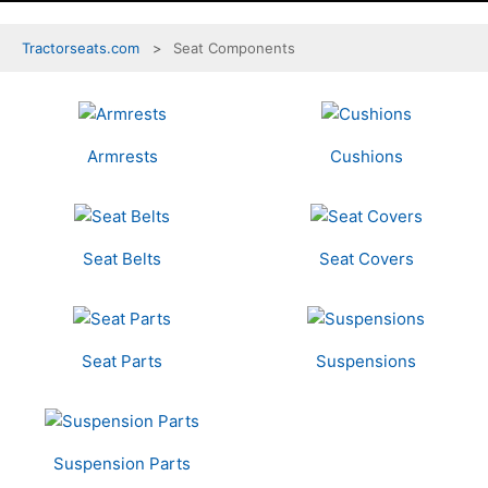
Tractorseats.com
Seat Components
7
Categories
In
Armrests
Cushions
List
Seat Belts
Seat Covers
Seat Parts
Suspensions
Suspension Parts