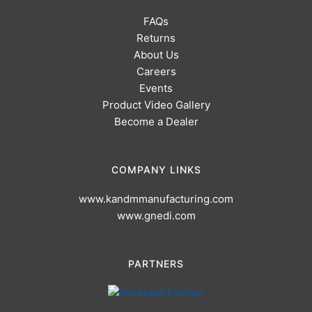
FAQs
Returns
About Us
Careers
Events
Product Video Gallery
Become a Dealer
COMPANY LINKS
www.kandmmanufacturing.com
www.gnedi.com
PARTNERS