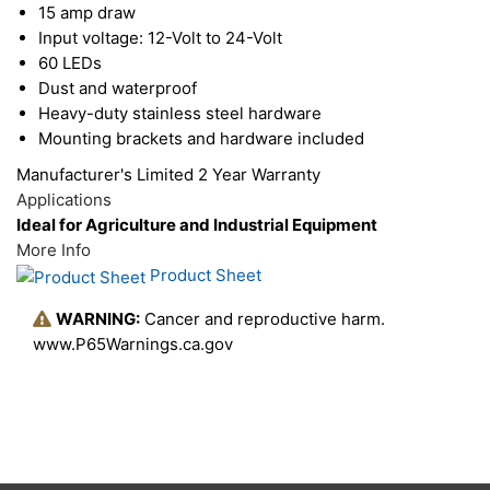
15 amp draw
housing is specifically designed to dissipate heat
Input voltage: 12-Volt to 24-Volt
60 LEDs
away from the internal electronics, which increase
Dust and waterproof
light output and improves performance. This light
Heavy-duty stainless steel hardware
is designed to handle any severe environmental
Mounting brackets and hardware included
condition. Bring efficiency, longevity, durability,
Manufacturer's Limited 2 Year Warranty
safety and quality to your field, construction site,
Applications
Ideal for Agriculture and Industrial Equipment
yard, or off-road fun.
More Info
Product Sheet
WARNING:
Cancer and reproductive harm.
www.P65Warnings.ca.gov