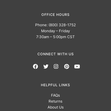
OFFICE HOURS
Phone: (800) 328-1752
Monday – Friday
7:30am – 5:00pm CST
CONNECT WITH US
HELPFUL LINKS
FAQs
Returns
About Us