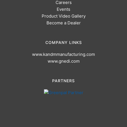
Careers
Events
Product Video Gallery
Become a Dealer
COMPANY LINKS
www.kandmmanufacturing.com
www.gnedi.com
PARTNERS