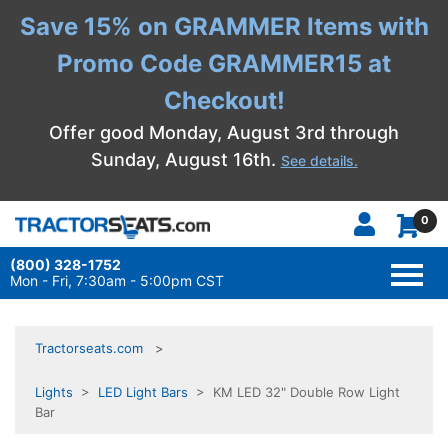
Save 15% on GRAMMER Items with
Promo Code GRAMMER15 at
Checkout!
Offer good Monday, August 3rd through
Sunday, August 16th.
See details.
0
(800) 328-1752
TOGG
NAVI
Mon - Fri, 7:30am - 5:00pm CST
Tractorseats.com
Lights
>
LED Light Bars
> KM LED 32" Double Row Light
Bar