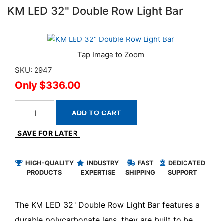
KM LED 32" Double Row Light Bar
SKU: 2947
$336.00
ADD TO CART
SAVE FOR LATER
HIGH-QUALITY
INDUSTRY
FAST
DEDICATED
PRODUCTS
EXPERTISE
SHIPPING
SUPPORT
The KM LED 32" Double Row Light Bar features a
durable polycarbonate lens, they are built to be