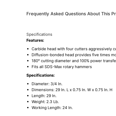
Frequently Asked Questions About This P
Specifications
Features:
Carbide head with four cutters aggressively c
Diffusion-bonded head provides five times mor
180° cutting diameter and 100% power transfer
Fits all SDS-Max rotary hammers
Specifications:
Diameter: 3/4 In.
Dimensions: 29 In. L x 0.75 In. W x 0.75 In. H
Length: 29 In.
Weight: 2.3 Lb.
Working Length: 24 In.