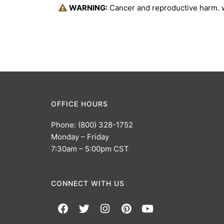
WARNING:
Cancer and reproductive harm.
OFFICE HOURS
Phone: (800) 328-1752
Monday – Friday
7:30am – 5:00pm CST
CONNECT WITH US