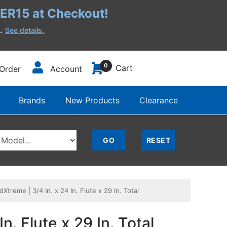
R15 at Checkout!
h.
See details.
0
Cart
Order
Account
Brands
New Products
Clearance
reme | 3/4 In. x 24 In. Flute x 29 In. Total
. Flute x 29 In. Total