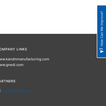
How Can We Improve?
OMPANY LINKS
ww.kandmmanufacturing.com
ww.gnedi.com
ARTNERS