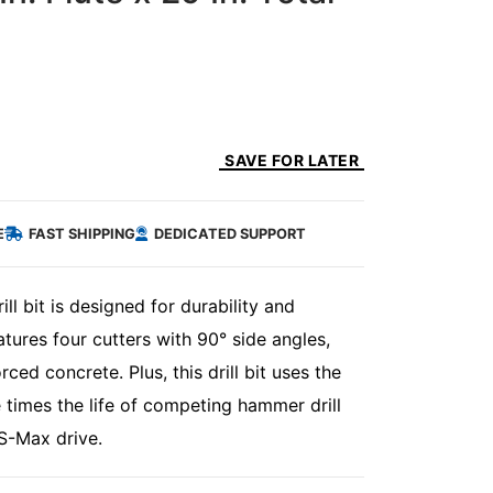
SAVE FOR LATER
E
FAST SHIPPING
DEDICATED SUPPORT
 bit is designed for durability and
ures four cutters with 90° side angles,
ced concrete. Plus, this drill bit uses the
e times the life of competing hammer drill
DS-Max drive.