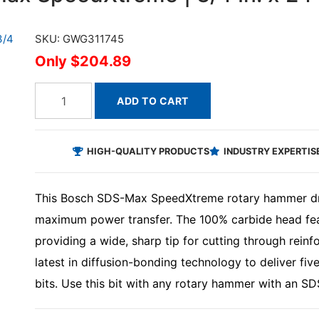
SKU: GWG311745
$204.89
ADD TO CART
HIGH-QUALITY PRODUCTS
INDUSTRY EXPERTIS
This Bosch SDS-Max SpeedXtreme rotary hammer drill
maximum power transfer. The 100% carbide head feat
providing a wide, sharp tip for cutting through reinfor
latest in diffusion-bonding technology to deliver fiv
bits. Use this bit with any rotary hammer with an S