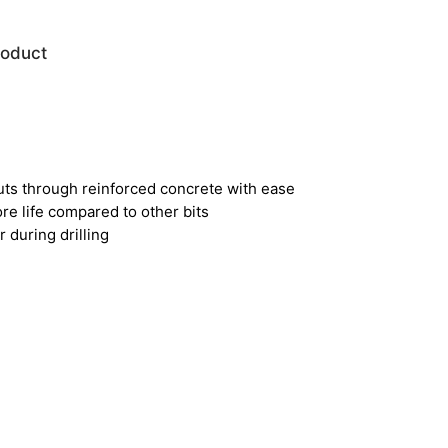
roduct
uts through reinforced concrete with ease
e life compared to other bits
 during drilling