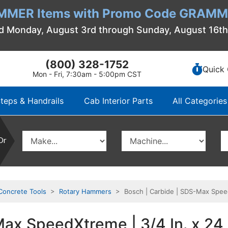
MMER Items with Promo Code GRAMME
d Monday, August 3rd through Sunday, August 16t
(800) 328-1752
Quick 
Mon - Fri, 7:30am - 5:00pm CST
teps & Handrails
Cab Interior Parts
All Categories
Or
Concrete Tools
>
Rotary Hammers
> Bosch | Carbide | SDS-Max SpeedXt
x SpeedXtreme | 3/4 In. x 24 In