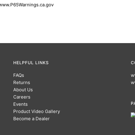
 www.P65Warnings.ca.gov
HELPFUL LINKS
C
FAQs
w
Returns
w
About Us
Careers
P
Events
Product Video Gallery
Become a Dealer