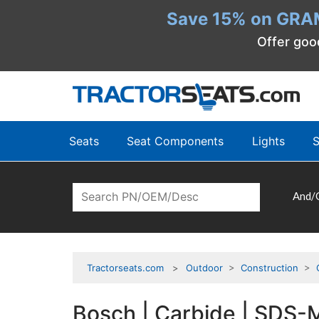
Save 15% on GRA
Offer goo
Seats
Seat Components
Lights
S
And/
Tractorseats.com
Outdoor
>
Construction
>
Bosch | Carbide | SDS-Ma