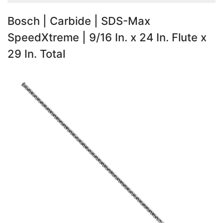
Bosch | Carbide | SDS-Max
SpeedXtreme | 9/16 In. x 24 In. Flute x
29 In. Total