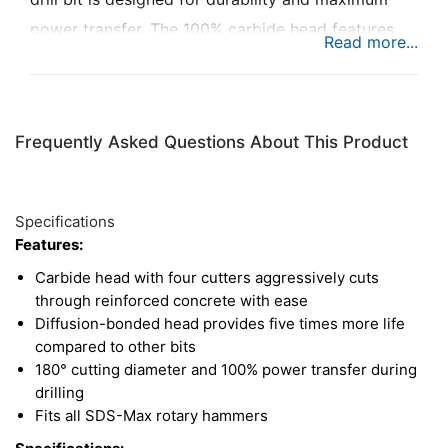
power transfer. The 100% carbide head features
four cutters with 90° side angles, providing a wide,
sharp tip for cutting through reinforced concrete.
Plus, this drill bit uses the latest in diffusion-
Frequently Asked Questions About This Product
bonding technology to deliver five times the life of
competing hammer drill bits. Use this bit with any
rotary hammer with an SDS-Max drive.
Specifications
Features:
Carbide head with four cutters aggressively cuts
through reinforced concrete with ease
Diffusion-bonded head provides five times more life
compared to other bits
180° cutting diameter and 100% power transfer during
drilling
Fits all SDS-Max rotary hammers