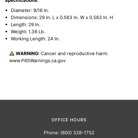
Specifications:
Diameter: 9/16 In.
Dimensions: 29 In. L x 0.563 In. W x 0.563 In. H
Length: 29 In.
Weight: 1.36 Lb.
Working Length: 24 In.
WARNING:
Cancer and reproductive harm.
www.P65Warnings.ca.gov
OFFICE HOURS
Phone: (800) 328-1752