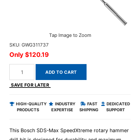
SKU: GWG311737
$120.19
ADD TO CART
SAVE FOR LATER
HIGH-QUALITY
INDUSTRY
FAST
DEDICATED
PRODUCTS
EXPERTISE
SHIPPING
SUPPORT
This Bosch SDS-Max SpeedXtreme rotary hammer
drill bit is designed for durability and maximum