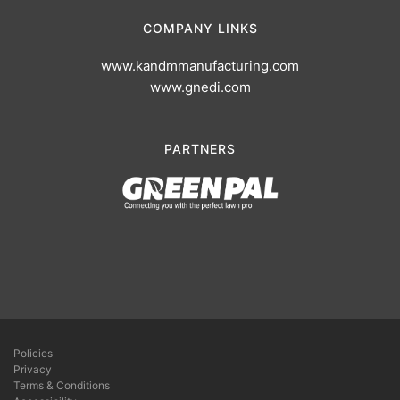
COMPANY LINKS
www.kandmmanufacturing.com
www.gnedi.com
PARTNERS
Policies
Privacy
Terms & Conditions