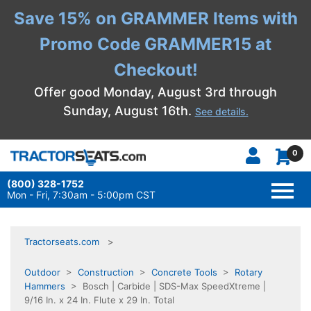
Save 15% on GRAMMER Items with
Promo Code GRAMMER15 at
Checkout!
Offer good Monday, August 3rd through
Sunday, August 16th.
See details.
0
(800) 328-1752
TOGG
NAVI
Mon - Fri, 7:30am - 5:00pm CST
Tractorseats.com
Outdoor
>
Construction
>
Concrete Tools
>
Rotary
Hammers
> Bosch | Carbide | SDS-Max SpeedXtreme |
9/16 In. x 24 In. Flute x 29 In. Total