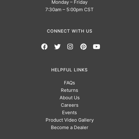
Monday – Friday
7:30am – 5:00pm CST
CONNECT WITH US
HELPFUL LINKS
FAQs
Returns
About Us
Careers
Events
Product Video Gallery
Become a Dealer