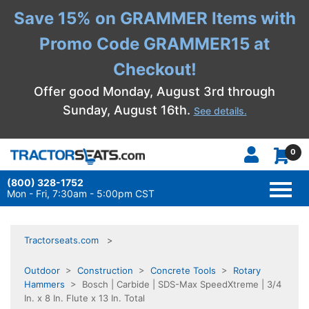
Save 15% on GRAMMER Items with
Promo Code GRAMMER15 at
Checkout!
Offer good Monday, August 3rd through
Sunday, August 16th.
See details.
0
(800) 328-1752
TOGG
NAVI
Mon - Fri, 7:30am - 5:00pm CST
Tractorseats.com
Outdoor
>
Construction
>
Concrete Tools
>
Rotary
Hammers
> Bosch | Carbide | SDS-Max SpeedXtreme | 3/4
In. x 8 In. Flute x 13 In. Total