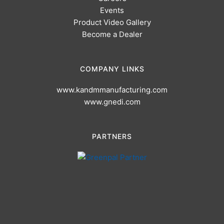
Events
Product Video Gallery
Become a Dealer
COMPANY LINKS
www.kandmmanufacturing.com
www.gnedi.com
PARTNERS