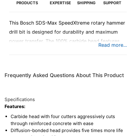
PRODUCTS
EXPERTISE
SHIPPING
SUPPORT
This Bosch SDS-Max SpeedXtreme rotary hammer
drill bit is designed for durability and maximum
power transfer. The 100% carbide head features
four cutters with 90° side angles, providing a wide,
sharp tip for cutting through reinforced concrete.
Plus, this drill bit uses the latest in diffusion-
Frequently Asked Questions About This Product
bonding technology to deliver five times the life of
competing hammer drill bits. Use this bit with any
rotary hammer with an SDS-Max drive.
Specifications
Features:
Carbide head with four cutters aggressively cuts
through reinforced concrete with ease
Diffusion-bonded head provides five times more life