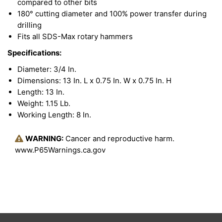
compared to other bits
180° cutting diameter and 100% power transfer during
drilling
Fits all SDS-Max rotary hammers
Specifications:
Diameter: 3/4 In.
Dimensions: 13 In. L x 0.75 In. W x 0.75 In. H
Length: 13 In.
Weight: 1.15 Lb.
Working Length: 8 In.
WARNING:
Cancer and reproductive harm.
www.P65Warnings.ca.gov