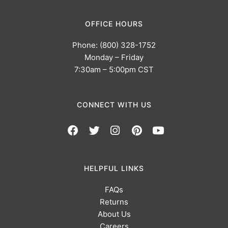
OFFICE HOURS
Phone: (800) 328-1752
Monday – Friday
7:30am – 5:00pm CST
CONNECT WITH US
HELPFUL LINKS
FAQs
Returns
About Us
Careers