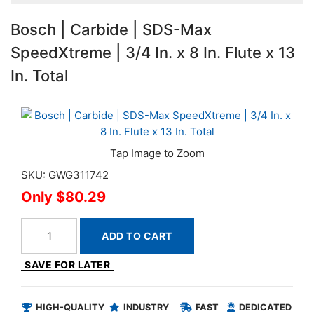
Bosch | Carbide | SDS-Max
SpeedXtreme | 3/4 In. x 8 In. Flute x 13
In. Total
SKU: GWG311742
$80.29
ADD TO CART
SAVE FOR LATER
HIGH-QUALITY
INDUSTRY
FAST
DEDICATED