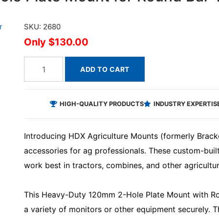
SKU: 2680
$130.00
ADD TO CART
HIGH-QUALITY PRODUCTS
INDUSTRY EXPERTIS
Introducing HDX Agriculture Mounts (formerly Brack
accessories for ag professionals. These custom-bui
work best in tractors, combines, and other agricultu
This Heavy-Duty 120mm 2-Hole Plate Mount with Ro
a variety of monitors or other equipment securely. 