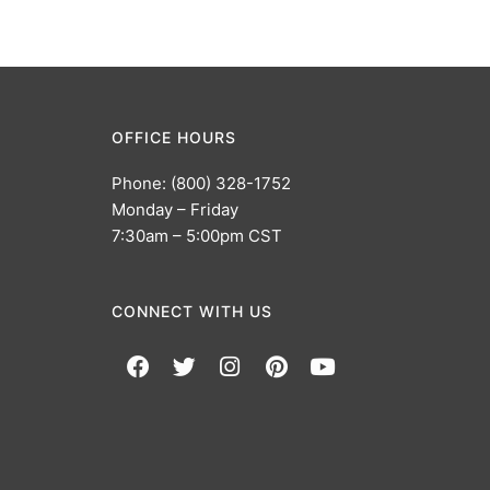
OFFICE HOURS
Phone: (800) 328-1752
Monday – Friday
7:30am – 5:00pm CST
CONNECT WITH US