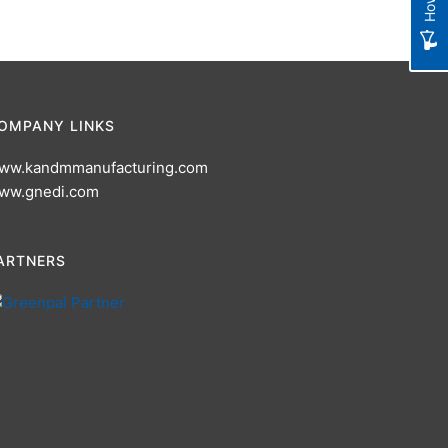
OMPANY LINKS
ww.kandmmanufacturing.com
ww.gnedi.com
ARTNERS