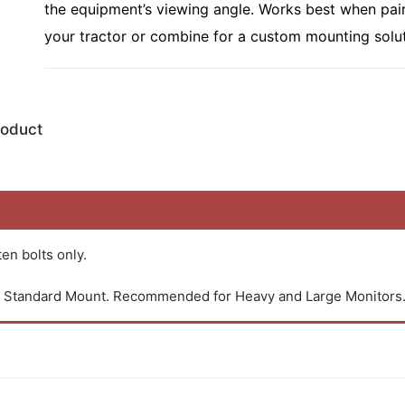
the equipment’s viewing angle. Works best when pai
your tractor or combine for a custom mounting solut
roduct
en bolts only.
an Standard Mount. Recommended for Heavy and Large Monitors