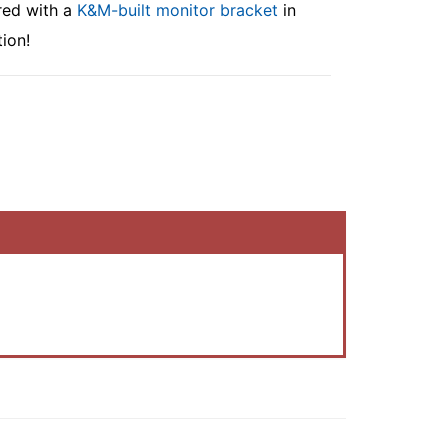
red with a
K&M-built monitor bracket
in
ion!
.