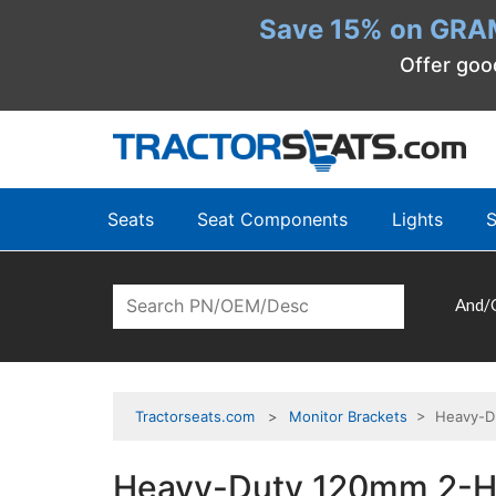
Save 15% on GRA
Offer goo
Seats
Seat Components
Lights
S
And/
Tractorseats.com
Monitor Brackets
> Heavy-Dut
Heavy-Duty 120mm 2-Ho