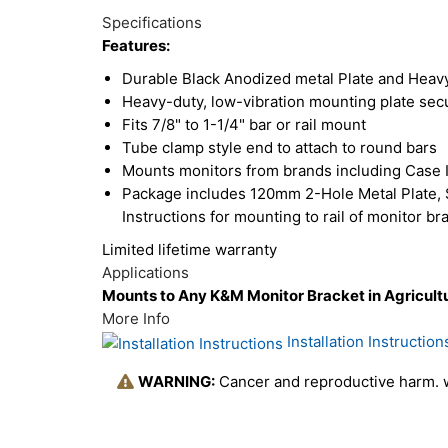
Total
Options
Specifications
Upsell
Features:
Products
Durable Black Anodized metal Plate and Heavy
Heavy-duty, low-vibration mounting plate secu
Fits 7/8" to 1-1/4" bar or rail mount
Tube clamp style end to attach to round bars
Mounts monitors from brands including Case 
Package includes 120mm 2-Hole Metal Plate, S
Instructions for mounting to rail of monitor br
Limited lifetime warranty
Applications
Mounts to Any K&M Monitor Bracket in Agricultu
More Info
Installation Instruction
WARNING:
Cancer and reproductive harm.