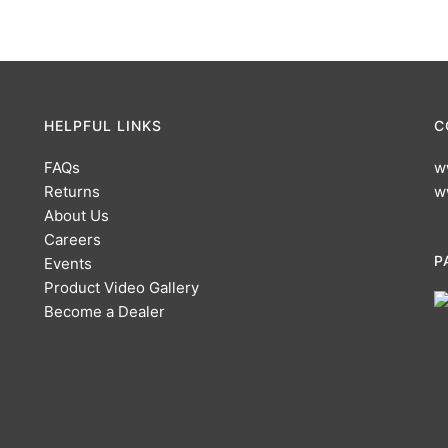
HELPFUL LINKS
C
FAQs
w
Returns
w
About Us
Careers
P
Events
Product Video Gallery
Become a Dealer