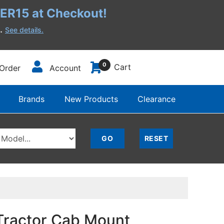
R15 at Checkout!
h.
See details.
0
Cart
Order
Account
Brands
New Products
Clearance
Tractor Cab Mount