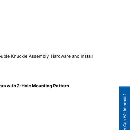
ouble Knuckle Assembly, Hardware and Install
tors with 2-Hole Mounting Pattern
How Can We Improve?