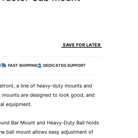
SAVE FOR LATER
E
FAST SHIPPING
DEDICATED SUPPORT
etron), a line of heavy-duty mounts and
lt mounts are designed to look good, and
ral equipment.
und Bar Mount and Heavy-Duty Ball holds
The ball mount allows easy adjustment of