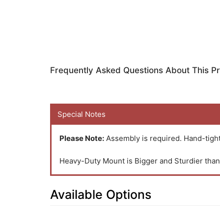
Frequently Asked Questions About This P
Special Notes
Please Note:
Assembly is required. Hand-tight
Heavy-Duty Mount is Bigger and Sturdier th
Available Options
23
Available