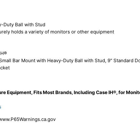
-Duty Ball with Stud
rely holds a variety of monitors or other equipment
IH®
mall Bar Mount with Heavy-Duty Ball with Stud, 9" Standard D
acket
re Equipment, Fits Most Brands, Including Case IH®, for Moni
s
 www.P65Warnings.ca.gov