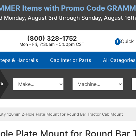
MMER Items with Promo Code GRAMME
d Monday, August 3rd through Sunday, August 16t
(800) 328-1752
Quick 
Mon - Fri, 7:30am - 5:00pm CST
teps & Handrails
Cab Interior Parts
All Categories
Or
y 120mm 2-Hole Plate Mount for Round Bar Tractor Cab Mount
le Plate Mount for Round Bar 