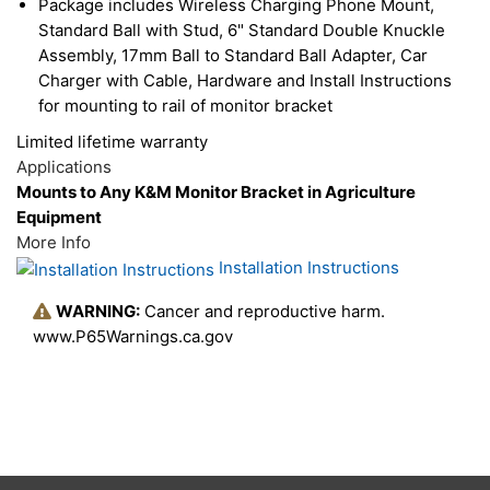
Package includes Wireless Charging Phone Mount,
Standard Ball with Stud, 6" Standard Double Knuckle
Assembly, 17mm Ball to Standard Ball Adapter, Car
Charger with Cable, Hardware and Install Instructions
for mounting to rail of monitor bracket
Limited lifetime warranty
Applications
Mounts to Any K&M Monitor Bracket in Agriculture
Equipment
More Info
Installation Instructions
WARNING:
Cancer and reproductive harm.
www.P65Warnings.ca.gov