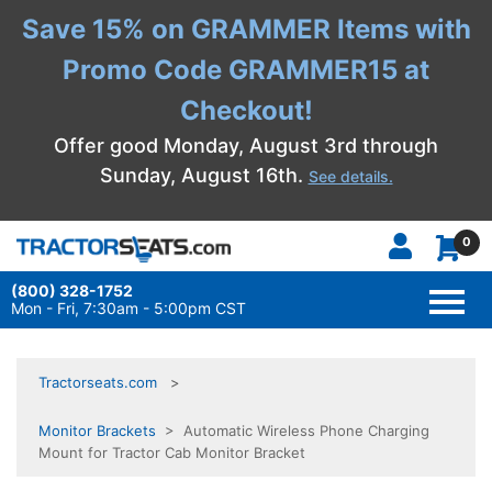
Save 15% on GRAMMER Items with
Promo Code GRAMMER15 at
Checkout!
Offer good Monday, August 3rd through
Sunday, August 16th.
See details.
0
(800) 328-1752
TOGG
NAVI
Mon - Fri, 7:30am - 5:00pm CST
Tractorseats.com
Monitor Brackets
> Automatic Wireless Phone Charging
Mount for Tractor Cab Monitor Bracket