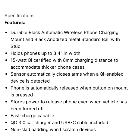
23
Available
with a
K&M-built monitor bracket
in your tractor or
Total
Options
Specifications
combine for a custom mounting solution!
Upsell
Features:
Products
Durable Black Automatic Wireless Phone Charging
Mount and Black Anodized metal Standard Ball with
Stud
Holds phones up to 3.4" in width
15-watt Qi certified with 8mm charging distance to
accommodate thicker phone cases
Sensor automatically closes arms when a Qi-enabled
device is detected
Phone is automatically released when button on mount
is pressed
Stores power to release phone even when vehicle has
been turned off
Fast-charge capable
QC 3.0 car charger and USB-C cable included
Non-skid padding won’t scratch devices