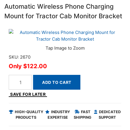
Automatic Wireless Phone Charging
Mount for Tractor Cab Monitor Bracket
SKU: 2670
$122.00
ADD TO CART
SAVE FOR LATER
HIGH-QUALITY
INDUSTRY
FAST
DEDICATED
PRODUCTS
EXPERTISE
SHIPPING
SUPPORT