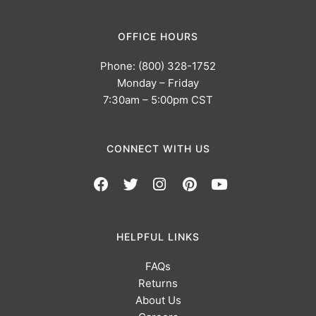
OFFICE HOURS
Phone: (800) 328-1752
Monday – Friday
7:30am – 5:00pm CST
CONNECT WITH US
HELPFUL LINKS
FAQs
Returns
About Us