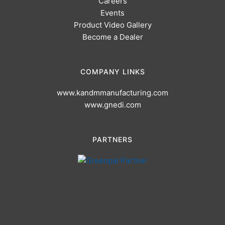
Careers
Events
Product Video Gallery
Become a Dealer
COMPANY LINKS
www.kandmmanufacturing.com
www.gnedi.com
PARTNERS