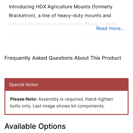
Introducing HDX Agriculture Mounts (formerly
Bracketron), a line of heavy-duty mounts and
accessories for ag professionals. These custom-
built mounts are designed to look good, and work
best in tractors, combines, and other agricultural
equipment.
Frequently Asked Questions About This Product
This innovative Automatic Wireless Phone
Charging Mount with Standard Ball quickly
Special Notes
charges your phone while mounted. Infrared
sensors automatically open the mount’s arms as
Please Note:
Assembly is required. Hand-tighten
the phone approaches. The arms automatically
bolts only. Last image shows kit components.
close when phone is place in the holder, securing
your phone for hands-free use in one seamless,
Available Options
high-tech experience. Works best when paired