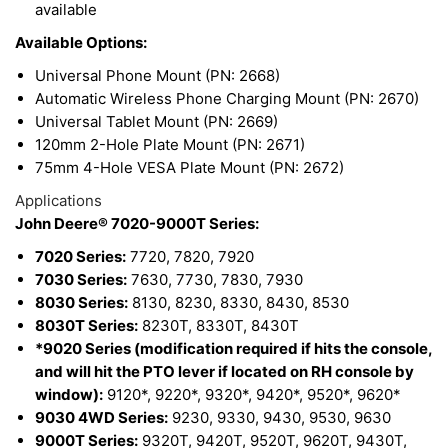
available
Available Options:
Universal Phone Mount (PN: 2668)
Automatic Wireless Phone Charging Mount (PN: 2670)
Universal Tablet Mount (PN: 2669)
120mm 2-Hole Plate Mount (PN: 2671)
75mm 4-Hole VESA Plate Mount (PN: 2672)
Applications
John Deere® 7020-9000T Series:
7020 Series:
7720, 7820, 7920
7030 Series:
7630, 7730, 7830, 7930
8030 Series:
8130, 8230, 8330, 8430, 8530
8030T Series:
8230T, 8330T, 8430T
*9020 Series (modification required if hits the console,
and will hit the PTO lever if located on RH console by
window):
9120*, 9220*, 9320*, 9420*, 9520*, 9620*
9030 4WD Series:
9230, 9330, 9430, 9530, 9630
9000T Series:
9320T, 9420T, 9520T, 9620T, 9430T,