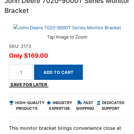
John Deere 7020-9000T Series Monitor
Bracket
SKU: 3173
$169.00
ADD TO CART
SAVE FOR LATER
HIGH-QUALITY
INDUSTRY
FAST
DEDICATED
PRODUCTS
EXPERTISE
SHIPPING
SUPPORT
This monitor bracket brings convenience close at