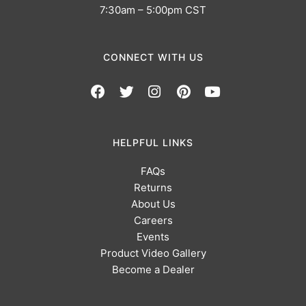
7:30am – 5:00pm CST
CONNECT WITH US
HELPFUL LINKS
FAQs
Returns
About Us
Careers
Events
Product Video Gallery
Become a Dealer