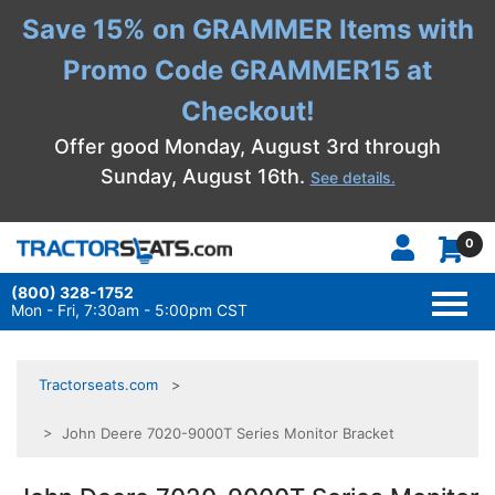
Save 15% on GRAMMER Items with
Promo Code GRAMMER15 at
Checkout!
Offer good Monday, August 3rd through
Sunday, August 16th.
See details.
0
(800) 328-1752
TOGG
NAVI
Mon - Fri, 7:30am - 5:00pm CST
Tractorseats.com
> John Deere 7020-9000T Series Monitor Bracket