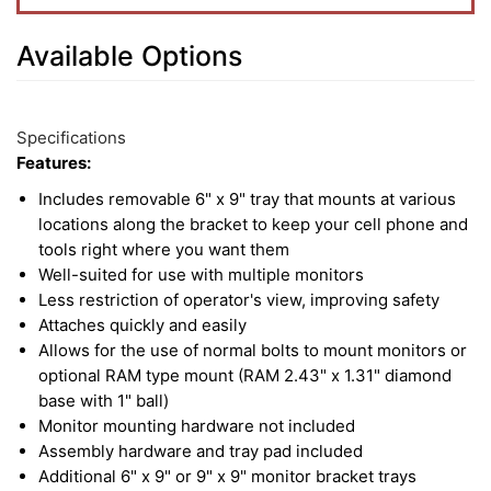
Available Options
6
Available
Total
Options
Specifications
Upsell
Features:
Products
Includes removable 6" x 9" tray that mounts at various
locations along the bracket to keep your cell phone and
tools right where you want them
Well-suited for use with multiple monitors
Less restriction of operator's view, improving safety
Attaches quickly and easily
Allows for the use of normal bolts to mount monitors or
optional RAM type mount (RAM 2.43" x 1.31" diamond
base with 1" ball)
Monitor mounting hardware not included
Assembly hardware and tray pad included
Additional 6" x 9" or 9" x 9" monitor bracket trays