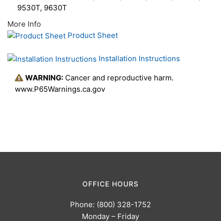
9530T, 9630T
More Info
Product Sheet
Installation Instructions
WARNING:
Cancer and reproductive harm.
www.P65Warnings.ca.gov
OFFICE HOURS
Phone: (800) 328-1752
Monday – Friday