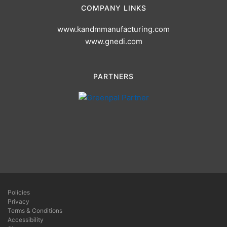
COMPANY LINKS
www.kandmmanufacturing.com
www.gnedi.com
PARTNERS
Policies
Privacy
Terms & Conditions
Accessibility