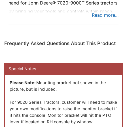
hand for John Deere® 7020-9000T Series tractors
by bringing your tools and controls within reach.
The newly designed monitor bracket has a sleek
contoured design that will fit your cab perfectly.
Frequently Asked Questions About This Product
Special Notes
Please Note:
Mounting bracket not shown in the
picture, but is included.
For 9020 Series Tractors, customer will need to make
your own modifications to raise the monitor bracket if
it hits the console. Monitor bracket will hit the PTO
lever if located on RH console by window.