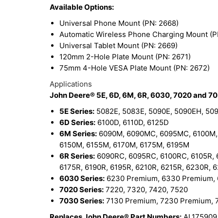
Available Options:
Universal Phone Mount (PN: 2668)
Automatic Wireless Phone Charging Mount (P
Universal Tablet Mount (PN: 2669)
120mm 2-Hole Plate Mount (PN: 2671)
75mm 4-Hole VESA Plate Mount (PN: 2672)
Applications
John Deere® 5E, 6D, 6M, 6R, 6030, 7020 and 70
5E Series:
5082E, 5083E, 5090E, 5090EH, 50
6D Series:
6100D, 6110D, 6125D
6M Series:
6090M, 6090MC, 6095MC, 6100M, 
6150M, 6155M, 6170M, 6175M, 6195M
6R Series:
6090RC, 6095RC, 6100RC, 6105R, 61
6175R, 6190R, 6195R, 6210R, 6215R, 6230R, 
6030 Series:
6230 Premium, 6330 Premium,
7020 Series:
7220, 7320, 7420, 7520
7030 Series:
7130 Premium, 7230 Premium, 
Replaces John Deere® Part Numbers:
AL175909