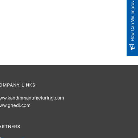
How Can We Improve?
OMPANY LINKS
ww.kandmmanufacturing.com
ww.gnedi.com
ARTNERS