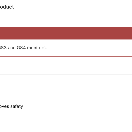
roduct
GS3 and GS4 monitors.
roves safety