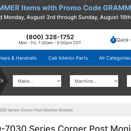
MMER Items with Promo Code GRAMME
d Monday, August 3rd through Sunday, August 16t
(800) 328-1752
Quick 
Mon - Fri, 7:30am - 5:00pm CST
teps & Handrails
Cab Interior Parts
All Categories
Or
0 Series Corner Post Monitor Bracket
7030 Series Corner Post Moni