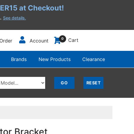
R15 at Checkout!
h.
See details.
0
Cart
Order
Account
Brands
New Products
Clearance
tor Bracket