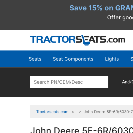
Save 15% on GRA
Offer goo
Seats
Seat Components
Lights
S
And/
Tractorseats.com
> John Deere 5E-6R/6030-703
John Deere 5E-6R/6030-