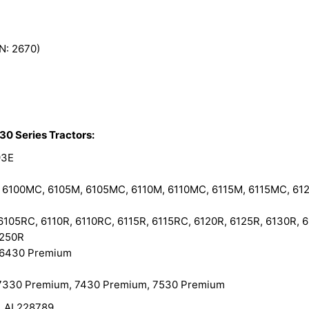
N: 2670)
30 Series Tractors:
93E
6100MC, 6105M, 6105MC, 6110M, 6110MC, 6115M, 6115MC, 612
05RC, 6110R, 6110RC, 6115R, 6115RC, 6120R, 6125R, 6130R, 6
6250R
 6430 Premium
7330 Premium, 7430 Premium, 7530 Premium
, AL228789