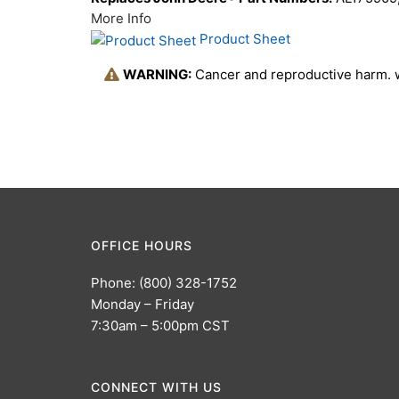
More Info
Product Sheet
WARNING:
Cancer and reproductive harm.
OFFICE HOURS
Phone: (800) 328-1752
Monday – Friday
7:30am – 5:00pm CST
CONNECT WITH US