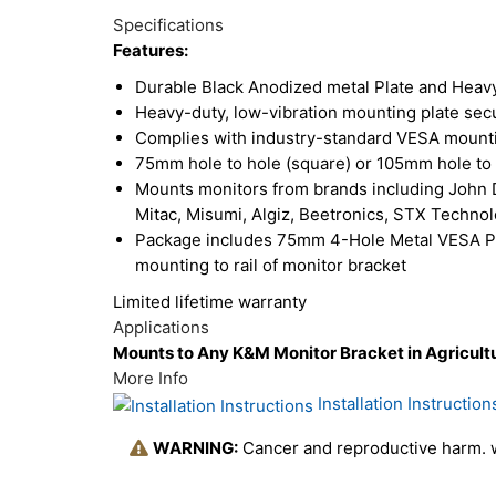
Total
Options
Specifications
Upsell
Features:
Products
Durable Black Anodized metal Plate and Heavy
Heavy-duty, low-vibration mounting plate secu
Complies with industry-standard VESA mounti
75mm hole to hole (square) or 105mm hole to 
Mounts monitors from brands including John D
Mitac, Misumi, Algiz, Beetronics, STX Techno
Package includes 75mm 4-Hole Metal VESA Plat
mounting to rail of monitor bracket
Limited lifetime warranty
Applications
Mounts to Any K&M Monitor Bracket in Agricultu
More Info
Installation Instruction
WARNING:
Cancer and reproductive harm.