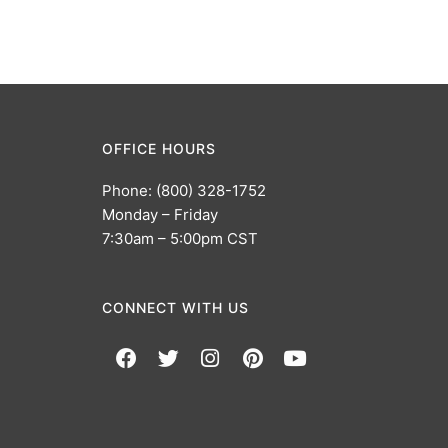
OFFICE HOURS
Phone: (800) 328-1752
Monday – Friday
7:30am – 5:00pm CST
CONNECT WITH US