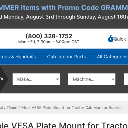
MMER Items with Promo Code GRAMME
d Monday, August 3rd through Sunday, August 16t
(800) 328-1752
Quick 
Mon - Fri, 7:30am - 5:00pm CST
teps & Handrails
Cab Interior Parts
All Categories
Or
y 75mm 4-Hole VESA Plate Mount for Tractor Cab Monitor Bracket
 VESA Plate Mount for Tracto