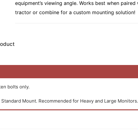
equipment’s viewing angle. Works best when paired
tractor or combine for a custom mounting solution!
roduct
en bolts only.
an Standard Mount. Recommended for Heavy and Large Monitors