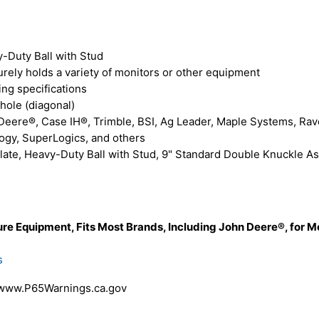
-Duty Ball with Stud
rely holds a variety of monitors or other equipment
ng specifications
hole (diagonal)
eere®, Case IH®, Trimble, BSI, Ag Leader, Maple Systems, Raven
logy, SuperLogics, and others
e, Heavy-Duty Ball with Stud, 9" Standard Double Knuckle Asse
re Equipment, Fits Most Brands, Including John Deere®, for M
s
 www.P65Warnings.ca.gov