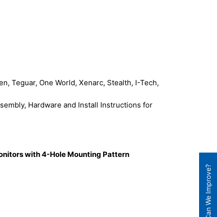
, Teguar, One World, Xenarc, Stealth, I-Tech,
mbly, Hardware and Install Instructions for
onitors with 4-Hole Mounting Pattern
How Can We Improve?