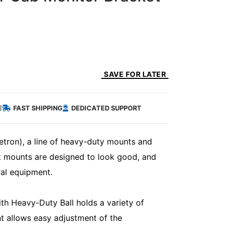
SAVE FOR LATER
E
FAST SHIPPING
DEDICATED SUPPORT
etron), a line of heavy-duty mounts and
lt mounts are designed to look good, and
ral equipment.
 Heavy-Duty Ball holds a variety of
t allows easy adjustment of the