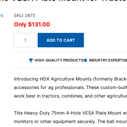
SKU: 2675
$131.00
ADD TO CART
HIGH-QUALITY PRODUCTS
INDUSTRY EXPERTIS
Introducing HDX Agriculture Mounts (formerly Brack
accessories for ag professionals. These custom-bui
work best in tractors, combines, and other agricultu
This Heavy-Duty 75mm 4-Hole VESA Plate Mount with
monitors or other equipment securely. The ball moun