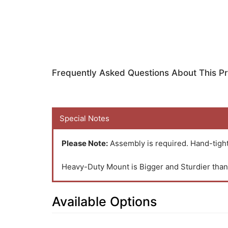
Frequently Asked Questions About This P
Special Notes
Please Note:
Assembly is required. Hand-tight
Heavy-Duty Mount is Bigger and Sturdier th
Available Options
23
Available