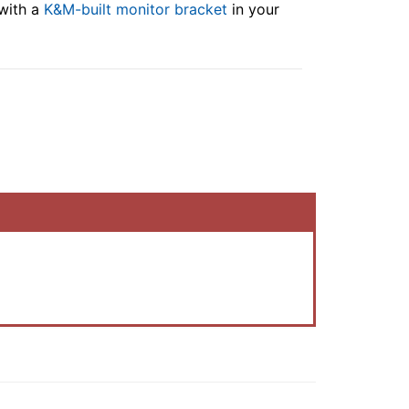
 with a
K&M-built monitor bracket
in your
.