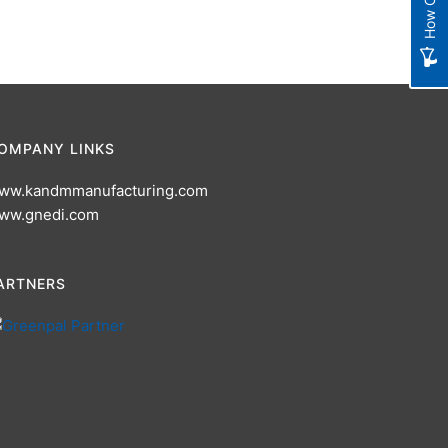
OMPANY LINKS
ww.kandmmanufacturing.com
ww.gnedi.com
ARTNERS