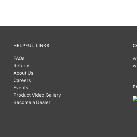
HELPFUL LINKS
C
FAQs
w
Returns
w
About Us
Careers
P
Events
Product Video Gallery
Become a Dealer