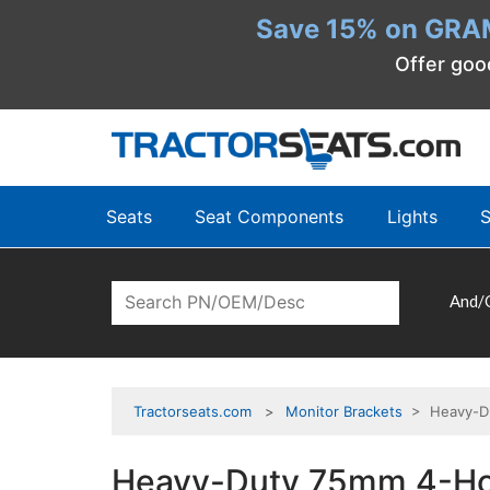
Save 15% on GRA
Offer goo
Seats
Seat Components
Lights
S
And/
Tractorseats.com
Monitor Brackets
> Heavy-Dut
Heavy-Duty 75mm 4-Hole