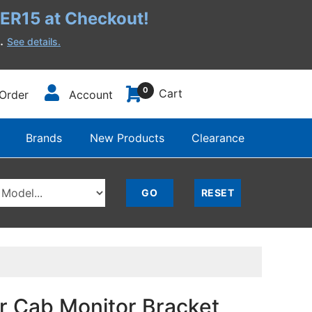
R15 at Checkout!
h.
See details.
0
Cart
Order
Account
Brands
New Products
Clearance
r Cab Monitor Bracket