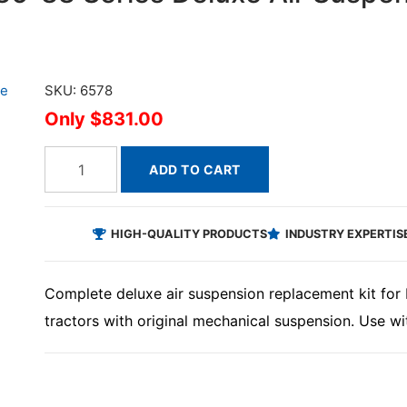
SKU: 6578
$831.00
ADD TO CART
HIGH-QUALITY PRODUCTS
INDUSTRY EXPERTIS
Complete deluxe air suspension replacement kit for 
tractors with original mechanical suspension. Use wi