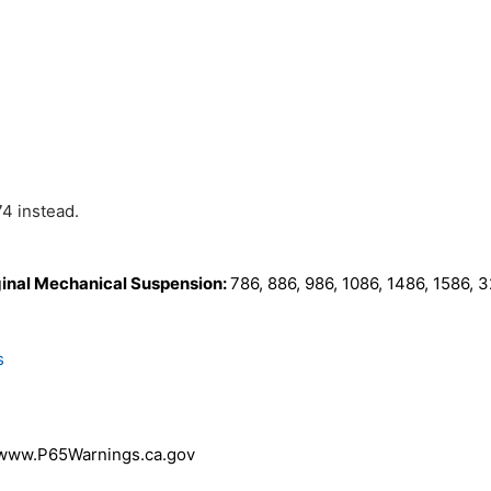
74 instead.
ginal Mechanical Suspension:
786, 886, 986, 1086, 1486, 1586,
s
 www.P65Warnings.ca.gov