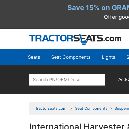
Save 15% on GRA
Offer goo
Seats
Seat Components
Lights
S
And/
Tractorseats.com
Seat Components
>
Suspen
International Harvester 