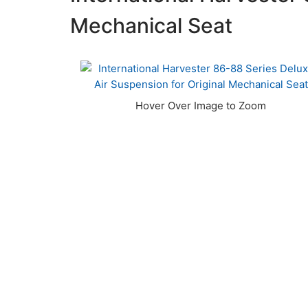
Mechanical Seat