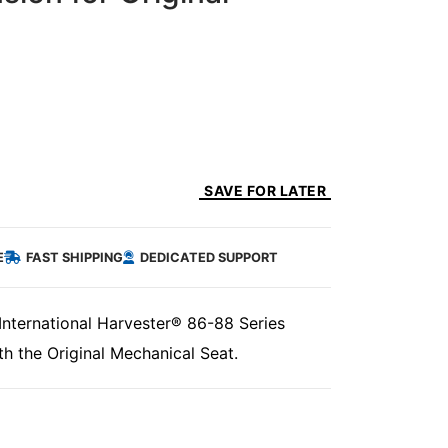
SAVE FOR LATER
E
FAST SHIPPING
DEDICATED SUPPORT
International Harvester® 86-88 Series
th the Original Mechanical Seat.