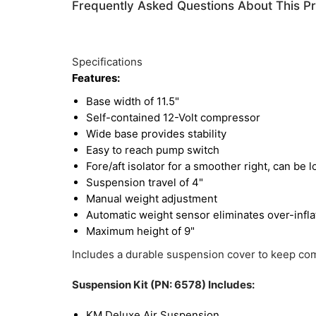
Frequently Asked Questions About This P
Specifications
Features:
Base width of 11.5"
Self-contained 12-Volt compressor
Wide base provides stability
Easy to reach pump switch
Fore/aft isolator for a smoother right, can be l
Suspension travel of 4"
Manual weight adjustment
Automatic weight sensor eliminates over-inflat
Maximum height of 9"
Includes a durable suspension cover to keep com
Suspension Kit (PN: 6578) Includes:
KM Deluxe Air Suspension