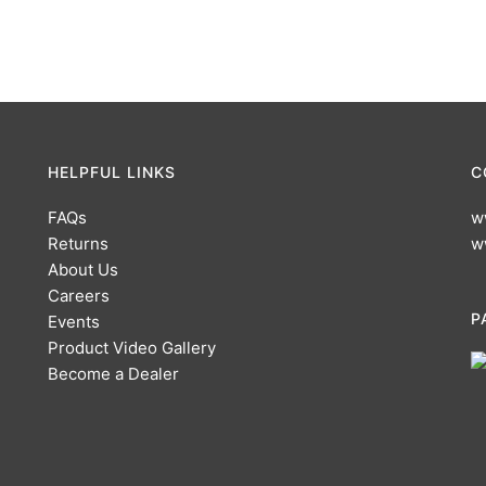
HELPFUL LINKS
C
FAQs
w
Returns
w
About Us
Careers
P
Events
Product Video Gallery
Become a Dealer