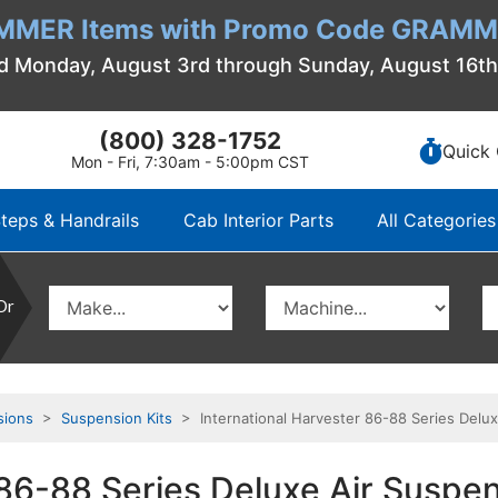
MMER Items with Promo Code GRAMME
d Monday, August 3rd through Sunday, August 16t
(800) 328-1752
Quick 
Mon - Fri, 7:30am - 5:00pm CST
teps & Handrails
Cab Interior Parts
All Categories
Or
sions
>
Suspension Kits
> International Harvester 86-88 Series Deluxe
86-88 Series Deluxe Air Suspens