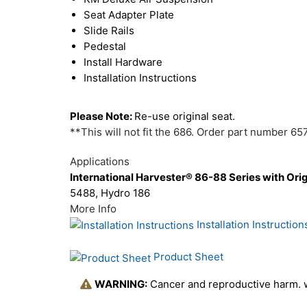
Seat Adapter Plate
Slide Rails
Pedestal
Install Hardware
Installation Instructions
Please Note:
Re-use original seat.
**This will not fit the 686. Order part number 65
Applications
International Harvester® 86-88 Series with Ori
5488, Hydro 186
More Info
Installation Instruction
Product Sheet
WARNING:
Cancer and reproductive harm.