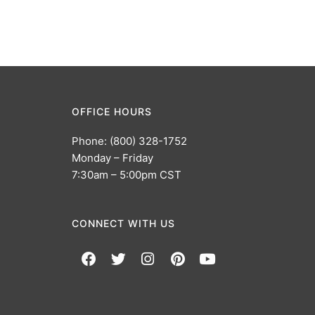
OFFICE HOURS
Phone: (800) 328-1752
Monday – Friday
7:30am – 5:00pm CST
CONNECT WITH US