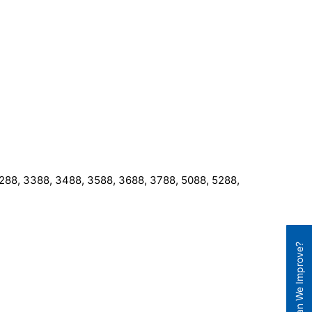
 3288, 3388, 3488, 3588, 3688, 3788, 5088, 5288,
How Can We Improve?