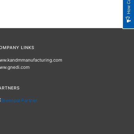
OMPANY LINKS
ww.kandmmanufacturing.com
ww.gnedi.com
ARTNERS