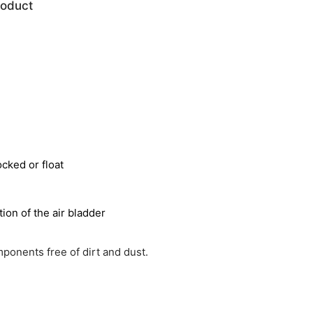
roduct
ocked or float
ion of the air bladder
ponents free of dirt and dust.