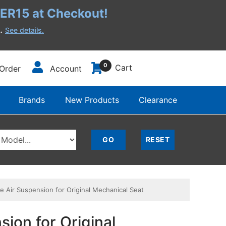
R15 at Checkout!
h.
See details.
0
Cart
Order
Account
Brands
New Products
Clearance
 Air Suspension for Original Mechanical Seat
ion for Original