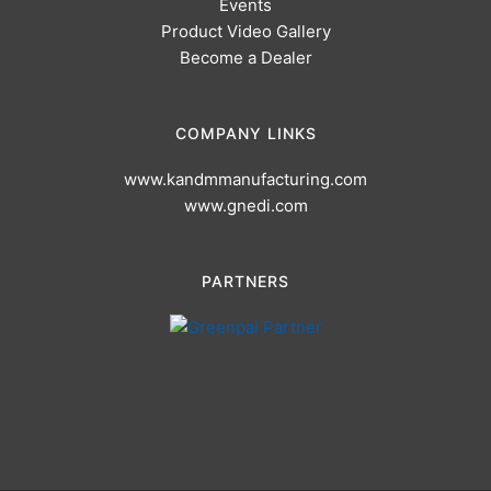
Events
Product Video Gallery
Become a Dealer
COMPANY LINKS
www.kandmmanufacturing.com
www.gnedi.com
PARTNERS