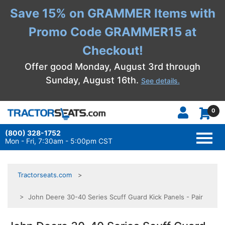
Save 15% on GRAMMER Items with
Promo Code GRAMMER15 at
Checkout!
Offer good Monday, August 3rd through
Sunday, August 16th.
See details.
0
(800) 328-1752
TOGG
NAVI
Mon - Fri, 7:30am - 5:00pm CST
Tractorseats.com
> John Deere 30-40 Series Scuff Guard Kick Panels - Pair