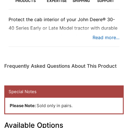
PRODUCTS
EXPERTISE
SHIPPING
SUPPORT
Protect the cab interior of your John Deere® 30-
40 Series Early or Late Model tractor with durable
scuff guard kick panels from K&M.
Frequently Asked Questions About This Product
Special Notes
Please Note:
Sold only in pairs.
Available Options