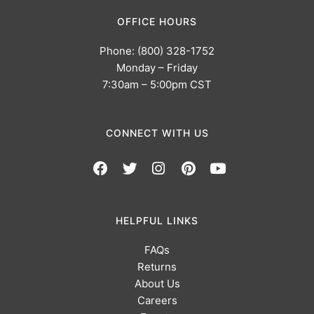
OFFICE HOURS
Phone: (800) 328-1752
Monday – Friday
7:30am – 5:00pm CST
CONNECT WITH US
HELPFUL LINKS
FAQs
Returns
About Us
Careers