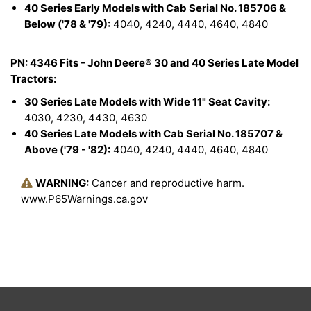
40 Series Early Models with Cab Serial No. 185706 &
Below ('78 & '79):
4040, 4240, 4440, 4640, 4840
PN: 4346 Fits - John Deere® 30 and 40 Series Late Model
Tractors:
30 Series Late Models with Wide 11" Seat Cavity:
4030, 4230, 4430, 4630
40 Series Late Models with Cab Serial No. 185707 &
Above ('79 - '82):
4040, 4240, 4440, 4640, 4840
WARNING:
Cancer and reproductive harm.
www.P65Warnings.ca.gov