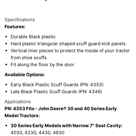
15
Available
Total
Options
Specifications
Upsell
Features:
Products
Durable Black plastic
Hard plastic triangular shaped scuff guard kick panels
Vertical liner pieces to protect the inside of your tractor
from shoe scuffs
Fit along the floor by the door
Available Options:
Early Black Plastic Scuff Guards (PN: 4353)
Late Black Plastic Scuff Guards (PN: 4346)
Applications
PN: 4353 Fits - John Deere® 30 and 40 Series Early
Model Tractors:
30 Series Early Models with Narrow 7" Seat Cavity:
4030, 4230, 4430, 4630