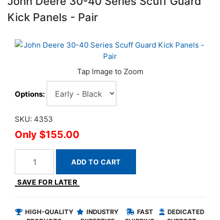
John Deere 30-40 Series Scuff Guard
Kick Panels - Pair
Options:
SKU: 4353
$155.00
ADD TO CART
SAVE FOR LATER
HIGH-QUALITY
INDUSTRY
FAST
DEDICATED