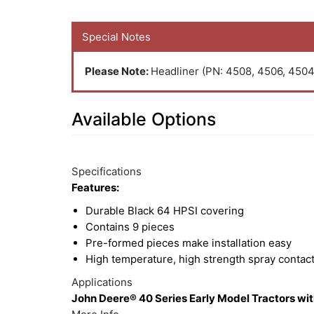
Special Notes
Please Note:
Headliner (PN: 4508, 4506, 4504 
Available Options
10
Available
Total
Options
Specifications
Upsell
Features:
Products
Durable Black 64 HPSI covering
Contains 9 pieces
Pre-formed pieces make installation easy
High temperature, high strength spray contac
Applications
John Deere® 40 Series Early Model Tractors with