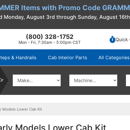
MMER Items with Promo Code GRAMME
d Monday, August 3rd through Sunday, August 16t
(800) 328-1752
Quick 
Mon - Fri, 7:30am - 5:00pm CST
teps & Handrails
Cab Interior Parts
All Categories
Or
y Models Lower Cab Kit
arly Models Lower Cab Kit