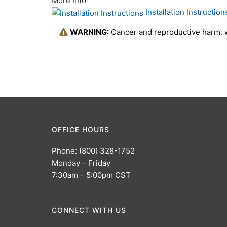
More Info
Installation Instruction
WARNING:
Cancer and reproductive harm.
OFFICE HOURS
Phone: (800) 328-1752
Monday – Friday
7:30am – 5:00pm CST
CONNECT WITH US