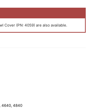
l Cover (PN: 4059) are also available.
, 4640, 4840