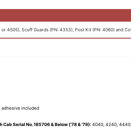
or 4505), Scuff Guards (PN: 4353), Post Kit (PN: 4060) and Cow
t adhesive included
 Cab Serial No. 185706 & Below ('78 & '79):
4040, 4240, 4440