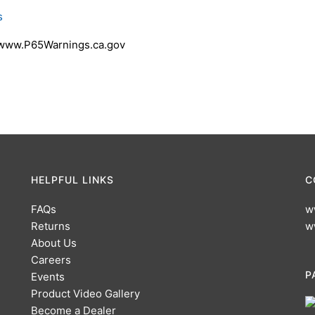
s
 www.P65Warnings.ca.gov
HELPFUL LINKS
C
FAQs
w
Returns
w
About Us
Careers
P
Events
Product Video Gallery
Become a Dealer