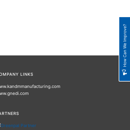
How Can We Improve?
OMPANY LINKS
ww.kandmmanufacturing.com
ww.gnedi.com
ARTNERS