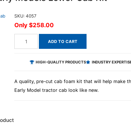
SKU: 4057
$258.00
ADD TO CART
HIGH-QUALITY PRODUCTS
INDUSTRY EXPERTIS
A quality, pre-cut cab foam kit that will help make 
Early Model tractor cab look like new.
roduct