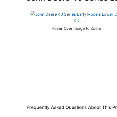
Frequently Asked Questions About This P