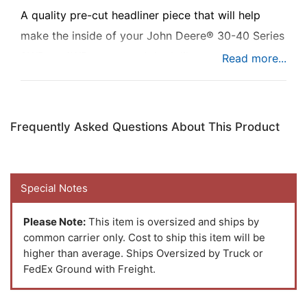
A quality pre-cut headliner piece that will help
make the inside of your John Deere® 30-40 Series
2WD or 4WD tractor cab look like new.
Frequently Asked Questions About This Product
Special Notes
Please Note:
This item is oversized and ships by
common carrier only. Cost to ship this item will be
higher than average. Ships Oversized by Truck or
FedEx Ground with Freight.