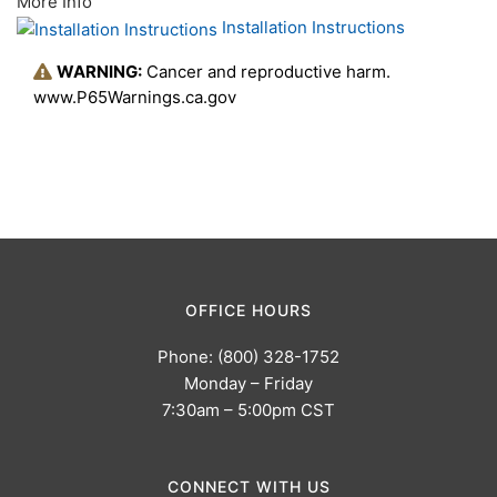
More Info
Installation Instructions
WARNING:
Cancer and reproductive harm.
www.P65Warnings.ca.gov
OFFICE HOURS
Phone: (800) 328-1752
Monday – Friday
7:30am – 5:00pm CST
CONNECT WITH US