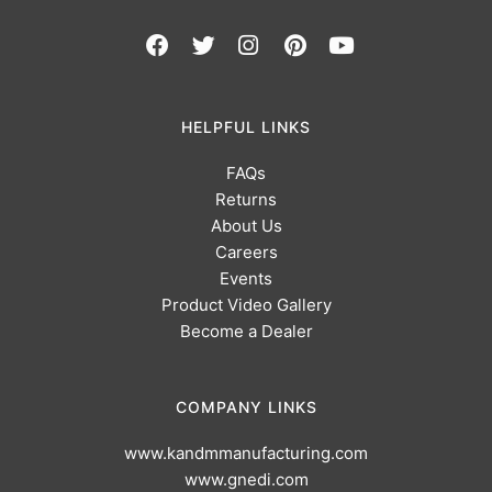
HELPFUL LINKS
FAQs
Returns
About Us
Careers
Events
Product Video Gallery
Become a Dealer
COMPANY LINKS
www.kandmmanufacturing.com
www.gnedi.com