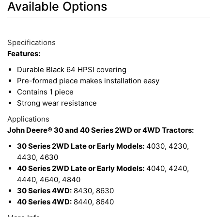
Available Options
7
Available
Total
Options
Specifications
Upsell
Features:
Products
Durable Black 64 HPSI covering
Pre-formed piece makes installation easy
Contains 1 piece
Strong wear resistance
Applications
John Deere® 30 and 40 Series 2WD or 4WD Tractors:
30 Series 2WD Late or Early Models:
4030, 4230,
4430, 4630
40 Series 2WD Late or Early Models:
4040, 4240,
4440, 4640, 4840
30 Series 4WD:
8430, 8630
40 Series 4WD:
8440, 8640