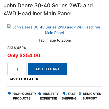
John Deere 30-40 Series 2WD and
4WD Headliner Main Panel
SKU: 4504
$254.00
ADD TO CART
SAVE FOR LATER
HIGH-QUALITY
INDUSTRY
FAST
DEDICATED
PRODUCTS
EXPERTISE
SHIPPING
SUPPORT