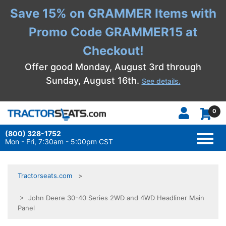
Save 15% on GRAMMER Items with
Promo Code GRAMMER15 at
Checkout!
Offer good Monday, August 3rd through
Sunday, August 16th.
See details.
0
(800) 328-1752
TOGG
NAVI
Mon - Fri, 7:30am - 5:00pm CST
Tractorseats.com
> John Deere 30-40 Series 2WD and 4WD Headliner Main
Panel