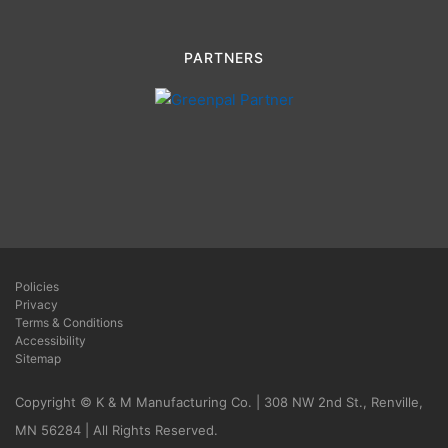
PARTNERS
Policies
Privacy
Terms & Conditions
Accessibility
Sitemap
Copyright © K & M Manufacturing Co. | 308 NW 2nd St., Renville,
MN 56284 | All Rights Reserved.