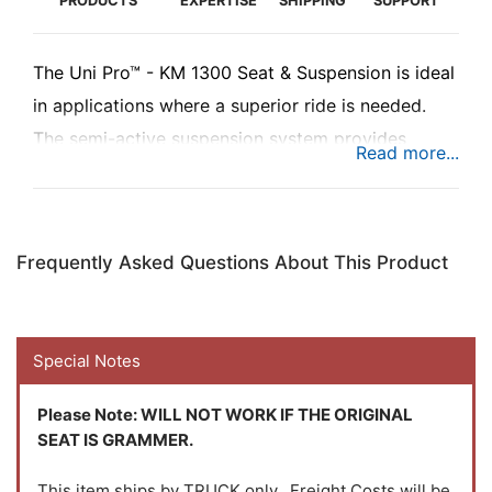
PRODUCTS
EXPERTISE
SHIPPING
SUPPORT
The Uni Pro™ - KM 1300 Seat & Suspension is ideal
in applications where a superior ride is needed.
The semi-active suspension system provides
improved vibration reduction. The suspension
combined with the vibration reduction system,
you'll have a seat that improves comfort,
Frequently Asked Questions About This Product
performance and productivity.
Special Notes
Please Note:
WILL NOT WORK IF THE ORIGINAL
SEAT IS GRAMMER.
This item ships by TRUCK only. Freight Costs will be