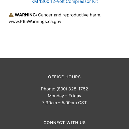
KM 1300 12-Volt Compressor Kit
WARNING:
Cancer and reproductive harm.
www.P65Warnings.ca.gov
OFFICE HOURS
Phone: (800) 328-1752
Monday – Friday
7:30am – 5:00pm CST
CONNECT WITH US