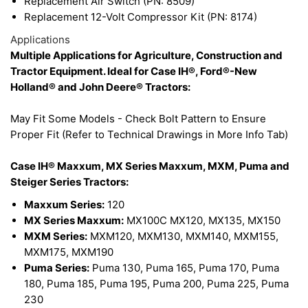
Replacement Air Switch (PN: 8509)
Replacement 12-Volt Compressor Kit (PN: 8174)
Applications
Multiple Applications for Agriculture, Construction and
Tractor Equipment. Ideal for Case IH®, Ford®-New
Holland® and John Deere® Tractors:
May Fit Some Models - Check Bolt Pattern to Ensure
Proper Fit (Refer to Technical Drawings in More Info Tab)
Case IH® Maxxum, MX Series Maxxum, MXM, Puma and
Steiger Series Tractors
:
Maxxum Series:
120
MX Series Maxxum:
MX100C MX120, MX135, MX150
MXM Series:
MXM120, MXM130, MXM140, MXM155,
MXM175, MXM190
Puma Series:
Puma 130, Puma 165, Puma 170, Puma
180, Puma 185, Puma 195, Puma 200, Puma 225, Puma
230