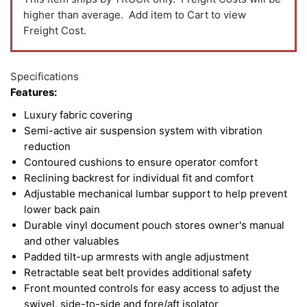
higher than average. Add item to Cart to view
Freight Cost.
Specifications
Features:
Luxury fabric covering
Semi-active air suspension system with vibration
reduction
Contoured cushions to ensure operator comfort
Reclining backrest for individual fit and comfort
Adjustable mechanical lumbar support to help prevent
lower back pain
Durable vinyl document pouch stores owner's manual
and other valuables
Padded tilt-up armrests with angle adjustment
Retractable seat belt provides additional safety
Front mounted controls for easy access to adjust the
swivel, side-to-side and fore/aft isolator