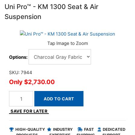
Uni Pro™ - KM 1300 Seat & Air
Suspension
Options:
SKU: 7944
$2,730.00
ADD TO CART
SAVE FOR LATER
HIGH-QUALITY
INDUSTRY
FAST
DEDICATED