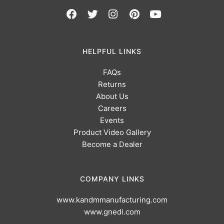
HELPFUL LINKS
FAQs
Returns
About Us
Careers
Events
Product Video Gallery
Become a Dealer
COMPANY LINKS
www.kandmmanufacturing.com
www.gnedi.com