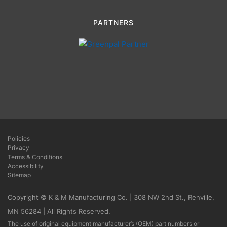
PARTNERS
Policies
Privacy
Terms & Conditions
Accessibility
Sitemap
Copyright © K & M Manufacturing Co. | 308 NW 2nd St., Renville,
MN 56284 | All Rights Reserved.
The use of original equipment manufacturer’s (OEM) part numbers or