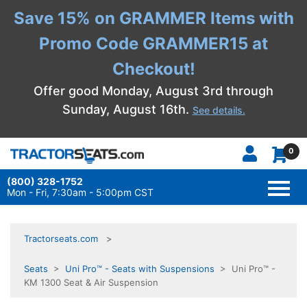
Save 15% on GRAMMER Items with
Promo Code GRAMMER15 at
Checkout!
Offer good Monday, August 3rd through
Sunday, August 16th.
See details.
0
(800) 328-1752
TOGG
NAVI
Mon - Fri, 7:30am - 5:00pm CST
Tractorseats.com
Seats
>
Uni Pro™ - Seats with Suspensions
> Uni Pro™ -
KM 1300 Seat & Air Suspension