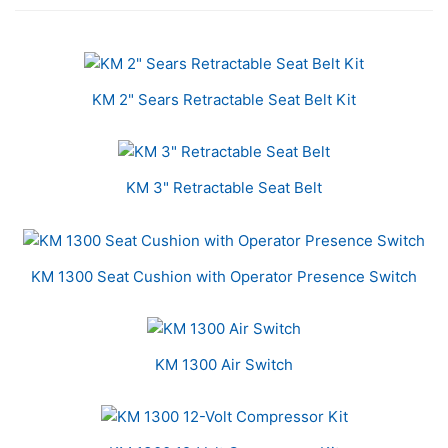
5
Total
Related
KM 2" Sears Retractable Seat Belt Kit
Products
KM 3" Retractable Seat Belt
KM 1300 Seat Cushion with Operator Presence Switch
KM 1300 Air Switch