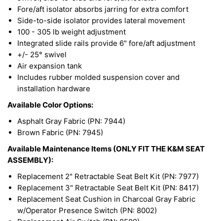
Fore/aft isolator absorbs jarring for extra comfort
Side-to-side isolator provides lateral movement
100 - 305 lb weight adjustment
Integrated slide rails provide 6" fore/aft adjustment
+/- 25° swivel
Air expansion tank
Includes rubber molded suspension cover and
installation hardware
Available Color Options:
Asphalt Gray Fabric (PN: 7944)
Brown Fabric (PN: 7945)
Available Maintenance Items (ONLY FIT THE K&M SEAT
ASSEMBLY):
Replacement 2" Retractable Seat Belt Kit (PN: 7977)
Replacement 3" Retractable Seat Belt Kit (PN: 8417)
Replacement Seat Cushion in Charcoal Gray Fabric
w/Operator Presence Switch (PN: 8002)