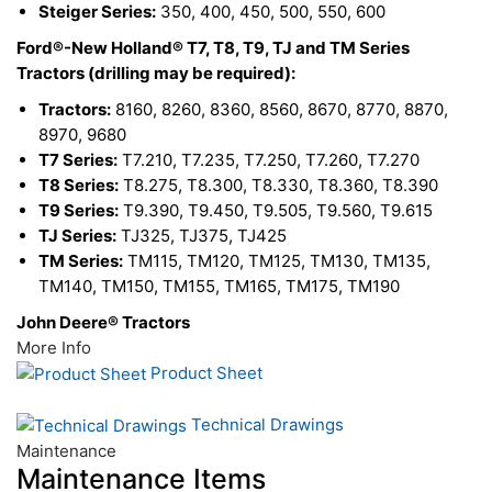
Steiger Series:
350, 400, 450, 500, 550, 600
Ford®-New Holland® T7, T8, T9, TJ and TM Series
Tractors (drilling may be required):
Tractors:
8160, 8260, 8360, 8560, 8670, 8770, 8870,
8970, 9680
T7 Series:
T7.210, T7.235, T7.250, T7.260, T7.270
T8 Series:
T8.275, T8.300, T8.330, T8.360, T8.390
T9 Series:
T9.390, T9.450, T9.505, T9.560, T9.615
TJ Series:
TJ325, TJ375, TJ425
TM Series:
TM115, TM120, TM125, TM130, TM135,
TM140, TM150, TM155, TM165, TM175, TM190
John Deere® Tractors
More Info
Product Sheet
Technical Drawings
Maintenance
Maintenance Items