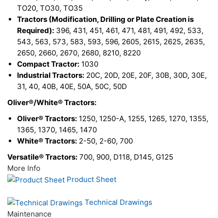
TO20, TO30, TO35
Tractors (Modification, Drilling or Plate Creation is
Required):
396, 431, 451, 461, 471, 481, 491, 492, 533,
543, 563, 573, 583, 593, 596, 2605, 2615, 2625, 2635,
2650, 2660, 2670, 2680, 8210, 8220
Compact Tractor:
1030
Industrial Tractors:
20C, 20D, 20E, 20F, 30B, 30D, 30E,
31, 40, 40B, 40E, 50A, 50C, 50D
Oliver®/White® Tractors:
Oliver® Tractors:
1250, 1250-A, 1255, 1265, 1270, 1355,
1365, 1370, 1465, 1470
White® Tractors:
2-50, 2-60, 700
Versatile® Tractors:
700, 900, D118, D145, G125
More Info
Product Sheet
Technical Drawings
Maintenance