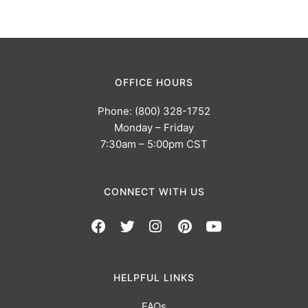
OFFICE HOURS
Phone: (800) 328-1752
Monday – Friday
7:30am – 5:00pm CST
CONNECT WITH US
HELPFUL LINKS
FAQs