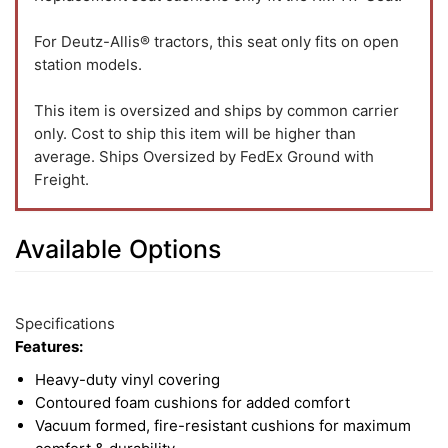
For Deutz-Allis® tractors, this seat only fits on open
station models.
This item is oversized and ships by common carrier
only. Cost to ship this item will be higher than
average. Ships Oversized by FedEx Ground with
Freight.
Available Options
2
Available
Total
Options
Specifications
Upsell
Features:
Products
Heavy-duty vinyl covering
Contoured foam cushions for added comfort
Vacuum formed, fire-resistant cushions for maximum