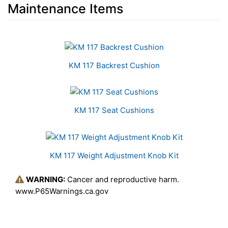
Maintenance Items
3
Total
Related
KM 117 Backrest Cushion
Products
KM 117 Seat Cushions
KM 117 Weight Adjustment Knob Kit
WARNING:
Cancer and reproductive harm.
www.P65Warnings.ca.gov