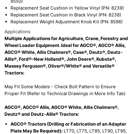
8550)
Replacement Seat Cushion in Yellow Vinyl (PN: 8239)
Replacement Seat Cushion in Black Vinyl (PN: 8238)
Replacement Weight Adjustment Knob Kit (PN: 8596)
Applications
Multiple Applications for Agriculture, Crane, Forestry and
Wheel Loader Equipment. Ideal for AGCO®, AGCO® Allis,
AGCO® White, Allis Chalmers®, Case®, Deutz®, Deutz-
Allis®, Ford®-New Holland®, John Deere®, Kubota®,
Massey Ferguson®, Oliver®/White® and Versatile®
Tractors:
May Fit Some Models - Check Bolt Pattern to Ensure
Proper Fit (Refer to Technical Drawings in More Info Tab)
AGCO®, AGCO® Allis, AGCO® White, Allis Chalmers®,
Deutz® and Deutz-Allis® Tractors:
AGCO® Tractors (Drilling or Fabrication of an Adapter
Plate May Be Required):
LT70, LT75, LT85, LT90, LT95,