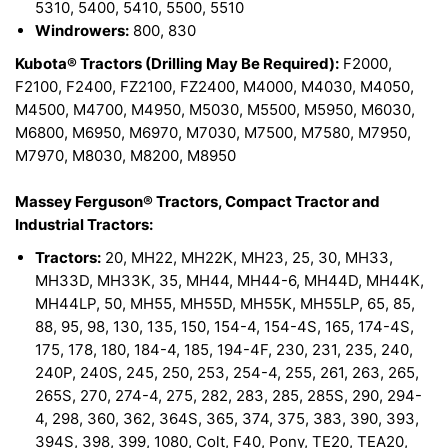
5310, 5400, 5410, 5500, 5510
Windrowers:
800, 830
Kubota® Tractors (Drilling May Be Required):
F2000,
F2100, F2400, FZ2100, FZ2400, M4000, M4030, M4050,
M4500, M4700, M4950, M5030, M5500, M5950, M6030,
M6800, M6950, M6970, M7030, M7500, M7580, M7950,
M7970, M8030, M8200, M8950
Massey Ferguson® Tractors, Compact Tractor and
Industrial Tractors:
Tractors:
20, MH22, MH22K, MH23, 25, 30, MH33,
MH33D, MH33K, 35, MH44, MH44-6, MH44D, MH44K,
MH44LP, 50, MH55, MH55D, MH55K, MH55LP, 65, 85,
88, 95, 98, 130, 135, 150, 154-4, 154-4S, 165, 174-4S,
175, 178, 180, 184-4, 185, 194-4F, 230, 231, 235, 240,
240P, 240S, 245, 250, 253, 254-4, 255, 261, 263, 265,
265S, 270, 274-4, 275, 282, 283, 285, 285S, 290, 294-
4, 298, 360, 362, 364S, 365, 374, 375, 383, 390, 393,
394S, 398, 399, 1080, Colt, F40, Pony, TE20, TEA20,