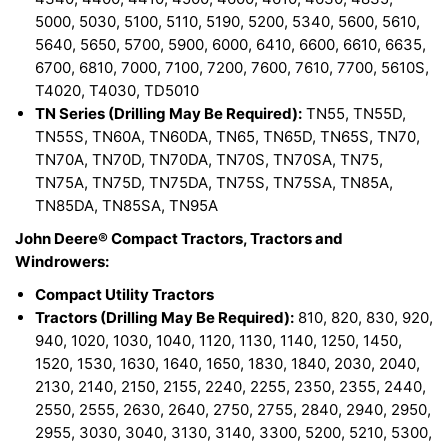
5000, 5030, 5100, 5110, 5190, 5200, 5340, 5600, 5610,
5640, 5650, 5700, 5900, 6000, 6410, 6600, 6610, 6635,
6700, 6810, 7000, 7100, 7200, 7600, 7610, 7700, 5610S,
T4020, T4030, TD5010
TN Series (Drilling May Be Required):
TN55, TN55D,
TN55S, TN60A, TN60DA, TN65, TN65D, TN65S, TN70,
TN70A, TN70D, TN70DA, TN70S, TN70SA, TN75,
TN75A, TN75D, TN75DA, TN75S, TN75SA, TN85A,
TN85DA, TN85SA, TN95A
John Deere® Compact Tractors, Tractors and
Windrowers:
Compact Utility Tractors
Tractors (Drilling May Be Required):
810, 820, 830, 920,
940, 1020, 1030, 1040, 1120, 1130, 1140, 1250, 1450,
1520, 1530, 1630, 1640, 1650, 1830, 1840, 2030, 2040,
2130, 2140, 2150, 2155, 2240, 2255, 2350, 2355, 2440,
2550, 2555, 2630, 2640, 2750, 2755, 2840, 2940, 2950,
2955, 3030, 3040, 3130, 3140, 3300, 5200, 5210, 5300,