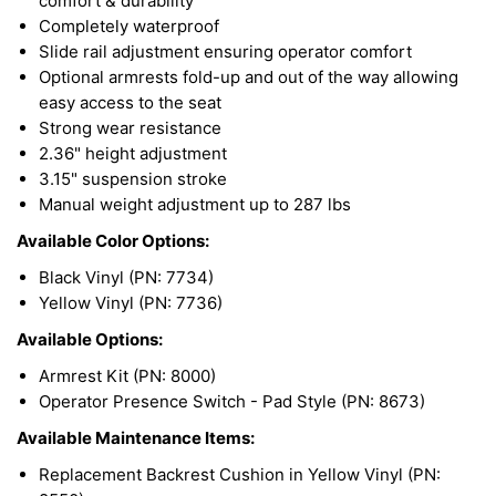
comfort & durability
Completely waterproof
Slide rail adjustment ensuring operator comfort
Optional armrests fold-up and out of the way allowing
easy access to the seat
Strong wear resistance
2.36" height adjustment
3.15" suspension stroke
Manual weight adjustment up to 287 lbs
Available Color Options:
Black Vinyl (PN: 7734)
Yellow Vinyl (PN: 7736)
Available Options:
Armrest Kit (PN: 8000)
Operator Presence Switch - Pad Style (PN: 8673)
Available Maintenance Items:
Replacement Backrest Cushion in Yellow Vinyl (PN: