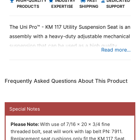
HIGH-QUALITY
INDUSTRY
FAST
DEDICATED
PRODUCTS
EXPERTISE
SHIPPING
SUPPORT
The Uni Pro™ - KM 117 Utility Suspension Seat is an
assembly with a heavy-duty adjustable mechanical
suspension that can be used as a high quality
replacement seat assembly in multiple
construction and turf applications to keep you
riding in comfort while you're busy at work.
Frequently Asked Questions About This Product
Special Notes
Please Note:
With use of 7/16 x 20 x 3/4 fine
threaded bolt, seat will work with lap belt PN: 7911.
Replacement seat cushions only fit the KM 117 Seat.