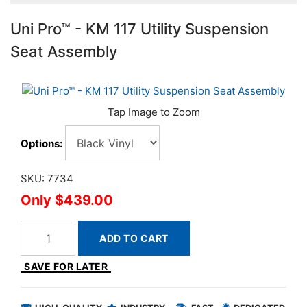
Uni Pro™ - KM 117 Utility Suspension
Seat Assembly
Options:
SKU: 7734
$439.00
ADD TO CART
SAVE FOR LATER