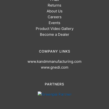
Returns
About Us
Careers
Events
Product Video Gallery
Become a Dealer
COMPANY LINKS
www.kandmmanufacturing.com
www.gnedi.com
PARTNERS