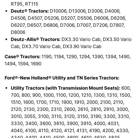
RT95, RT115
Deutz® Tractors:
D10006, D13006, D3006, D4006,
D4506, D4507, D5206, D5207, D5506, D6006, D6206,
D6207, D6507, D6806, D7006, D7007, D7206, D7807,
D8006
Deutz-Allis® Tractors:
DX3.30 Vario Cab, DX3.50 Vario
Cab, DX3.70 Vario Cab, DX3.90 Vario Cab
Case® Tractors:
1190, 1194, 1290, 1294, 1390, 1394, 1490,
1494, 1594, 1690
Ford®-New Holland® Utility and TN Series Tractors:
Utility Tractors (with Transmission Mount Seats):
600,
700, 800, 900, 1000, 1100, 1200, 1210, 1300, 1310, 1500,
1510, 1600, 1700, 1710, 1900, 1910, 2000, 2100, 2110,
2120, 2130, 2300, 2310, 2600, 2610, 2810, 2910, 3000,
3010, 3055, 3100, 3110, 3120, 3150, 3190, 3300, 3310,
3330, 3400, 3600, 3610, 3900, 3910, 4000, 4031,
4040, 4100, 4110, 4120, 4121, 4131, 4190, 4200, 4330,
4340, 4400, 4410, 4500, 4600, 4610, 4630, 4835,