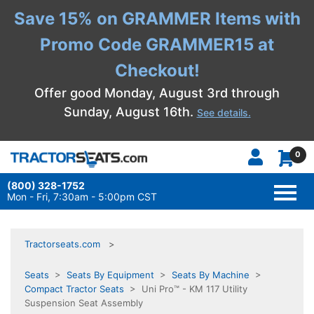
Save 15% on GRAMMER Items with
Promo Code GRAMMER15 at
Checkout!
Offer good Monday, August 3rd through
Sunday, August 16th.
See details.
0
(800) 328-1752
TOGG
NAVI
Mon - Fri, 7:30am - 5:00pm CST
Tractorseats.com
Seats
>
Seats By Equipment
>
Seats By Machine
>
Compact Tractor Seats
> Uni Pro™ - KM 117 Utility
Suspension Seat Assembly