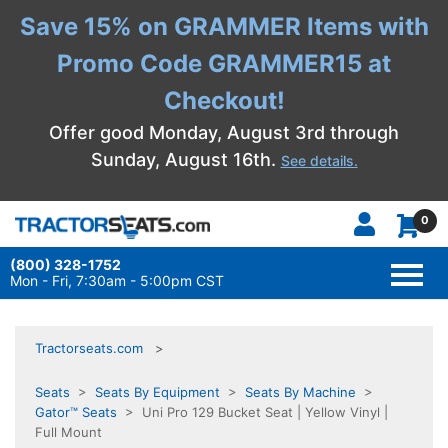
Save 15% on GRAMMER Items with
Promo Code GRAMMER15 at
Checkout!
Offer good Monday, August 3rd through
Sunday, August 16th.
See details.
0
(800) 328-1752
TOGG
NAVI
Mon - Fri, 7:30am - 5:00pm CST
Tractorseats.com
Seats
>
Seats By Equipment
>
Seats By Machine
>
Gator™ Seats
> Uni Pro 129 Bucket Seat | Yellow Vinyl |
Full Mount