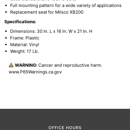
Full mounting pattern for a wide variety of applications
Replacement seat for Milsco XB200
Specifications:
Dimensions: 30 In. L x 16 In. W x 21 In. H
Frame: Plastic
Material: Vinyl
Weight: 17 Lb.
WARNING:
Cancer and reproductive harm.
www.P65Warnings.ca.gov
OFFICE HOURS