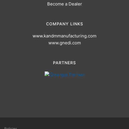
Become a Dealer
COMPANY LINKS
www.kandmmanufacturing.com
www.gnedi.com
PARTNERS
Policies