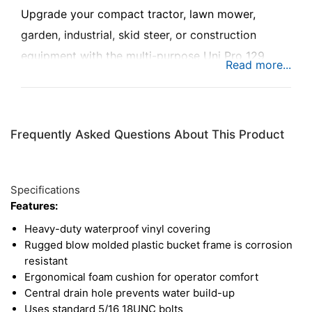
Upgrade your compact tractor, lawn mower,
garden, industrial, skid steer, or construction
equipment with the multi-purpose Uni Pro 129
bucket seat, designed for superior comfort and
long-lasting performance. Built with ergonomic
cushions and heavy-duty materials, this seat
Frequently Asked Questions About This Product
ensures a comfortable and stable ride, even during
long hours on the job. This seat features a full
mounting pattern for compatibility with a huge
Specifications
variety of machines.
Features:
Heavy-duty waterproof vinyl covering
Rugged blow molded plastic bucket frame is corrosion
resistant
Ergonomical foam cushion for operator comfort
Central drain hole prevents water build-up
Uses standard 5/16 18UNC bolts