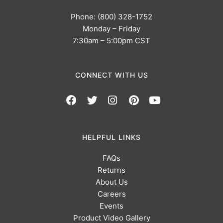
Phone: (800) 328-1752
Monday – Friday
7:30am – 5:00pm CST
CONNECT WITH US
HELPFUL LINKS
FAQs
Returns
About Us
Careers
Events
Product Video Gallery