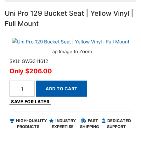
Uni Pro 129 Bucket Seat | Yellow Vinyl |
Full Mount
SKU: GWG311612
$206.00
ADD TO CART
SAVE FOR LATER
HIGH-QUALITY
INDUSTRY
FAST
DEDICATED
PRODUCTS
EXPERTISE
SHIPPING
SUPPORT