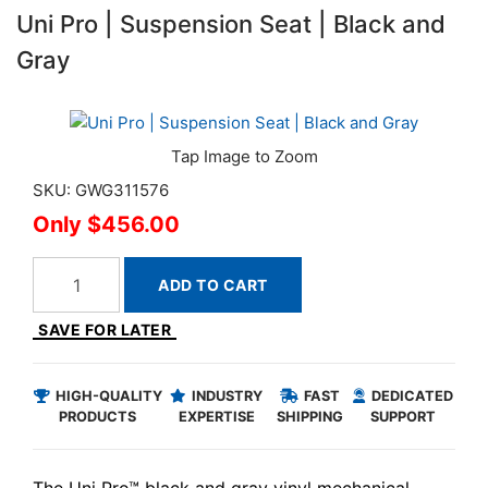
Uni Pro | Suspension Seat | Black and
Gray
SKU: GWG311576
$456.00
ADD TO CART
SAVE FOR LATER
HIGH-QUALITY
INDUSTRY
FAST
DEDICATED
PRODUCTS
EXPERTISE
SHIPPING
SUPPORT