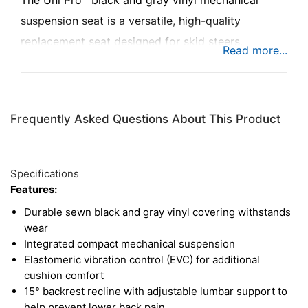
The Uni Pro™ black and gray vinyl mechanical
suspension seat is a versatile, high-quality
replacement seat designed for skid steers,
compact rollers, compact tractors, commercial
lawn mowers, and forklifts. Built for durability and
comfort, it helps reduce fatigue and provides
Frequently Asked Questions About This Product
lasting support, keeping you productive during
long workdays.
Specifications
Features:
Durable sewn black and gray vinyl covering withstands
wear
Integrated compact mechanical suspension
Elastomeric vibration control (EVC) for additional
cushion comfort
15° backrest recline with adjustable lumbar support to
help prevent lower back pain