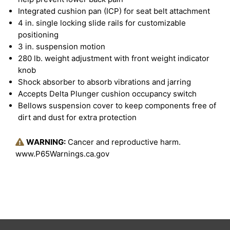
Integrated cushion pan (ICP) for seat belt attachment
4 in. single locking slide rails for customizable
positioning
3 in. suspension motion
280 lb. weight adjustment with front weight indicator
knob
Shock absorber to absorb vibrations and jarring
Accepts Delta Plunger cushion occupancy switch
Bellows suspension cover to keep components free of
dirt and dust for extra protection
WARNING:
Cancer and reproductive harm.
www.P65Warnings.ca.gov