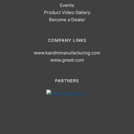
Events
Product Video Gallery
Become a Dealer
COMPANY LINKS
www.kandmmanufacturing.com
www.gnedi.com
PARTNERS