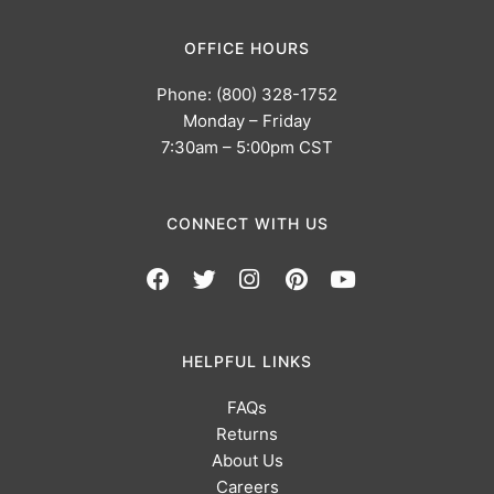
OFFICE HOURS
Phone: (800) 328-1752
Monday – Friday
7:30am – 5:00pm CST
CONNECT WITH US
HELPFUL LINKS
FAQs
Returns
About Us
Careers