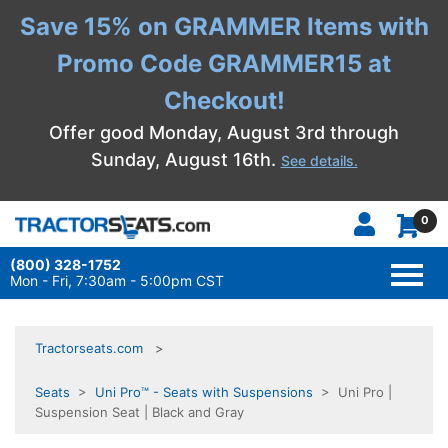
Save 15% on GRAMMER Items with
Promo Code GRAMMER15 at
Checkout!
Offer good Monday, August 3rd through
Sunday, August 16th.
See details.
0
(800) 328-1752
TOGG
NAVI
Mon - Fri, 7:30am - 5:00pm CST
Tractorseats.com
Seats
>
Uni Pro™ - Seats with Suspensions
> Uni Pro |
Suspension Seat | Black and Gray