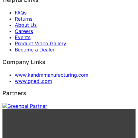
FAQs
Returns
About Us
Careers
Events
Product Video Gallery
Become a Dealer
Company Links
www.kandmmanufacturing.com
www.gnedi.com
Partners