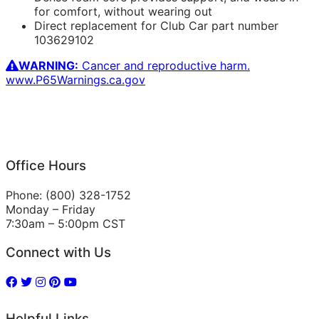
for comfort, without wearing out
Direct replacement for Club Car part number
103629102
WARNING:
Cancer and reproductive harm.
www.P65Warnings.ca.gov
Office Hours
Phone: (800) 328-1752
Monday – Friday
7:30am – 5:00pm CST
Connect with Us
Helpful Links