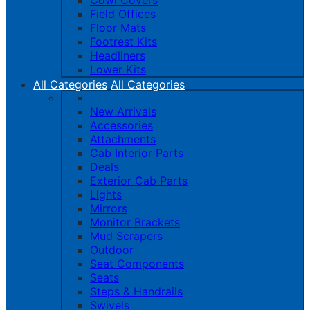
Cowl Covers
Field Offices
Floor Mats
Footrest Kits
Headliners
Lower Kits
All Categories
All Categories
New Arrivals
Accessories
Attachments
Cab Interior Parts
Deals
Exterior Cab Parts
Lights
Mirrors
Monitor Brackets
Mud Scrapers
Outdoor
Seat Components
Seats
Steps & Handrails
Swivels