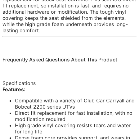
fit replacement, so installation is fast, and requires no
additional hardware or modification. The tough vinyl
covering keeps the seat shielded from the elements,
while the high grade foam underneath provides long-
lasting comfort.
Frequently Asked Questions About This Product
Specifications
Features:
Compatible with a variety of Club Car Carryall and
Bobcat 2200 series UTVs
Direct fit replacement for fast installation, with no
modification required
High grade vinyl covering resists tears and water
for long life
Dense foam core provides support, and wears in