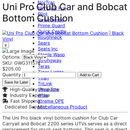
NorTrac
Uni Pro Club Car and Bobcat
NW Quik Pull
Pilot
Bottom Cushion
Powerhorse
Prime Guard
Quick Cradle
Roughneck
Sears
x
Seats Inc
Staple Wasp
Options:
Strongway
SKU: GWG311574
Teras
$205.00
Tiger Lights
Quantity
Add to Cart
Titan
Save for Later
TriLink
High-Quality Products
Ultra-Tow
Industry Expertise
Wise
Fast Shipping
Xtreme OPE
Dedicated Support
Miscellaneous Product
The Uni Pro black vinyl bottom cushion for Club Car
Carryall and Bobcat 2200 series UTVs serves as a direct
replacement for stock seat bottoms. This seat is a direct