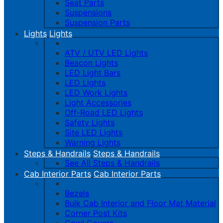
Seat Parts
Suspensions
Suspension Parts
Lights
Lights
ATV / UTV LED Lights
Beacon Lights
LED Light Bars
LED Lights
LED Work Lights
Light Accessories
Off-Road LED Lights
Safety Lights
Site LED Lights
Warning Lights
Steps & Handrails
Steps & Handrails
See All Steps & Handrails
Cab Interior Parts
Cab Interior Parts
Bezels
Bulk Cab Interior and Floor Mat Material
Corner Post Kits