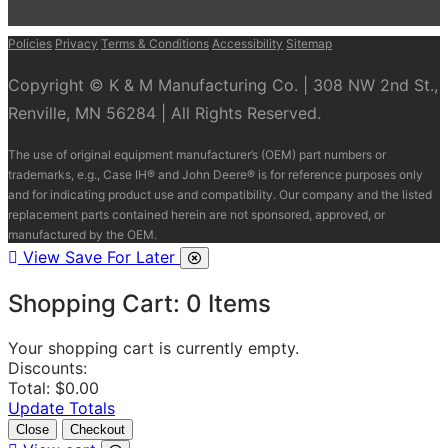
Policies
Privacy
Terms & Conditions
Accessibility
Sitemap
Copyright © K & M Manufacturing Co. | 308 NW 2nd St.,
Renville, MN 56284 | All Rights Reserved.
The use of original equipment manufacturer’s (OEM) part numbers or
trademarks, e.g., Case IH® and John Deere® is for reference purposes only
and for indicating product use and compatibility. Our company and the listed
replacement parts contained herein are not sponsored, approved, or
manufactured by the OEM.
View Save For Later
Shopping Cart:
0
Items
Your shopping cart is currently empty.
Discounts:
Total:
$0.00
Update Totals
Close
Checkout