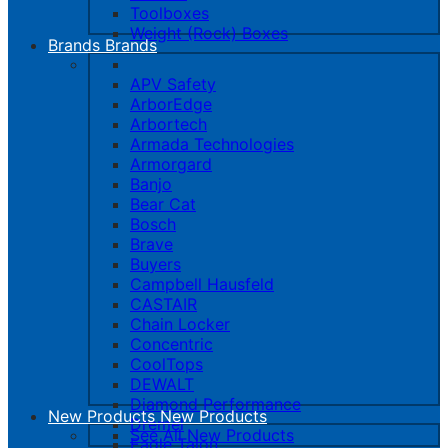
Toolboxes
Weight (Rock) Boxes
Brands
Brands
APV Safety
ArborEdge
Arbortech
Armada Technologies
Armorgard
Banjo
Bear Cat
Bosch
Brave
Buyers
Campbell Hausfeld
CASTAIR
Chain Locker
Concentric
CoolTops
DEWALT
Diamond Performance
New Products
New Products
Dremel
See All New Products
Eagle Talon