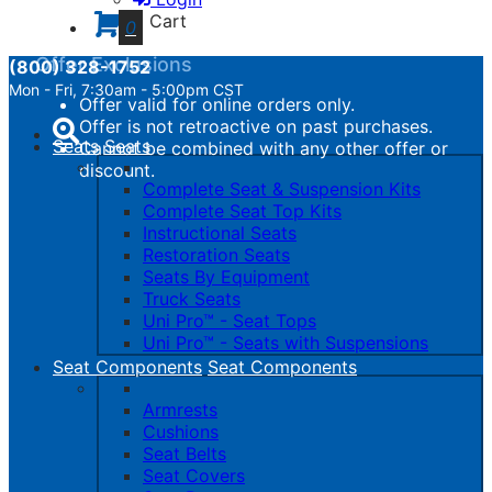
calculated.
Cart
0
Offer Exclusions
(800) 328-1752
Mon - Fri, 7:30am - 5:00pm CST
Offer valid for online orders only.
Toggle
Offer is not retroactive on past purchases.
navigation
Seats
Seats
Cannot be combined with any other offer or
discount.
Complete Seat & Suspension Kits
Complete Seat Top Kits
Instructional Seats
Restoration Seats
Seats By Equipment
Truck Seats
Uni Pro™ - Seat Tops
Uni Pro™ - Seats with Suspensions
Seat Components
Seat Components
Armrests
Cushions
Seat Belts
Seat Covers