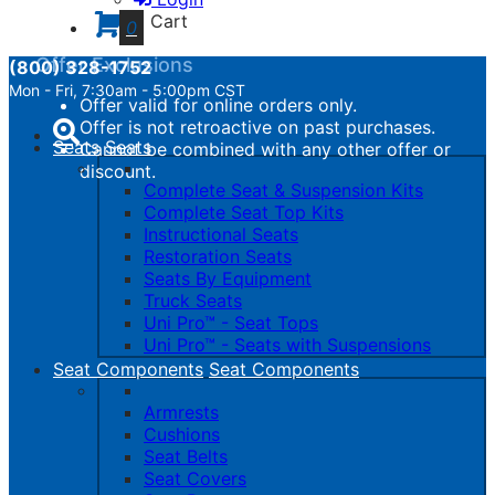
calculated.
Cart
0
Offer Exclusions
(800) 328-1752
Mon - Fri, 7:30am - 5:00pm CST
Offer valid for online orders only.
Toggle
Offer is not retroactive on past purchases.
navigation
Seats
Seats
Cannot be combined with any other offer or
discount.
Complete Seat & Suspension Kits
Complete Seat Top Kits
Instructional Seats
Restoration Seats
Seats By Equipment
Truck Seats
Uni Pro™ - Seat Tops
Uni Pro™ - Seats with Suspensions
Seat Components
Seat Components
Armrests
Cushions
Seat Belts
Seat Covers