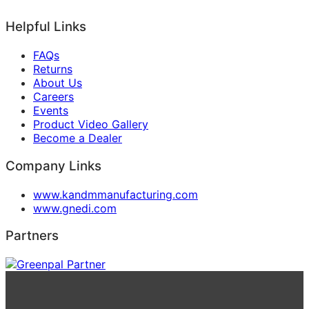
Helpful Links
FAQs
Returns
About Us
Careers
Events
Product Video Gallery
Become a Dealer
Company Links
www.kandmmanufacturing.com
www.gnedi.com
Partners