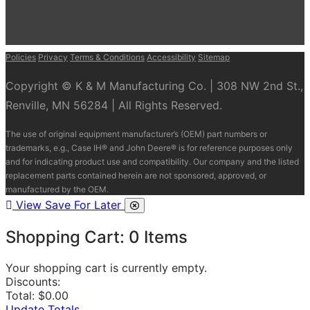
Policies
Privacy
Terms & Conditions
Accessibility
Sitemap
Copyright © K & M Manufacturing Co. | 308 NW 2nd St.,
Renville, MN 56284 | All Rights Reserved.
The use of original equipment manufacturer’s (OEM) part numbers or
trademarks, e.g., Case IH® and John Deere® is for reference purposes only
and for indicating product use and compatibility. Our company and the listed
replacement parts contained herein are not sponsored, approved, or
manufactured by the OEM.
View Save For Later
Shopping Cart:
0
Items
Your shopping cart is currently empty.
Discounts:
Total:
$0.00
Update Totals