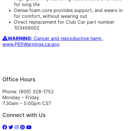
for long life
Dense foam core provides support, and wears in
for comfort, without wearing out
Direct replacement for Club Car part number
103456002
WARNING:
Cancer and reproductive harm.
www.P65Warnings.ca.gov
Office Hours
Phone: (800) 328-1752
Monday – Friday
7:30am – 5:00pm CST
Connect with Us