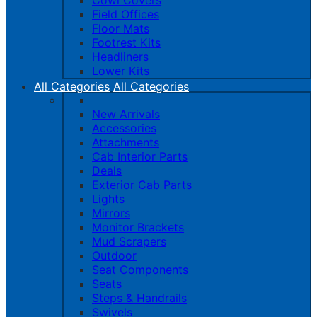
Cowl Covers
Field Offices
Floor Mats
Footrest Kits
Headliners
Lower Kits
All Categories
All Categories
New Arrivals
Accessories
Attachments
Cab Interior Parts
Deals
Exterior Cab Parts
Lights
Mirrors
Monitor Brackets
Mud Scrapers
Outdoor
Seat Components
Seats
Steps & Handrails
Swivels