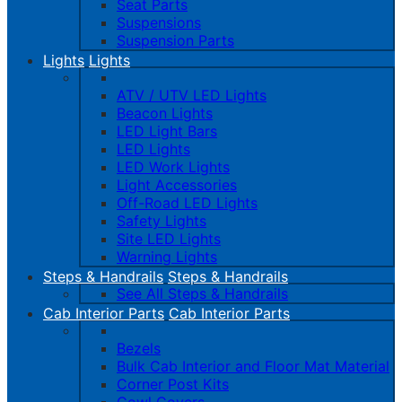
Seat Parts
Suspensions
Suspension Parts
Lights
Lights
ATV / UTV LED Lights
Beacon Lights
LED Light Bars
LED Lights
LED Work Lights
Light Accessories
Off-Road LED Lights
Safety Lights
Site LED Lights
Warning Lights
Steps & Handrails
Steps & Handrails
See All Steps & Handrails
Cab Interior Parts
Cab Interior Parts
Bezels
Bulk Cab Interior and Floor Mat Material
Corner Post Kits