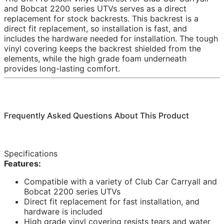
and Bobcat 2200 series UTVs serves as a direct
replacement for stock backrests. This backrest is a
direct fit replacement, so installation is fast, and
includes the hardware needed for installation. The tough
vinyl covering keeps the backrest shielded from the
elements, while the high grade foam underneath
provides long-lasting comfort.
Frequently Asked Questions About This Product
Specifications
Features:
Compatible with a variety of Club Car Carryall and
Bobcat 2200 series UTVs
Direct fit replacement for fast installation, and
hardware is included
High grade vinyl covering resists tears and water