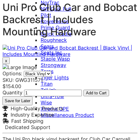
NorTrac
Uni Pro Club Car and Bobcat
NW Quik Pull
Pilot
Backrest | Includes
Powerhorse
Prime Guard
Mounting Hardware
Quick Cradle
Roughneck
Sears
Seats Inc
Staple Wasp
x
Strongway
Teras
Options:
Tiger Lights
SKU: GWG311571
Titan
$154.00
TriLink
Quantity
Add to Cart
Ultra-Tow
Save for Later
Wise
High-Quality Products
Xtreme OPE
Industry Expertise
Miscellaneous Product
Fast Shipping
Dedicated Support
The Uni Pro black vinyl backrest for Club Car Carryall