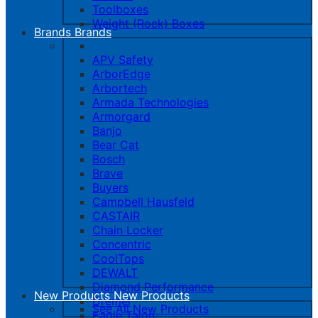
Toolboxes
Weight (Rock) Boxes
Brands
Brands
APV Safety
ArborEdge
Arbortech
Armada Technologies
Armorgard
Banjo
Bear Cat
Bosch
Brave
Buyers
Campbell Hausfeld
CASTAIR
Chain Locker
Concentric
CoolTops
DEWALT
Diamond Performance
New Products
New Products
Dremel
See All New Products
Eagle Talon