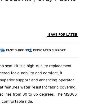
SAVE FOR LATER
E
FAST SHIPPING
DEDICATED SUPPORT
 seat kit is a high-quality replacement
ered for durability and comfort, it
g superior support and enhancing operator
t features water resistant fabric covering,
 reclines from 30 to 85 degrees. The MSG85
 comfortable ride.