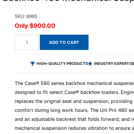
SKU: 6995
$900.00
ADD TO CART
HIGH-QUALITY PRODUCTS
INDUSTRY EXPERTIS
The Case® 580 series backhoe mechanical suspension
designed to fit select Case® backhoe loaders. Engine
replaces the original seat and suspension, providin
comfort during long work hours. The Uni Pro 480 sea
and an adjustable backrest that folds forward, and
mechanical suspension reduces vibration to ensure a