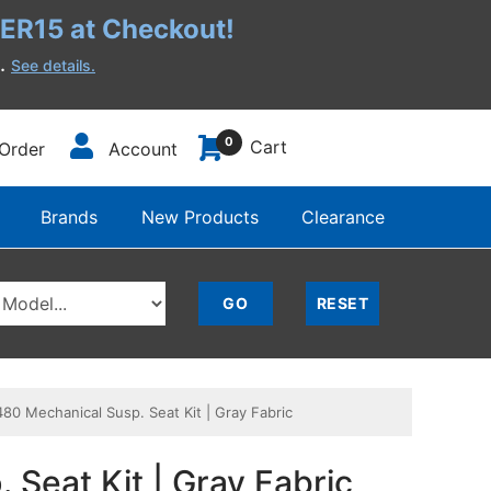
R15 at Checkout!
h.
See details.
0
Cart
Order
Account
Brands
New Products
Clearance
0 Mechanical Susp. Seat Kit | Gray Fabric
Seat Kit | Gray Fabric