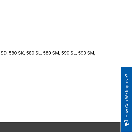
SD, 580 SK, 580 SL, 580 SM, 590 SL, 590 SM,
How Can We Improve?