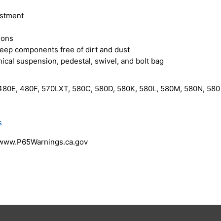
ustment
ions
eep components free of dirt and dust
cal suspension, pedestal, swivel, and bolt bag
80E, 480F, 570LXT, 580C, 580D, 580K, 580L, 580M, 580N, 580 
s
 www.P65Warnings.ca.gov