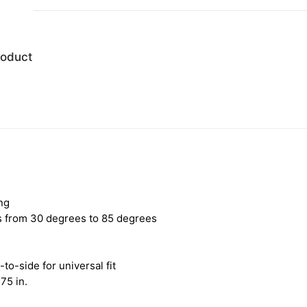
roduct
ng
es from 30 degrees to 85 degrees
-to-side for universal fit
75 in.