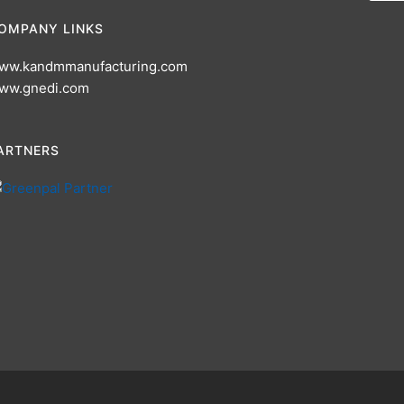
OMPANY LINKS
ww.kandmmanufacturing.com
ww.gnedi.com
ARTNERS