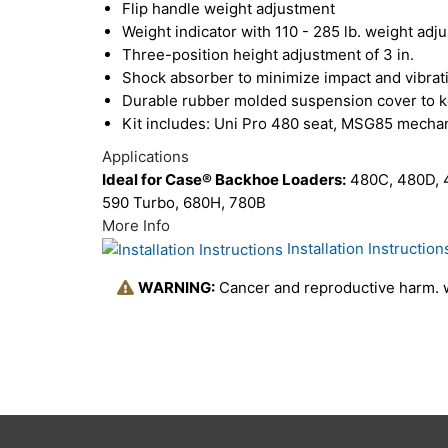
Flip handle weight adjustment
Weight indicator with 110 - 285 lb. weight adj
Three-position height adjustment of 3 in.
Shock absorber to minimize impact and vibrat
Durable rubber molded suspension cover to k
Kit includes: Uni Pro 480 seat, MSG85 mechani
Applications
Ideal for Case® Backhoe Loaders:
480C, 480D, 4
590 Turbo, 680H, 780B
More Info
Installation Instruction
WARNING:
Cancer and reproductive harm.