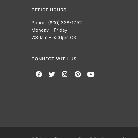
OFFICE HOURS
Phone: (800) 328-1752
Monday – Friday
7:30am – 5:00pm CST
CONNECT WITH US