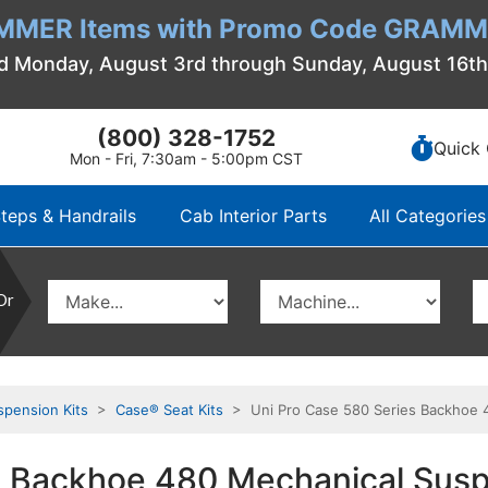
MMER Items with Promo Code GRAMME
d Monday, August 3rd through Sunday, August 16t
(800) 328-1752
Quick 
Mon - Fri, 7:30am - 5:00pm CST
teps & Handrails
Cab Interior Parts
All Categories
Or
spension Kits
>
Case® Seat Kits
> Uni Pro Case 580 Series Backhoe 48
 Backhoe 480 Mechanical Susp. 