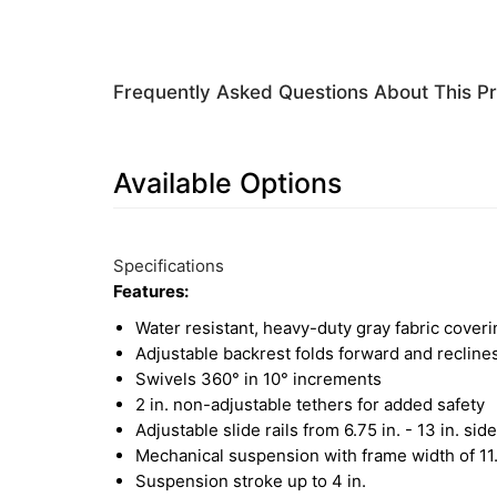
Frequently Asked Questions About This P
Available Options
5
Available
Total
Options
Specifications
Upsell
Features:
Products
Water resistant, heavy-duty gray fabric coveri
Adjustable backrest folds forward and reclin
Swivels 360° in 10° increments
2 in. non-adjustable tethers for added safety
Adjustable slide rails from 6.75 in. - 13 in. side
Mechanical suspension with frame width of 11.
Suspension stroke up to 4 in.