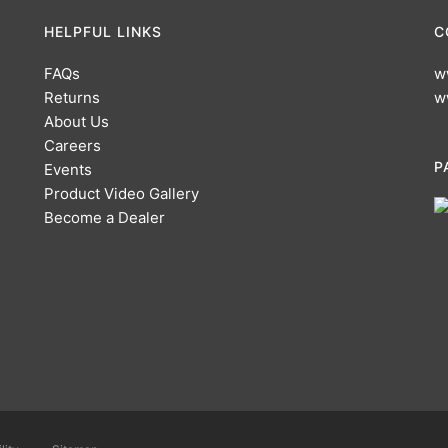
HELPFUL LINKS
C
FAQs
w
Returns
w
About Us
Careers
P
Events
Product Video Gallery
Become a Dealer