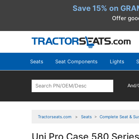
Save 15% on GRA
Offer goo
Seats
Seat Components
Lights
S
And/
Tractorseats.com
Seats
>
Complete Seat & Su
Uni Pro Case 580 Series