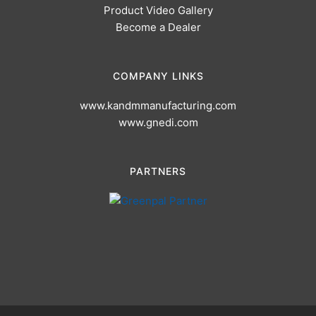
Product Video Gallery
Become a Dealer
COMPANY LINKS
www.kandmmanufacturing.com
www.gnedi.com
PARTNERS