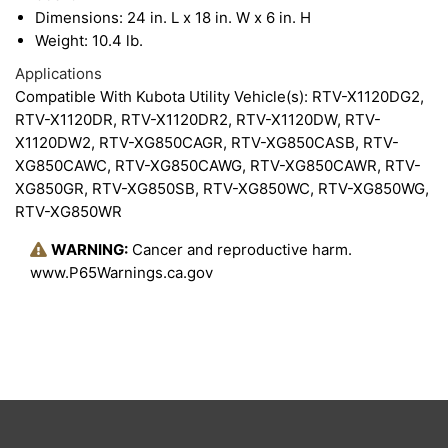
Dimensions: 24 in. L x 18 in. W x 6 in. H
Weight: 10.4 lb.
Applications
Compatible With Kubota Utility Vehicle(s): RTV-X1120DG2,
RTV-X1120DR, RTV-X1120DR2, RTV-X1120DW, RTV-
X1120DW2, RTV-XG850CAGR, RTV-XG850CASB, RTV-
XG850CAWC, RTV-XG850CAWG, RTV-XG850CAWR, RTV-
XG850GR, RTV-XG850SB, RTV-XG850WC, RTV-XG850WG,
RTV-XG850WR
WARNING:
Cancer and reproductive harm.
www.P65Warnings.ca.gov