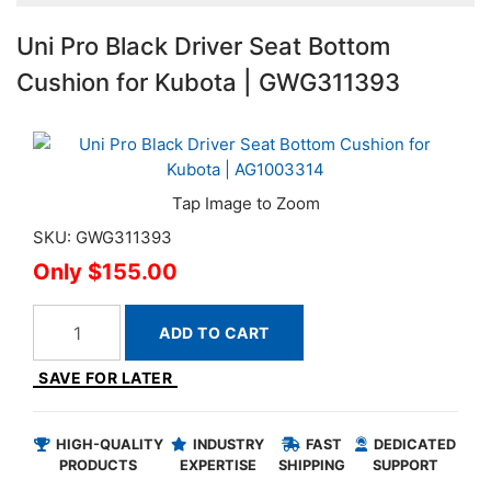
Uni Pro Black Driver Seat Bottom
Cushion for Kubota | GWG311393
SKU: GWG311393
$155.00
ADD TO CART
SAVE FOR LATER
HIGH-QUALITY
INDUSTRY
FAST
DEDICATED
PRODUCTS
EXPERTISE
SHIPPING
SUPPORT