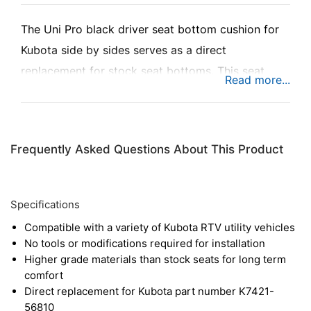
The Uni Pro black driver seat bottom cushion for
Kubota side by sides serves as a direct
replacement for stock seat bottoms. This seat
features high quality foam cushioning, as well as
tough vinyl to resist wear over time. The rigid
plastic base also provides added durability for a
Frequently Asked Questions About This Product
long service life.
Specifications
Compatible with a variety of Kubota RTV utility vehicles
No tools or modifications required for installation
Higher grade materials than stock seats for long term
comfort
Direct replacement for Kubota part number K7421-
56810