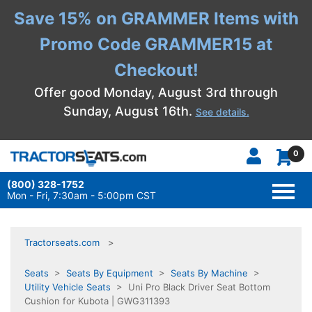
Save 15% on GRAMMER Items with
Promo Code GRAMMER15 at
Checkout!
Offer good Monday, August 3rd through
Sunday, August 16th.
See details.
0
(800) 328-1752
TOGG
NAVI
Mon - Fri, 7:30am - 5:00pm CST
Tractorseats.com
Seats
>
Seats By Equipment
>
Seats By Machine
>
Utility Vehicle Seats
> Uni Pro Black Driver Seat Bottom
Cushion for Kubota | GWG311393