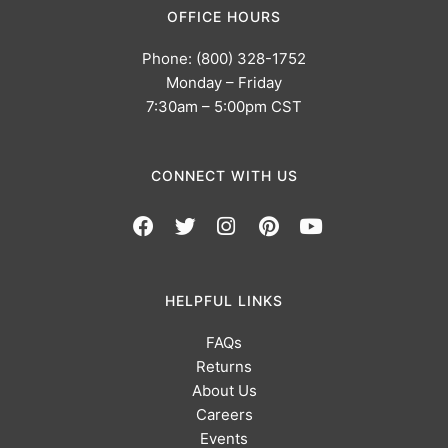
OFFICE HOURS
Phone: (800) 328-1752
Monday – Friday
7:30am – 5:00pm CST
CONNECT WITH US
HELPFUL LINKS
FAQs
Returns
About Us
Careers
Events