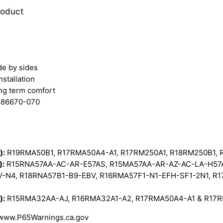
roduct
de by sides
nstallation
ong term comfort
2686670-070
):
R19RMA50B1, R17RMA50A4-A1, R17RM250A1, R18RM250B1,
):
R15RNA57AA-AC-AR-E57AS, R15MA57AA-AR-AZ-AC-LA-H57A
V-N4, R18RNA57B1-B9-EBV, R16RMA57F1-N1-EFH-SF1-2N1, R
):
R15RMA32AA-AJ, R16RMA32A1-A2, R17RMA50A4-A1 & R17
 www.P65Warnings.ca.gov