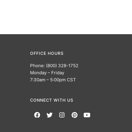
OFFICE HOURS
Phone: (800) 328-1752
Monday – Friday
7:30am – 5:00pm CST
CONNECT WITH US