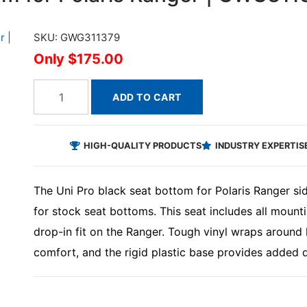
SKU: GWG311379
$175.00
ADD TO CART
HIGH-QUALITY PRODUCTS
INDUSTRY EXPERTIS
The Uni Pro black seat bottom for Polaris Ranger si
for stock seat bottoms. This seat includes all mounti
drop-in fit on the Ranger. Tough vinyl wraps around
comfort, and the rigid plastic base provides added dur