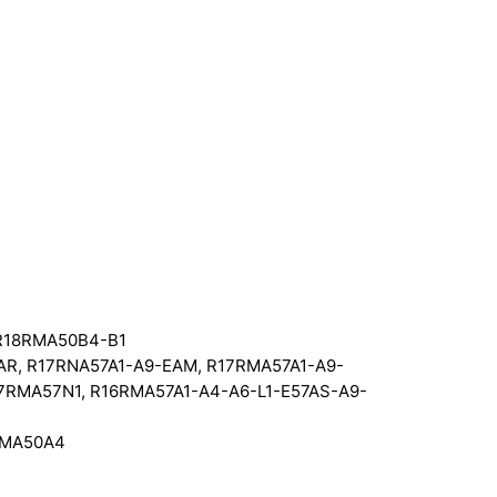
 R18RMA50B4-B1
R, R17RNA57A1-A9-EAM, R17RMA57A1-A9-
17RMA57N1, R16RMA57A1-A4-A6-L1-E57AS-A9-
RMA50A4