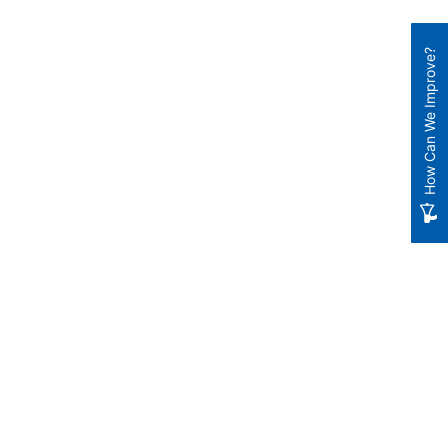
How Can We Improve?