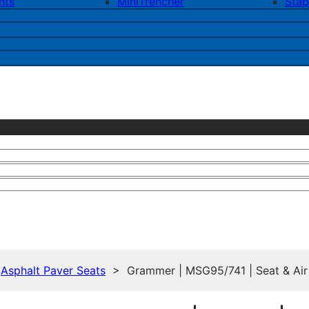
nts
MiniTrencher
Stap
>
Asphalt Paver Seats
> Grammer | MSG95/741 | Seat & Air Su