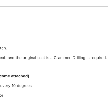
tch.
cab and the original seat is a Grammer. Drilling is required.
 come attached)
s every 10 degrees
or