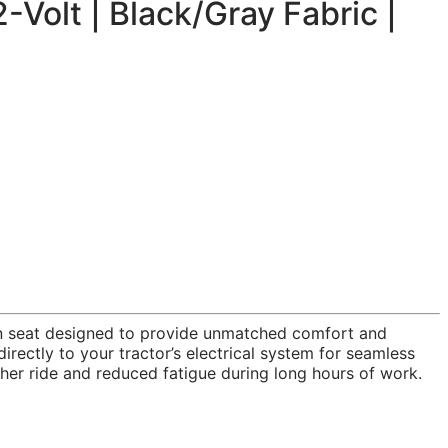
Volt | Black/Gray Fabric |
ion seat designed to provide unmatched comfort and
irectly to your tractor’s electrical system for seamless
her ride and reduced fatigue during long hours of work.