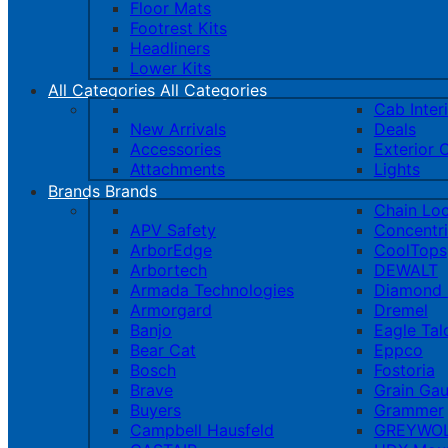
Floor Mats
Footrest Kits
Headliners
Lower Kits
All Categories
All Categories
Cab Inter
New Arrivals
Deals
Accessories
Exterior 
Attachments
Lights
Brands
Brands
Chain Lo
APV Safety
Concentr
ArborEdge
CoolTops
Arbortech
DEWALT
Armada Technologies
Diamond 
Armorgard
Dremel
Banjo
Eagle Tal
Bear Cat
Eppco
Bosch
Fostoria
Brave
Grain Ga
Buyers
Grammer
Campbell Hausfeld
GREYWOL