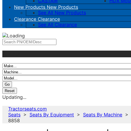
CASTAIR
HDX Mou
New Products
New Products
See All New Products
Clearance
Clearance
See All Clearance
And/Or
Updating...
Tractorseats.com
Seats
>
Seats By Equipment
>
Seats By Machine
8858