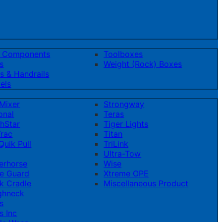
t Components
Toolboxes
s
Weight (Rock) Boxes
s & Handrails
els
Mixer
Strongway
onal
Teras
hStar
Tiger Lights
rac
Titan
uik Pull
TriLink
Ultra-Tow
erhorse
Wise
e Guard
Xtreme OPE
k Cradle
Miscellaneous Product
ghneck
s
s Inc