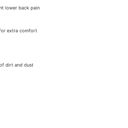
nt lower back pain
 for extra comfort
f dirt and dust