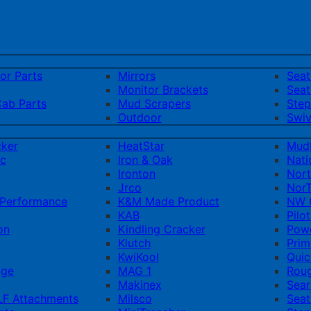
ior Parts
Mirrors
Sea
Monitor Brackets
Seat
Cab Parts
Mud Scrapers
Step
Outdoor
Swiv
cker
HeatStar
Mud
ic
Iron & Oak
Nati
Ironton
Nort
Jrco
NorT
Performance
K&M Made Product
NW Q
KAB
Pilot
on
Kindling Cracker
Pow
Klutch
Prim
KwiKool
Quic
uge
MAG 1
Rou
Makinex
Sear
F Attachments
Milsco
Seat