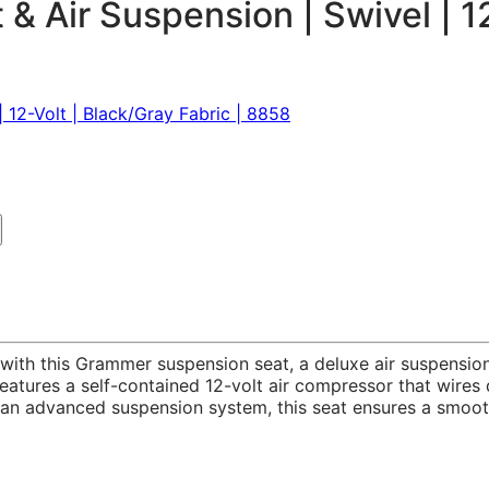
 Air Suspension | Swivel | 12-
t with this Grammer suspension seat, a deluxe air suspens
atures a self-contained 12-volt air compressor that wires d
d an advanced suspension system, this seat ensures a smoot