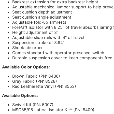
Backrest extension for extra backrest height
Adjustable mechanical lumbar support to help preve
Seat cushion depth adjustment
Seat cushion angle adjustment
Adjustable fold-up armrests
Fore/aft isolator with 8.25" of travel absorbs jarring
Height adjustment of 3"
Adjustable slide rails with 4" of travel
Suspension stroke of 3.94"
Shock absorber
Comes standard with operator presence switch
Durable suspension cover to keep components free o
Available Color Options:
Brown Fabric (PN: 8436)
Gray Fabric (PN: 8528)
Red Leatherette Vinyl (PN: 8553)
Available Options:
Swivel Kit (PN: 5007)
MSG85/95 Lateral Isolator Kit* (PN: 8400)