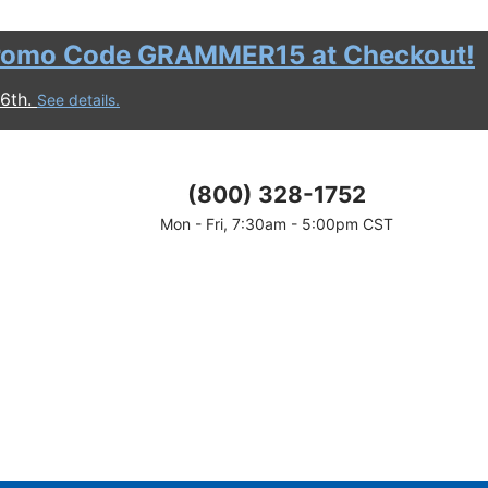
romo Code GRAMMER15 at Checkout!
16th.
See details.
(800) 328-1752
Mon - Fri, 7:30am - 5:00pm CST
discount.
motional period.
 before shipping and taxes are calculated.
ount.