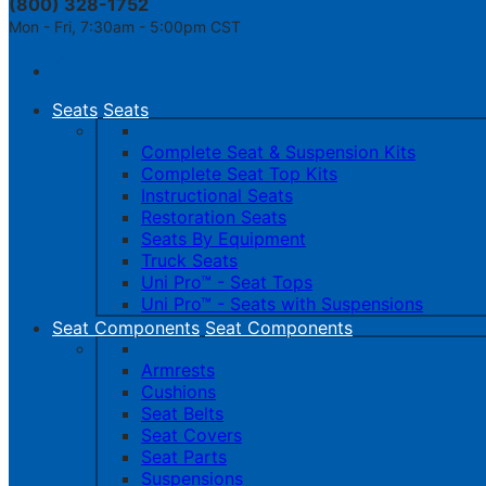
(800) 328-1752
Mon - Fri, 7:30am - 5:00pm CST
Toggle
navigation
Seats
Seats
Complete Seat & Suspension Kits
Complete Seat Top Kits
Instructional Seats
Restoration Seats
Seats By Equipment
Truck Seats
Uni Pro™ - Seat Tops
Uni Pro™ - Seats with Suspensions
Seat Components
Seat Components
Armrests
Cushions
Seat Belts
Seat Covers
Seat Parts
Suspensions