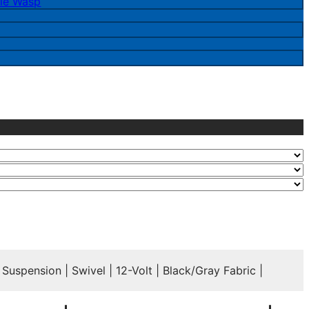
le Wasp
spension | Swivel | 12-Volt | Black/Gray Fabric |