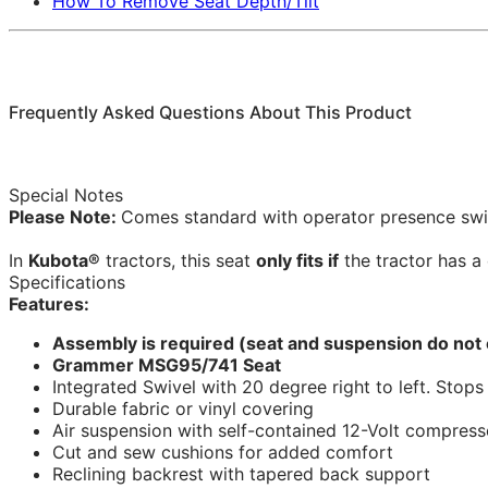
How To Remove Seat Depth/Tilt
Frequently Asked Questions About This Product
Special Notes
Please Note:
Comes standard with operator presence swi
In
Kubota®
tractors, this seat
only fits if
the tractor has a 
Specifications
Features:
Assembly is required (seat and suspension do not
Grammer MSG95/741 Seat
Integrated Swivel with 20 degree right to left. Stop
Durable fabric or vinyl covering
Air suspension with self-contained 12-Volt compress
Cut and sew cushions for added comfort
Reclining backrest with tapered back support