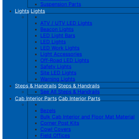
Suspension Parts
Lights
Lights
ATV / UTV LED Lights
Beacon Lights
LED Light Bars
LED Lights
LED Work Lights
Light Accessories
Off-Road LED Lights
Safety Lights
Site LED Lights
Warning Lights
Steps & Handrails
Steps & Handrails
See All Steps & Handrails
Cab Interior Parts
Cab Interior Parts
Bezels
Bulk Cab Interior and Floor Mat Material
Corner Post Kits
Cowl Covers
Field Offices