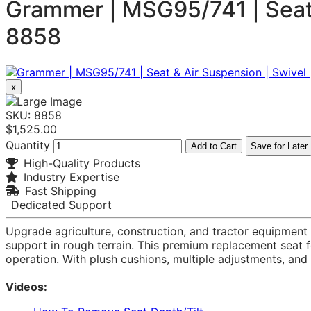
Grammer | MSG95/741 | Seat &
8858
x
SKU: 8858
$1,525.00
Quantity
Add to Cart
Save for Later
High-Quality Products
Industry Expertise
Fast Shipping
Dedicated Support
Upgrade agriculture, construction, and tractor equipmen
support in rough terrain. This premium replacement seat fe
operation. With plush cushions, multiple adjustments, an
Videos: