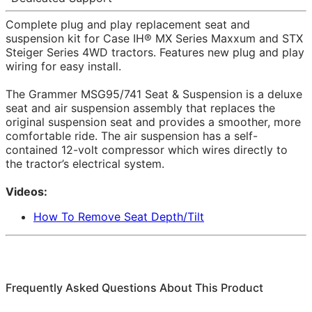
Complete plug and play replacement seat and
suspension kit for Case IH® MX Series Maxxum and STX
Steiger Series 4WD tractors. Features new plug and play
wiring for easy install.
The Grammer MSG95/741 Seat & Suspension is a deluxe
seat and air suspension assembly that replaces the
original suspension seat and provides a smoother, more
comfortable ride. The air suspension has a self-
contained 12-volt compressor which wires directly to
the tractor’s electrical system.
Videos:
How To Remove Seat Depth/Tilt
Frequently Asked Questions About This Product