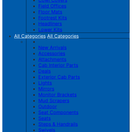
Cowl Covers
Field Offices
Floor Mats
Footrest Kits
Headliners
Lower Kits
All Categories
All Categories
New Arrivals
Accessories
Attachments
Cab Interior Parts
Deals
Exterior Cab Parts
Lights
Mirrors
Monitor Brackets
Mud Scrapers
Outdoor
Seat Components
Seats
Steps & Handrails
Swivels