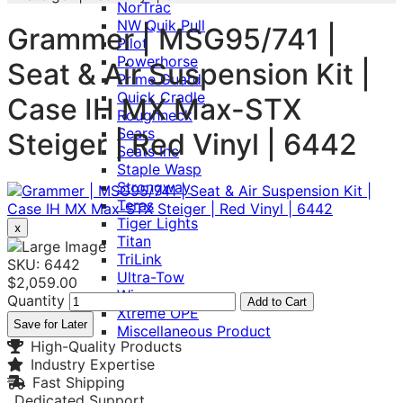
NorTrac
NW Quik Pull
Grammer | MSG95/741 |
Pilot
Powerhorse
Seat & Air Suspension Kit |
Prime Guard
Quick Cradle
Case IH MX Max-STX
Roughneck
Sears
Steiger | Red Vinyl | 6442
Seats Inc
Staple Wasp
Strongway
Teras
Tiger Lights
x
Titan
TriLink
SKU: 6442
Ultra-Tow
$2,059.00
Wise
Quantity
Add to Cart
Xtreme OPE
Save for Later
Miscellaneous Product
High-Quality Products
Industry Expertise
Fast Shipping
Dedicated Support