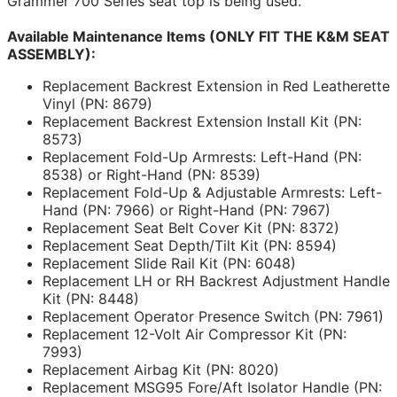
Grammer 700 Series seat top is being used.
Available Maintenance Items (ONLY FIT THE K&M SEAT
ASSEMBLY):
Replacement Backrest Extension in Red Leatherette
Vinyl (PN: 8679)
Replacement Backrest Extension Install Kit (PN:
8573)
Replacement Fold-Up Armrests: Left-Hand (PN:
8538) or Right-Hand (PN: 8539)
Replacement Fold-Up & Adjustable Armrests: Left-
Hand (PN: 7966) or Right-Hand (PN: 7967)
Replacement Seat Belt Cover Kit (PN: 8372)
Replacement Seat Depth/Tilt Kit (PN: 8594)
Replacement Slide Rail Kit (PN: 6048)
Replacement LH or RH Backrest Adjustment Handle
Kit (PN: 8448)
Replacement Operator Presence Switch (PN: 7961)
Replacement 12-Volt Air Compressor Kit (PN:
7993)
Replacement Airbag Kit (PN: 8020)
Replacement MSG95 Fore/Aft Isolator Handle (PN: