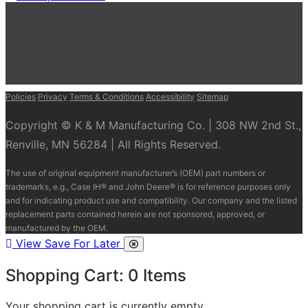
Policies
Privacy
Terms & Conditions
Accessibility
Sitemap
Copyright © K & M Manufacturing Co. | 308 NW 2nd St.,
Renville, MN 56284 | All Rights Reserved.
The use of original equipment manufacturer’s (OEM) part numbers or
trademarks, e.g., Case IH® and John Deere® is for reference purposes only
and for indicating product use and compatibility. Our company and the listed
replacement parts contained herein are not sponsored, approved, or
manufactured by the OEM.
View Save For Later
Shopping Cart:
0
Items
Your shopping cart is currently empty.