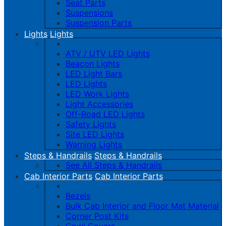
Seat Parts
Suspensions
Suspension Parts
Lights
Lights
ATV / UTV LED Lights
Beacon Lights
LED Light Bars
LED Lights
LED Work Lights
Light Accessories
Off-Road LED Lights
Safety Lights
Site LED Lights
Warning Lights
Steps & Handrails
Steps & Handrails
See All Steps & Handrails
Cab Interior Parts
Cab Interior Parts
Bezels
Bulk Cab Interior and Floor Mat Material
Corner Post Kits