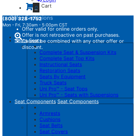
calculated.
Cart
0
Offer Exclusions
(800) 328-1752
Mon - Fri, 7:30am - 5:00pm CST
Offer valid for online orders only.
Toggle
Offer is not retroactive on past purchases.
navigation
Seats
Seats
Cannot be combined with any other offer or
discount.
Complete Seat & Suspension Kits
Complete Seat Top Kits
Instructional Seats
Restoration Seats
Seats By Equipment
Truck Seats
Uni Pro™ - Seat Tops
Uni Pro™ - Seats with Suspensions
Seat Components
Seat Components
Armrests
Cushions
Seat Belts
Seat Covers