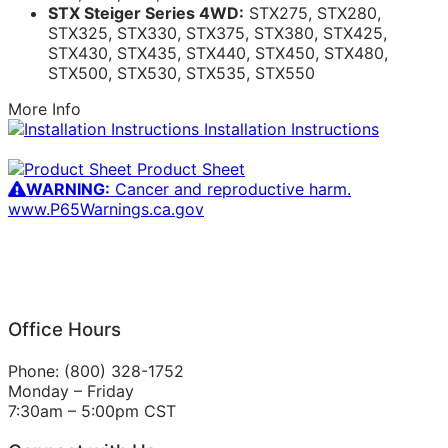
STX Steiger Series 4WD:
STX275, STX280,
STX325, STX330, STX375, STX380, STX425,
STX430, STX435, STX440, STX450, STX480,
STX500, STX530, STX535, STX550
More Info
Installation Instructions
Product Sheet
WARNING:
Cancer and reproductive harm.
www.P65Warnings.ca.gov
Office Hours
Phone: (800) 328-1752
Monday – Friday
7:30am – 5:00pm CST