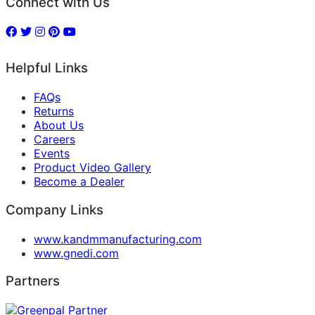
Connect with Us
Helpful Links
FAQs
Returns
About Us
Careers
Events
Product Video Gallery
Become a Dealer
Company Links
www.kandmmanufacturing.com
www.gnedi.com
Partners