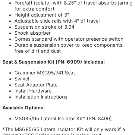
Fore/aft isolator with 8.25" of travel absorbs jarring
for extra comfort
Height adjustment of 3"
Adjustable slide rails with 4" of travel
Suspension stroke of 3.94"
Shock absorber
Comes standard with operator presence switch
Durable suspension cover to keep components
free of dirt and dust
Seat & Suspension Kit (PN: 6909) Includes:
Grammer MSG95/741 Seat
Swivel
Seat Adapter Plate
Install Hardware
Installation Instructions
Available Options:
MSG85/95 Lateral Isolator Kit* (PN: 8400)
*The MSG85/95 Lateral Isolator Kit will only work if a