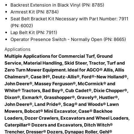
Backrest Extension in Black Vinyl (PN: 8785)
Armrest Kit (PN: 8784)
Seat Belt Bracket Kit Necessary with Part Number: 7911
(PN: 6002)
Lap Belt Kit (PN: 7911)
Operator Presence Switch - Normally Open (PN: 8665)
Applications
Multiple Applications for Commercial Turf, Ground
Service, Material Handling, Skid Steer, Tractor, Turf and
Zero Turn Mower Equipment. Ideal for AGCO® Allis, Allis
Chalmers®, Case IH®, Deutz-Allis®, Ford®-New Holland®,
John Deere®, Massey Ferguson®, McCormick® and
White® Tractors, Bad Boy®, Cub Cadet®, Dixie Chopper®,
Dixon®, Exmark®, Grasshopper®, Gravely®, Hustler®,
John Deere®, Land Pride®, Scag® and Woods® Lawn
Mowers, Bobcat® Mini Excavator, Case® Backhoe
Loaders, Dozer Crawlers, Excavators and Wheel Loaders,
Caterpillar® Dozers and Excavators, Ditch Witch®
Trencher, Dresser® Dozers, Dynapac Roller, Gehl®