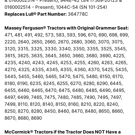
& 0160002514 - Present), 944E-42 (SN 17569-20123 &
0160002514 - Present), 1044C-54 (SN 101-254)
Replaces Lull® Part Number:
364778C
Massey Ferguson® Tractors with Original Grammer Seat:
471, 481, 491, 492, 573, 583, 593, 596, 670, 690, 698, 699,
2220, 2640, 2650, 2660, 2670, 2680, 3060, 3070, 3075,
3120, 3315, 3325, 3330, 3340, 3350, 3355, 3525, 3545,
3615, 3625, 3635, 3645, 3650, 3660, 3680, 3690, 4225,
4235, 4240, 4243, 4245, 4253, 4255, 4260, 4263, 4265,
4270, 4325, 4335, 4345, 4355, 4360, 4370, 5425, 5435,
5445, 5455, 5460, 5465, 5470, 5475, 5480, 6150, 6170,
6180, 6190, 6235, 6245, 6255, 6270, 6280, 6290, 6445,
6455, 6460, 6465, 6470, 6475, 6480, 6485, 6490, 6495,
6497, 6499, 7465, 7475, 7480, 7485, 7490, 7495, 7497,
7499, 8110, 8120, 8140, 8150, 8160, 8210, 8220, 8240,
8250, 8270, 8280, 8450, 8460, 8470, 8480, 8650, 8660,
8670, 8680, 8690
McCormick® Tractors if the Tractor Does NOT Have a