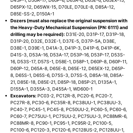
D45P-1, D50A-17, D60P-6, D65A-6, D65E-6, D65EX-15,
D65PX-12, D65WX-15, D70LE, D70LE-8, D85A-12,
D85E-SS-2, D150A-1
Dozers (must also replace the original suspension with
the Heavy-Duty Mechanical Suspension (PN: 6111) and
drilling may be required):
D31E-20, D31P-17, D31P-18,
D31P-20, D32E, D32E-1, D37E-5, D37P-5A, D38E,
D38E-1, D39E-1, D41A-3, D41P-3, D41P-6, D41P-6K,
D41S-3, D53A-16, D53A-17, D53P-16, D53P-17, D53S-
16, D53S-17, D57S-1, D58E-1, D58P-1, D60P-8, D60P-11,
D60P-12, D65A-8, D65E-8, D65E-12, D65EX-12, D65P-
8, D65S-1, D65S-6, D75S-3, D75S-5, D85A-18, D85A-
21, D85E-18, D85E-21, D85P-18, D85P-21, D135A-1,
D155A-1, D355A-3, D455A-1, WD600-1
Excavators:
PC03-2, PC12R-8, PC20-6, PC20-7,
PC27R-8, PC30-6, PC35R-8, PC38UU-1, PC38UU-3,
PC40-7, PC45-1, PC45-8, PC50UU-2, PC60-5, PC60-6,
PC60-7, PC75UU-1, PC75UU-2, PC75UU-3, PC88MR-6,
PC88MR-8, PC90-1, PC95-1, PC95R-2, PC100-5,
PC100-6, PC120-3, PC120-6, PC128US-2, PC128UU-1,