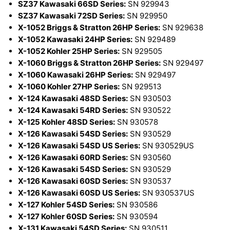
SZ37 Kawasaki 66SD Series:
SN 929943
SZ37 Kawasaki 72SD Series:
SN 929950
X-1052 Briggs & Stratton 26HP Series:
SN 929638
X-1052 Kawasaki 24HP Series:
SN 929489
X-1052 Kohler 25HP Series:
SN 929505
X-1060 Briggs & Stratton 26HP Series:
SN 929497
X-1060 Kawasaki 26HP Series:
SN 929497
X-1060 Kohler 27HP Series:
SN 929513
X-124 Kawasaki 48SD Series:
SN 930503
X-124 Kawasaki 54RD Series:
SN 930522
X-125 Kohler 48SD Series:
SN 930578
X-126 Kawasaki 54SD Series:
SN 930529
X-126 Kawasaki 54SD US Series:
SN 930529US
X-126 Kawasaki 60RD Series:
SN 930560
X-126 Kawasaki 54SD Series:
SN 930529
X-126 Kawasaki 60SD Series:
SN 930537
X-126 Kawasaki 60SD US Series:
SN 930537US
X-127 Kohler 54SD Series:
SN 930586
X-127 Kohler 60SD Series:
SN 930594
X-131 Kawasaki 54SD Series:
SN 930511