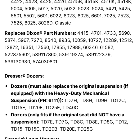
4422, 4423, 4425, 4426, 4515B, 4515K, 4516K, 4518K,
5004, 5005, 5017, 5020, 5022, 5023, 5024, 5421, 5425,
5501, 5502, 5601, 6022, 6023, 6025, 6601, 7025, 7523,
7525, 8025, 8026D, Classic
Replaces Dixon® Part Numbers:
4415, 4701, 4733, 5690,
5874, 5967, 7270, 8540, 8936, 10059, 10727, 12289, 12512,
12872, 16351, 17560, 17855, 17988, 60346, 61582,
522875902, 539117860, 539119274, 539122379,
539130930, 574030801
Dresser® Dozers:
Dozers (must also replace the original suspension (if
equipped) with the Heavy-Duty Mechanical
Suspension (PN: 6111)):
TD7H, TD8H, TD9H, TD12C,
TD15E, TD20E, TD25E, TD40C
Dozers (only fits if the original seat did NOT have a
suspension):
TD7E, TD7G, TD8C, TD8E, TD8G, TD12,
TD15, TD15C, TD20B, TD20E, TD25G