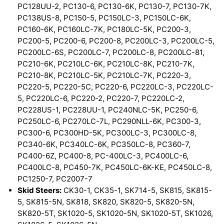
PC128UU-2, PC130-6, PC130-6K, PC130-7, PC130-7K,
PC138US-8, PC150-5, PC150LC-3, PC150LC-6K,
PC160-6K, PC160LC-7K, PC180LC-5K, PC200-3,
PC200-5, PC200-6, PC200-8, PC200LC-3, PC200LC-5,
PC200LC-6S, PC200LC-7, PC200LC-8, PC200LC-81,
PC210-6K, PC210LC-6K, PC210LC-8K, PC210-7K,
PC210-8K, PC210LC-5K, PC210LC-7K, PC220-3,
PC220-5, PC220-5C, PC220-6, PC220LC-3, PC220LC-
5, PC220LC-6, PC220-2, PC220-7, PC220LC-2,
PC228US-1, PC228UU-1, PC240NLC-5K, PC250-6,
PC250LC-6, PC270LC-7L, PC290NLL-6K, PC300-3,
PC300-6, PC300HD-5K, PC300LC-3, PC300LC-8,
PC340-6K, PC340LC-6K, PC350LC-8, PC360-7,
PC400-6Z, PC400-8, PC-400LC-3, PC400LC-6,
PC400LC-8, PC450-7K, PC450LC-6K-KE, PC450LC-8,
PC1250-7, PC2007-7
Skid Steers:
CK30-1, CK35-1, SK714-5, SK815, SK815-
5, SK815-5N, SK818, SK820, SK820-5, SK820-5N,
SK820-5T, SK1020-5, SK1020-5N, SK1020-5T, SK1026,