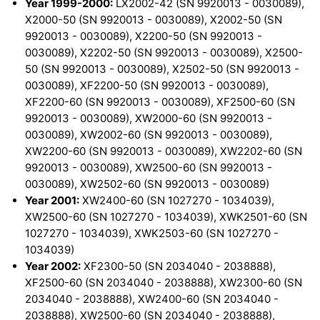
Year 1999-2000:
LX2002-42 (SN 9920013 - 0030089),
X2000-50 (SN 9920013 - 0030089), X2002-50 (SN
9920013 - 0030089), X2200-50 (SN 9920013 -
0030089), X2202-50 (SN 9920013 - 0030089), X2500-
50 (SN 9920013 - 0030089), X2502-50 (SN 9920013 -
0030089), XF2200-50 (SN 9920013 - 0030089),
XF2200-60 (SN 9920013 - 0030089), XF2500-60 (SN
9920013 - 0030089), XW2000-60 (SN 9920013 -
0030089), XW2002-60 (SN 9920013 - 0030089),
XW2200-60 (SN 9920013 - 0030089), XW2202-60 (SN
9920013 - 0030089), XW2500-60 (SN 9920013 -
0030089), XW2502-60 (SN 9920013 - 0030089)
Year 2001:
XW2400-60 (SN 1027270 - 1034039),
XW2500-60 (SN 1027270 - 1034039), XWK2501-60 (SN
1027270 - 1034039), XWK2503-60 (SN 1027270 -
1034039)
Year 2002:
XF2300-50 (SN 2034040 - 2038888),
XF2500-60 (SN 2034040 - 2038888), XW2300-60 (SN
2034040 - 2038888), XW2400-60 (SN 2034040 -
2038888), XW2500-60 (SN 2034040 - 2038888),