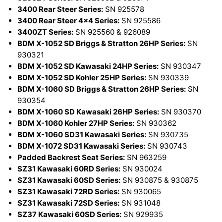
3400 Rear Steer Series:
SN 925578
3400 Rear Steer 4x4 Series:
SN 925586
3400ZT Series:
SN 925560 & 926089
BDM X-1052 SD Briggs & Stratton 26HP Series:
SN
930321
BDM X-1052 SD Kawasaki 24HP Series:
SN 930347
BDM X-1052 SD Kohler 25HP Series:
SN 930339
BDM X-1060 SD Briggs & Stratton 26HP Series:
SN
930354
BDM X-1060 SD Kawasaki 26HP Series:
SN 930370
BDM X-1060 Kohler 27HP Series:
SN 930362
BDM X-1060 SD31 Kawasaki Series:
SN 930735
BDM X-1072 SD31 Kawasaki Series:
SN 930743
Padded Backrest Seat Series:
SN 963259
SZ31 Kawasaki 60RD Series:
SN 930024
SZ31 Kawasaki 60SD Series:
SN 930875 & 930875
SZ31 Kawasaki 72RD Series:
SN 930065
SZ31 Kawasaki 72SD Series:
SN 931048
SZ37 Kawasaki 60SD Series:
SN 929935