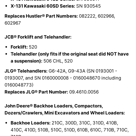
X-131 Kawasaki 60SD Series:
SN 930545
Replaces Hustler® Part Numbers:
082222, 602966,
602967
JCB® Forklift and Telehandler:
Forklift:
520
Telehandler (only fits if the original seat did NOT have
a suspension):
506 CHL, 520
JLG® Telehandlers:
G6-42A, G9-43A (SN 0193001 -
0193007, and SN 0160000008 - 0160048670 including
0160048773)
Replaces JLG® Part Number:
09.4610.0056
John Deere® Backhoe Loaders, Compactors,
Dozers/Crawlers, Mini Excavators and Wheel Loaders:
Backhoe Loaders:
210C, 300D, 310C, 310D, 410B,
410C, 410D, 510B, 510C, 510D, 610B, 610C, 710B, 710C,