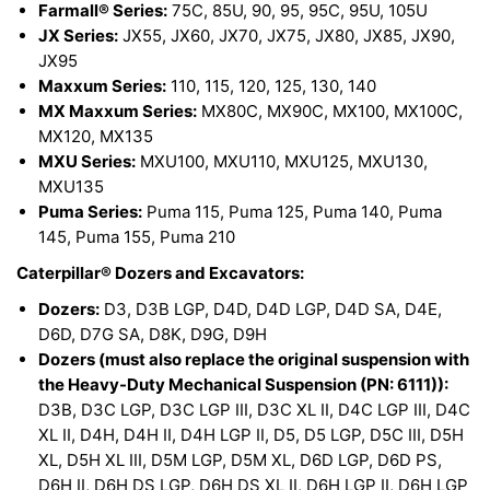
Farmall® Series:
75C, 85U, 90, 95, 95C, 95U, 105U
JX Series:
JX55, JX60, JX70, JX75, JX80, JX85, JX90,
JX95
Maxxum Series:
110, 115, 120, 125, 130, 140
MX Maxxum Series:
MX80C, MX90C, MX100, MX100C,
MX120, MX135
MXU Series:
MXU100, MXU110, MXU125, MXU130,
MXU135
Puma Series:
Puma 115, Puma 125, Puma 140, Puma
145, Puma 155, Puma 210
Caterpillar® Dozers and Excavators:
Dozers:
D3, D3B LGP, D4D, D4D LGP, D4D SA, D4E,
D6D, D7G SA, D8K, D9G, D9H
Dozers (must also replace the original suspension with
the Heavy-Duty Mechanical Suspension (PN: 6111)):
D3B, D3C LGP, D3C LGP III, D3C XL II, D4C LGP III, D4C
XL II, D4H, D4H II, D4H LGP II, D5, D5 LGP, D5C III, D5H
XL, D5H XL III, D5M LGP, D5M XL, D6D LGP, D6D PS,
D6H II, D6H DS LGP, D6H DS XL II, D6H LGP II, D6H LGP