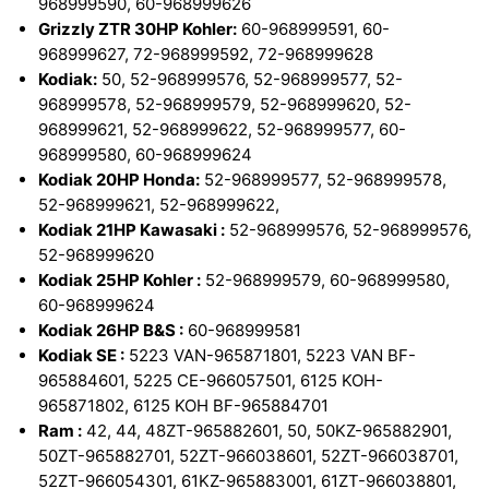
968999590, 60-968999626
Grizzly ZTR 30HP Kohler:
60-968999591, 60-
968999627, 72-968999592, 72-968999628
Kodiak:
50, 52-968999576, 52-968999577, 52-
968999578, 52-968999579, 52-968999620, 52-
968999621, 52-968999622, 52-968999577, 60-
968999580, 60-968999624
Kodiak 20HP Honda:
52-968999577, 52-968999578,
52-968999621, 52-968999622,
Kodiak 21HP Kawasaki :
52-968999576, 52-968999576,
52-968999620
Kodiak 25HP Kohler :
52-968999579, 60-968999580,
60-968999624
Kodiak 26HP B&S :
60-968999581
Kodiak SE :
5223 VAN-965871801, 5223 VAN BF-
965884601, 5225 CE-966057501, 6125 KOH-
965871802, 6125 KOH BF-965884701
Ram :
42, 44, 48ZT-965882601, 50, 50KZ-965882901,
50ZT-965882701, 52ZT-966038601, 52ZT-966038701,
52ZT-966054301, 61KZ-965883001, 61ZT-966038801,