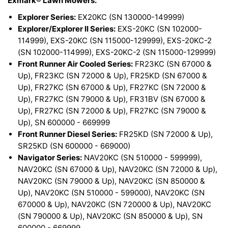
Exmark® Lawn Mowers:
Explorer Series:
EX20KC (SN 130000-149999)
Explorer/Explorer II Series:
EXS-20KC (SN 102000-
114999), EXS-20KC (SN 115000-129999), EXS-20KC-2
(SN 102000-114999), EXS-20KC-2 (SN 115000-129999)
Front Runner Air Cooled Series:
FR23KC (SN 67000 &
Up), FR23KC (SN 72000 & Up), FR25KD (SN 67000 &
Up), FR27KC (SN 67000 & Up), FR27KC (SN 72000 &
Up), FR27KC (SN 79000 & Up), FR31BV (SN 67000 &
Up), FR27KC (SN 72000 & Up), FR27KC (SN 79000 &
Up), SN 600000 - 669999
Front Runner Diesel Series:
FR25KD (SN 72000 & Up),
SR25KD (SN 600000 - 669000)
Navigator Series:
NAV20KC (SN 510000 - 599999),
NAV20KC (SN 67000 & Up), NAV20KC (SN 72000 & Up),
NAV20KC (SN 79000 & Up), NAV20KC (SN 850000 &
Up), NAV20KC (SN 510000 - 599000), NAV20KC (SN
670000 & Up), NAV20KC (SN 720000 & Up), NAV20KC
(SN 790000 & Up), NAV20KC (SN 850000 & Up), SN
600000 - 669999