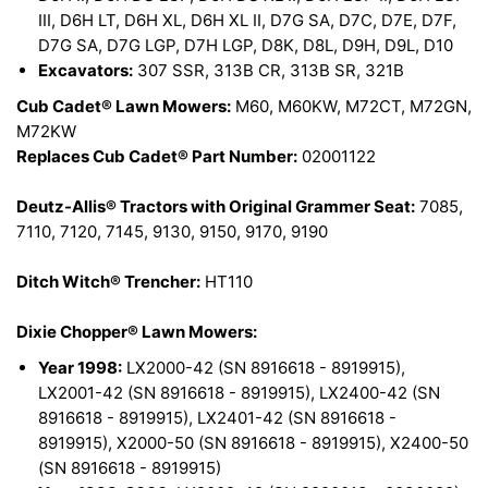
III, D6H LT, D6H XL, D6H XL II, D7G SA, D7C, D7E, D7F,
D7G SA, D7G LGP, D7H LGP, D8K, D8L, D9H, D9L, D10
Excavators:
307 SSR, 313B CR, 313B SR, 321B
Cub Cadet® Lawn Mowers:
M60, M60KW, M72CT, M72GN,
M72KW
Replaces Cub Cadet® Part Number:
02001122
Deutz-Allis® Tractors with Original Grammer Seat:
7085,
7110, 7120, 7145, 9130, 9150, 9170, 9190
Ditch Witch® Trencher:
HT110
Dixie Chopper® Lawn Mowers:
Year 1998:
LX2000-42 (SN 8916618 - 8919915),
LX2001-42 (SN 8916618 - 8919915), LX2400-42 (SN
8916618 - 8919915), LX2401-42 (SN 8916618 -
8919915), X2000-50 (SN 8916618 - 8919915), X2400-50
(SN 8916618 - 8919915)