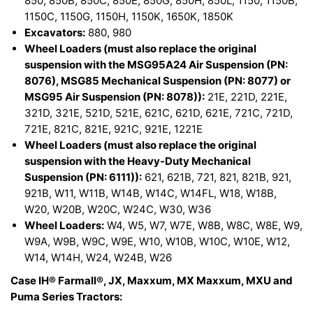
850, 850B, 850C, 850E, 850G, 850H, 850L, 1150, 1150B,
1150C, 1150G, 1150H, 1150K, 1650K, 1850K
Excavators:
880, 980
Wheel Loaders (must also replace the original
suspension with the MSG95A24 Air Suspension (PN:
8076), MSG85 Mechanical Suspension (PN: 8077) or
MSG95 Air Suspension (PN: 8078)):
21E, 221D, 221E,
321D, 321E, 521D, 521E, 621C, 621D, 621E, 721C, 721D,
721E, 821C, 821E, 921C, 921E, 1221E
Wheel Loaders (must also replace the original
suspension with the Heavy-Duty Mechanical
Suspension (PN: 6111)):
621, 621B, 721, 821, 821B, 921,
921B, W11, W11B, W14B, W14C, W14FL, W18, W18B,
W20, W20B, W20C, W24C, W30, W36
Wheel Loaders:
W4, W5, W7, W7E, W8B, W8C, W8E, W9,
W9A, W9B, W9C, W9E, W10, W10B, W10C, W10E, W12,
W14, W14H, W24, W24B, W26
Case IH® Farmall®, JX, Maxxum, MX Maxxum, MXU and
Puma Series Tractors: