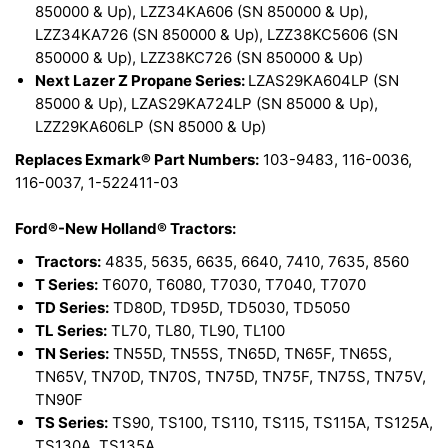
850000 & Up), LZZ34KA606 (SN 850000 & Up),
LZZ34KA726 (SN 850000 & Up), LZZ38KC5606 (SN
850000 & Up), LZZ38KC726 (SN 850000 & Up)
Next Lazer Z Propane Series:
LZAS29KA604LP (SN
85000 & Up), LZAS29KA724LP (SN 85000 & Up),
LZZ29KA606LP (SN 85000 & Up)
Replaces Exmark® Part Numbers:
103-9483, 116-0036,
116-0037, 1-522411-03
Ford®-New Holland® Tractors:
Tractors:
4835, 5635, 6635, 6640, 7410, 7635, 8560
T Series:
T6070, T6080, T7030, T7040, T7070
TD Series:
TD80D, TD95D, TD5030, TD5050
TL Series:
TL70, TL80, TL90, TL100
TN Series:
TN55D, TN55S, TN65D, TN65F, TN65S,
TN65V, TN70D, TN70S, TN75D, TN75F, TN75S, TN75V,
TN90F
TS Series:
TS90, TS100, TS110, TS115, TS115A, TS125A,
TS130A, TS135A