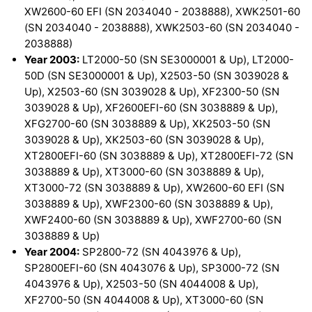
XW2600-60 EFI (SN 2034040 - 2038888), XWK2501-60
(SN 2034040 - 2038888), XWK2503-60 (SN 2034040 -
2038888)
Year 2003:
LT2000-50 (SN SE3000001 & Up), LT2000-
50D (SN SE3000001 & Up), X2503-50 (SN 3039028 &
Up), X2503-60 (SN 3039028 & Up), XF2300-50 (SN
3039028 & Up), XF2600EFI-60 (SN 3038889 & Up),
XFG2700-60 (SN 3038889 & Up), XK2503-50 (SN
3039028 & Up), XK2503-60 (SN 3039028 & Up),
XT2800EFI-60 (SN 3038889 & Up), XT2800EFI-72 (SN
3038889 & Up), XT3000-60 (SN 3038889 & Up),
XT3000-72 (SN 3038889 & Up), XW2600-60 EFI (SN
3038889 & Up), XWF2300-60 (SN 3038889 & Up),
XWF2400-60 (SN 3038889 & Up), XWF2700-60 (SN
3038889 & Up)
Year 2004:
SP2800-72 (SN 4043976 & Up),
SP2800EFI-60 (SN 4043076 & Up), SP3000-72 (SN
4043976 & Up), X2503-50 (SN 4044008 & Up),
XF2700-50 (SN 4044008 & Up), XT3000-60 (SN