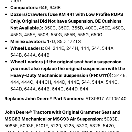
710D
Compactors:
646, 646B
Dozers/Crawlers (Use KM 441 with Low Profile ROPS
Only. Original Did Not have Suspension. OE Cushions
Not Available.):
350C, 350D, 355D, 400G, 450E, 450G,
455G, 455E, 550B, 550G, 555B, 555G, 650G
Mini Excavators:
17D, 85D, 17ZTS
Wheel Loaders:
84, 244E, 244H, 444, 544, 544A,
544B, 644A, 644B
Wheel Loaders (if the original seat had a suspension,
you must also replace the original suspension with the
Heavy-Duty Mechanical Suspension (PN: 6111)):
344E,
444, 444C, 444CH, 444D, 444E, 544, 544A, 544C,
544D, 644A, 644B, 644C, 644D, 844
Replaces John Deere® Part Numbers:
AT39617, AT105140
John Deere® Tractors with Original Grammer Seat and
MSG83 Mechanical or MSG93 Air Suspension:
5083E,
5085E, 5093E, 5101E, 5220, 5225, 5320, 5325, 5420,