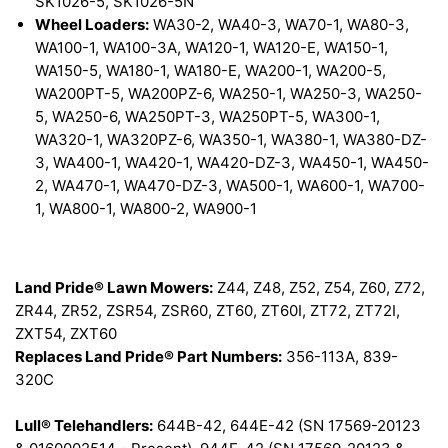
SK1026-5, SK1026-5N
Wheel Loaders:
WA30-2, WA40-3, WA70-1, WA80-3,
WA100-1, WA100-3A, WA120-1, WA120-E, WA150-1,
WA150-5, WA180-1, WA180-E, WA200-1, WA200-5,
WA200PT-5, WA200PZ-6, WA250-1, WA250-3, WA250-
5, WA250-6, WA250PT-3, WA250PT-5, WA300-1,
WA320-1, WA320PZ-6, WA350-1, WA380-1, WA380-DZ-
3, WA400-1, WA420-1, WA420-DZ-3, WA450-1, WA450-
2, WA470-1, WA470-DZ-3, WA500-1, WA600-1, WA700-
1, WA800-1, WA800-2, WA900-1
Land Pride® Lawn Mowers:
Z44, Z48, Z52, Z54, Z60, Z72,
ZR44, ZR52, ZSR54, ZSR60, ZT60, ZT60I, ZT72, ZT72I,
ZXT54, ZXT60
Replaces Land Pride® Part Numbers:
356-113A, 839-
320C
Lull® Telehandlers:
644B-42, 644E-42 (SN 17569-20123