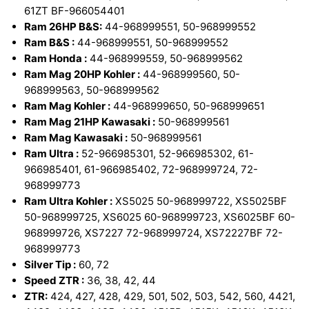
61ZT BF-966054401
Ram 26HP B&S:
44-968999551, 50-968999552
Ram B&S :
44-968999551, 50-968999552
Ram Honda :
44-968999559, 50-968999562
Ram Mag 20HP Kohler :
44-968999560, 50-
968999563, 50-968999562
Ram Mag Kohler :
44-968999650, 50-968999651
Ram Mag 21HP Kawasaki :
50-968999561
Ram Mag Kawasaki :
50-968999561
Ram Ultra :
52-966985301, 52-966985302, 61-
966985401, 61-966985402, 72-968999724, 72-
968999773
Ram Ultra Kohler :
XS5025 50-968999722, XS5025BF
50-968999725, XS6025 60-968999723, XS6025BF 60-
968999726, XS7227 72-968999724, XS72227BF 72-
968999773
Silver Tip :
60, 72
Speed ZTR :
36, 38, 42, 44
ZTR:
424, 427, 428, 429, 501, 502, 503, 542, 560, 4421,