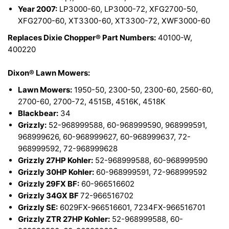
Year 2007:
LP3000-60, LP3000-72, XFG2700-50,
XFG2700-60, XT3300-60, XT3300-72, XWF3000-60
Replaces Dixie Chopper® Part Numbers:
40100-W,
400220
Dixon® Lawn Mowers:
Lawn Mowers:
1950-50, 2300-50, 2300-60, 2560-60,
2700-60, 2700-72, 4515B, 4516K, 4518K
Blackbear:
34
Grizzly:
52-968999588, 60-968999590, 968999591,
968999626, 60-968999627, 60-968999637, 72-
968999592, 72-968999628
Grizzly 27HP Kohler:
52-968999588, 60-968999590
Grizzly 30HP Kohler:
60-968999591, 72-968999592
Grizzly 29FX BF:
60-966516602
Grizzly 34GX BF
72-966516702
Grizzly SE:
6029FX-966516601, 7234FX-966516701
Grizzly ZTR 27HP Kohler:
52-968999588, 60-