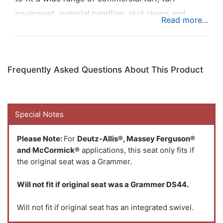
equipment, material handling, skid steers and
ground service equipment to add maximum
comfort while you're busy at work.
Frequently Asked Questions About This Product
Special Notes
Please Note:
For
Deutz-Allis®, Massey Ferguson®
and McCormick®
applications, this seat only fits if
the original seat was a Grammer.
Will not fit if original seat was a Grammer DS44.
Will not fit if original seat has an integrated swivel.