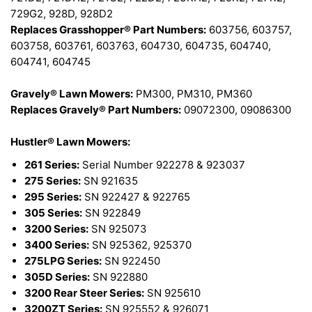
729G2, 928D, 928D2
Replaces Grasshopper® Part Numbers:
603756, 603757,
603758, 603761, 603763, 604730, 604735, 604740,
604741, 604745
Gravely® Lawn Mowers:
PM300, PM310, PM360
Replaces Gravely® Part Numbers:
09072300, 09086300
Hustler® Lawn Mowers:
261 Series:
Serial Number 922278 & 923037
275 Series:
SN 921635
295 Series:
SN 922427 & 922765
305 Series:
SN 922849
3200 Series:
SN 925073
3400 Series:
SN 925362, 925370
275LPG Series:
SN 922450
305D Series:
SN 922880
3200 Rear Steer Series:
SN 925610
3200ZT Series:
SN 925552 & 926071