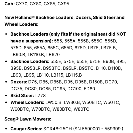
Cab:
CX70, CX80, CX85, CX95
New Holland® Backhoe Loaders, Dozers, Skid Steer and
Wheel Loaders:
Backhoe Loaders (only fits if the original seat did NOT
have a suspension):
555, 555A, 555B, 555C, 555D,
575D, 655, 655A, 655C, 655D, 675D, LB75, LB75.B,
LB90.B, LB110.B, LB620
Backhoe Loaders:
555E, 575E, 655E, 675E, B90B, B95,
B95B, B95BLR, B95BTC, B95LR, B95TC, B110, B110B,
LB90, LB95, LB110, LB115, LB115.B
Dozers:
D75, D85, D85B, D95, D95B, D150B, DC70,
DC75, DC80, DC85, DC95, DC100, FD80
Skid Steer:
L778
Wheel Loaders:
LW50.B, LW80.B, W50BTC, W50TC,
W60BTC, W70BTC, W80BTC, W80TC
Scag® Lawn Mowers:
Cougar Series:
SCR48-25CH (SN 5590001 - 559999 )