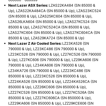
Next Lazer ASX Series:
LZAS22KA484 (SN 85000 &
Up), LZAS22KA484CA (SN 85000 & Up), LZAS23KC524
(SN 85000 & Up), LZAS25KC604 (SN 85000 & Up),
LZAS26LKA604 (SN 85000 & Up), LZAS27KC524 (SN
85000 & Up), LZAS27KC524CA (SN 85000 & Up),
LZAS27KC604 (SN 85000 & Up), LZAS27KC604CA (SN
85000 & Up), LZAS29KA724 (SN 85000 & Up)
Next Lazer Z Air Cooled Series:
LZ23KA526 (SN
790000 & Up), LZ23KC486 (SN 790000 & Up),
LZ23KC526 (SN 790000 & Up), LZ27KC526 (SN 790000
& Up), LZ27KC606 (SN 790000 & Up), LZ29KA606 (SN
790000 & Up), LZ34KA606 (SN 790000 & Up),
LZ34KA726 (SN 790000 & Up), LZZ23KC486 (SN
850000 & Up), LZZ23KC526 (SN 850000 & Up),
LZZ24KA526 (SN 850000 & Up), LZZ24KA526CA (SN
850000 & Up), LZZ26KC606 (SN 850000 & Up),
LZZ27KC526 (SN 850000 & Up), LZZ27KC526A (SN
850000 & Up), LZZ27KC606CA (SN 850000 & Up),
LZZ29KA606 (SN 850000 & Up), LZZ29KCE606 (SN