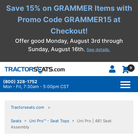
Save 15% on GRAMMER Items with
Promo Code GRAMMER15 at
Checkout!
Offer good Monday, August 3rd through
Sunday, August 16th.
See details.
0
(800) 328-1752
TOGG
NAVI
Mon - Fri, 7:30am - 5:00pm CST
Tractorseats.com
Seats
>
Uni Pro™ - Seat Tops
> Uni Pro | 481 Seat
Assembly