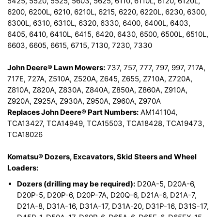
5425, 5520, 5525, 5603, 5625, 6110, 6110L, 6120, 6120L,
6200, 6200L, 6210, 6210L, 6215, 6220, 6220L, 6230, 6300,
6300L, 6310, 6310L, 6320, 6330, 6400, 6400L, 6403,
6405, 6410, 6410L, 6415, 6420, 6430, 6500, 6500L, 6510L,
6603, 6605, 6615, 6715, 7130, 7230, 7330
John Deere® Lawn Mowers:
737, 757, 777, 797, 997, 717A,
717E, 727A, Z510A, Z520A, Z645, Z655, Z710A, Z720A,
Z810A, Z820A, Z830A, Z840A, Z850A, Z860A, Z910A,
Z920A, Z925A, Z930A, Z950A, Z960A, Z970A
Replaces John Deere® Part Numbers:
AM141104,
TCA13427, TCA14949, TCA15503, TCA18428, TCA19473,
TCA18026
Komatsu® Dozers, Excavators, Skid Steers and Wheel
Loaders:
Dozers (drilling may be required):
D20A-5, D20A-6,
D20P-5, D20P-6, D20P-7A, D20Q-6, D21A-6, D21A-7,
D21A-8, D31A-16, D31A-17, D31A-20, D31P-16, D31S-17,