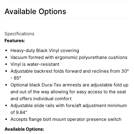
Available Options
5
Available
Total
Options
Specifications
Upsell
Features:
Products
Heavy-duty Black Vinyl covering
Vacuum formed with ergonomic polyurethane cushions
Vinyl is water-resistant
Adjustable backrest folds forward and reclines from 30°
- 85°
Optional black Dura-Tex armrests are adjustable fold up
and out of the way allowing for easy access to the seat
and offers individual comfort
Adjustable slide rails with fore/aft adjustment minimum
of 9.84"
Accepts flange bolt mount operator presence switch
Available Options: