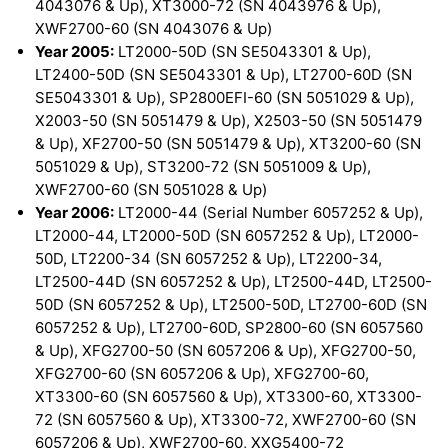
4043076 & Up), XT3000-72 (SN 4043976 & Up),
XWF2700-60 (SN 4043076 & Up)
Year 2005:
LT2000-50D (SN SE5043301 & Up),
LT2400-50D (SN SE5043301 & Up), LT2700-60D (SN
SE5043301 & Up), SP2800EFI-60 (SN 5051029 & Up),
X2003-50 (SN 5051479 & Up), X2503-50 (SN 5051479
& Up), XF2700-50 (SN 5051479 & Up), XT3200-60 (SN
5051029 & Up), ST3200-72 (SN 5051009 & Up),
XWF2700-60 (SN 5051028 & Up)
Year 2006:
LT2000-44 (Serial Number 6057252 & Up),
LT2000-44, LT2000-50D (SN 6057252 & Up), LT2000-
50D, LT2200-34 (SN 6057252 & Up), LT2200-34,
LT2500-44D (SN 6057252 & Up), LT2500-44D, LT2500-
50D (SN 6057252 & Up), LT2500-50D, LT2700-60D (SN
6057252 & Up), LT2700-60D, SP2800-60 (SN 6057560
& Up), XFG2700-50 (SN 6057206 & Up), XFG2700-50,
XFG2700-60 (SN 6057206 & Up), XFG2700-60,
XT3300-60 (SN 6057560 & Up), XT3300-60, XT3300-
72 (SN 6057560 & Up), XT3300-72, XWF2700-60 (SN
6057206 & Up), XWF2700-60, XXG5400-72