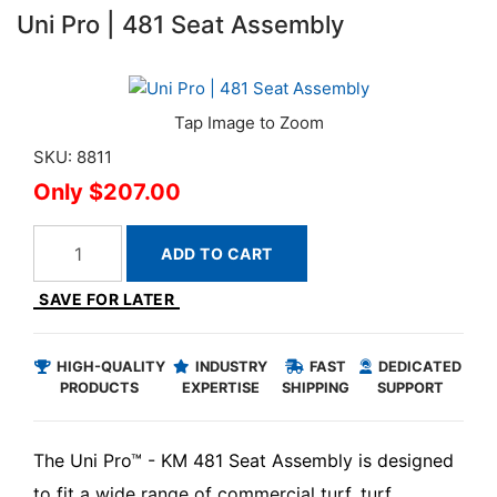
Uni Pro | 481 Seat Assembly
SKU: 8811
$207.00
ADD TO CART
SAVE FOR LATER
HIGH-QUALITY
INDUSTRY
FAST
DEDICATED
PRODUCTS
EXPERTISE
SHIPPING
SUPPORT
The Uni Pro™ - KM 481 Seat Assembly is designed
to fit a wide range of commercial turf, turf