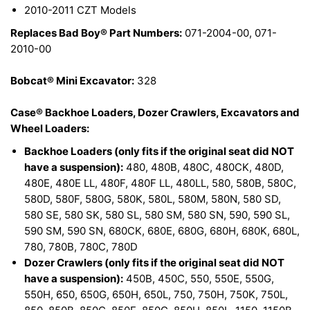
2010-2011 CZT Models
Replaces Bad Boy® Part Numbers:
071-2004-00, 071-
2010-00
Bobcat® Mini Excavator:
328
Case® Backhoe Loaders, Dozer Crawlers, Excavators and
Wheel Loaders:
Backhoe Loaders (only fits if the original seat did NOT
have a suspension):
480, 480B, 480C, 480CK, 480D,
480E, 480E LL, 480F, 480F LL, 480LL, 580, 580B, 580C,
580D, 580F, 580G, 580K, 580L, 580M, 580N, 580 SD,
580 SE, 580 SK, 580 SL, 580 SM, 580 SN, 590, 590 SL,
590 SM, 590 SN, 680CK, 680E, 680G, 680H, 680K, 680L,
780, 780B, 780C, 780D
Dozer Crawlers (only fits if the original seat did NOT
have a suspension):
450B, 450C, 550, 550E, 550G,
550H, 650, 650G, 650H, 650L, 750, 750H, 750K, 750L,