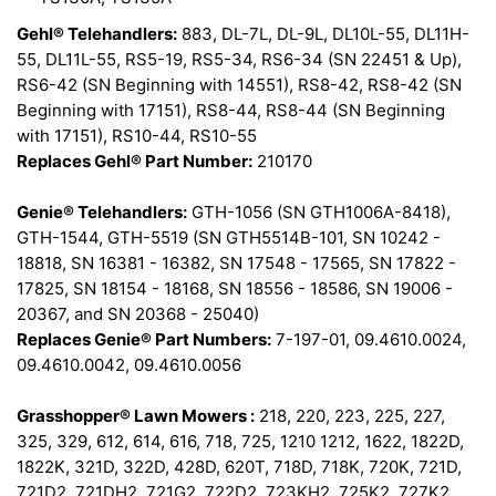
Gehl® Telehandlers:
883, DL-7L, DL-9L, DL10L-55, DL11H-
55, DL11L-55, RS5-19, RS5-34, RS6-34 (SN 22451 & Up),
RS6-42 (SN Beginning with 14551), RS8-42, RS8-42 (SN
Beginning with 17151), RS8-44, RS8-44 (SN Beginning
with 17151), RS10-44, RS10-55
Replaces Gehl® Part Number:
210170
Genie® Telehandlers:
GTH-1056 (SN GTH1006A-8418),
GTH-1544, GTH-5519 (SN GTH5514B-101, SN 10242 -
18818, SN 16381 - 16382, SN 17548 - 17565, SN 17822 -
17825, SN 18154 - 18168, SN 18556 - 18586, SN 19006 -
20367, and SN 20368 - 25040)
Replaces Genie® Part Numbers:
7-197-01, 09.4610.0024,
09.4610.0042, 09.4610.0056
Grasshopper® Lawn Mowers :
218, 220, 223, 225, 227,
325, 329, 612, 614, 616, 718, 725, 1210 1212, 1622, 1822D,
1822K, 321D, 322D, 428D, 620T, 718D, 718K, 720K, 721D,
721D2, 721DH2, 721G2, 722D2, 723KH2, 725K2, 727K2,