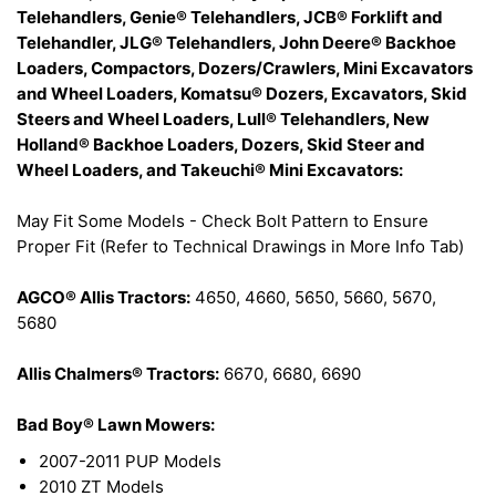
Telehandlers, Genie® Telehandlers, JCB® Forklift and
Telehandler, JLG® Telehandlers, John Deere® Backhoe
Loaders, Compactors, Dozers/Crawlers, Mini Excavators
and Wheel Loaders, Komatsu® Dozers, Excavators, Skid
Steers and Wheel Loaders, Lull® Telehandlers, New
Holland® Backhoe Loaders, Dozers, Skid Steer and
Wheel Loaders, and Takeuchi® Mini Excavators:
May Fit Some Models - Check Bolt Pattern to Ensure
Proper Fit (Refer to Technical Drawings in More Info Tab)
AGCO® Allis Tractors:
4650, 4660, 5650, 5660, 5670,
5680
Allis Chalmers® Tractors:
6670, 6680, 6690
Bad Boy® Lawn Mowers:
2007-2011 PUP Models
2010 ZT Models