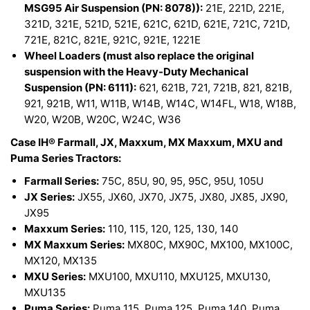
MSG95 Air Suspension (PN: 8078)):
21E, 221D, 221E,
321D, 321E, 521D, 521E, 621C, 621D, 621E, 721C, 721D,
721E, 821C, 821E, 921C, 921E, 1221E
Wheel Loaders (must also replace the original
suspension with the Heavy-Duty Mechanical
Suspension (PN: 6111):
621, 621B, 721, 721B, 821, 821B,
921, 921B, W11, W11B, W14B, W14C, W14FL, W18, W18B,
W20, W20B, W20C, W24C, W36
Case IH® Farmall, JX, Maxxum, MX Maxxum, MXU and
Puma Series Tractors:
Farmall Series:
75C, 85U, 90, 95, 95C, 95U, 105U
JX Series:
JX55, JX60, JX70, JX75, JX80, JX85, JX90,
JX95
Maxxum Series:
110, 115, 120, 125, 130, 140
MX Maxxum Series:
MX80C, MX90C, MX100, MX100C,
MX120, MX135
MXU Series:
MXU100, MXU110, MXU125, MXU130,
MXU135
Puma Series:
Puma 115, Puma 125, Puma 140, Puma