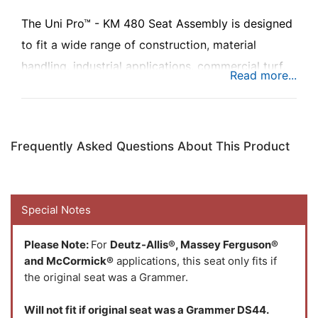
The Uni Pro™ - KM 480 Seat Assembly is designed
to fit a wide range of construction, material
handling, industrial applications, commercial turf,
turf equipment, skid steers and ground service
equipment to add maximum comfort to any rough
terrain while you're busy at work.
Frequently Asked Questions About This Product
Special Notes
Please Note:
For
Deutz-Allis®, Massey Ferguson®
and McCormick®
applications, this seat only fits if
the original seat was a Grammer.
Will not fit if original seat was a Grammer DS44.