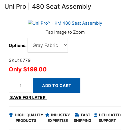
Uni Pro | 480 Seat Assembly
Options:
SKU: 8779
$199.00
ADD TO CART
SAVE FOR LATER
HIGH-QUALITY
INDUSTRY
FAST
DEDICATED
PRODUCTS
EXPERTISE
SHIPPING
SUPPORT