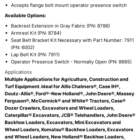
Accepts flange bolt mount operator presence switch
Available Options:
Backrest Extension in Gray Fabric (PN: 8786)
Armrest Kit (PN: 8784)
Seat Belt Bracket Kit Necessary with Part Number: 7911
(PN: 6002)
Lap Belt Kit (PN: 7911)
Operator Presence Switch - Normally Open (PN: 8665)
Applications
Multiple Applications for Agriculture, Construction and
Turf Equipment. Ideal for Allis Chalmers®, Case IH®,
Deutz-Allis®, Ford®-New Holland®, John Deere®, Massey
Ferguson®, McCormick® and White® Tractors, Case®
Dozer Crawlers, Excavators and Wheel Loaders,
Caterpillar® Excavators, JCB® Telehandlers, John Deere®
Backhoe Loaders, Excavators, Mini Excavators and
Wheel Loaders, Komatsu® Backhoe Loaders, Excavators
and Wheel Loaders, New Holland® Backhoe Loaders,