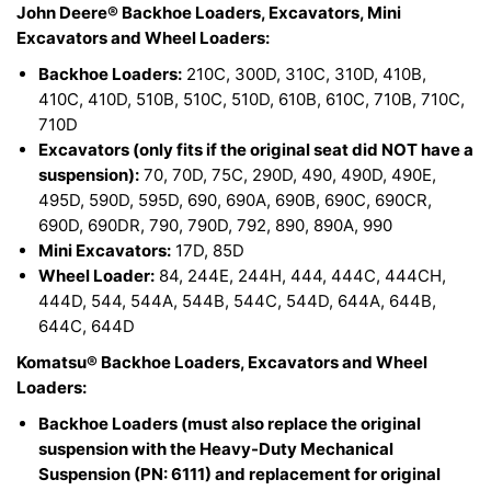
John Deere® Backhoe Loaders, Excavators, Mini
Excavators and Wheel Loaders:
Backhoe Loaders:
210C, 300D, 310C, 310D, 410B,
410C, 410D, 510B, 510C, 510D, 610B, 610C, 710B, 710C,
710D
Excavators (only fits if the original seat did NOT have a
suspension):
70, 70D, 75C, 290D, 490, 490D, 490E,
495D, 590D, 595D, 690, 690A, 690B, 690C, 690CR,
690D, 690DR, 790, 790D, 792, 890, 890A, 990
Mini Excavators:
17D, 85D
Wheel Loader:
84, 244E, 244H, 444, 444C, 444CH,
444D, 544, 544A, 544B, 544C, 544D, 644A, 644B,
644C, 644D
Komatsu® Backhoe Loaders, Excavators and Wheel
Loaders:
Backhoe Loaders (must also replace the original
suspension with the Heavy-Duty Mechanical
Suspension (PN: 6111) and replacement for original