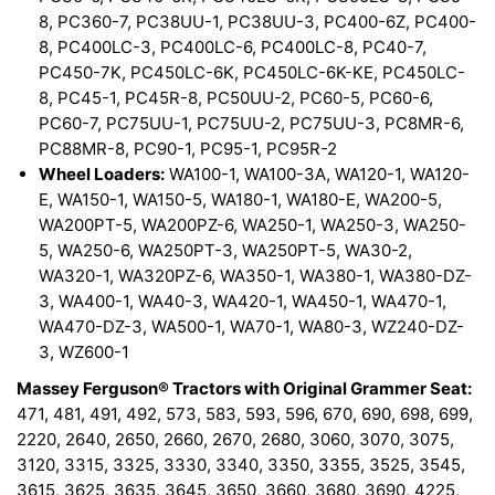
8, PC360-7, PC38UU-1, PC38UU-3, PC400-6Z, PC400-
8, PC400LC-3, PC400LC-6, PC400LC-8, PC40-7,
PC450-7K, PC450LC-6K, PC450LC-6K-KE, PC450LC-
8, PC45-1, PC45R-8, PC50UU-2, PC60-5, PC60-6,
PC60-7, PC75UU-1, PC75UU-2, PC75UU-3, PC8MR-6,
PC88MR-8, PC90-1, PC95-1, PC95R-2
Wheel Loaders:
WA100-1, WA100-3A, WA120-1, WA120-
E, WA150-1, WA150-5, WA180-1, WA180-E, WA200-5,
WA200PT-5, WA200PZ-6, WA250-1, WA250-3, WA250-
5, WA250-6, WA250PT-3, WA250PT-5, WA30-2,
WA320-1, WA320PZ-6, WA350-1, WA380-1, WA380-DZ-
3, WA400-1, WA40-3, WA420-1, WA450-1, WA470-1,
WA470-DZ-3, WA500-1, WA70-1, WA80-3, WZ240-DZ-
3, WZ600-1
Massey Ferguson® Tractors with Original Grammer Seat:
471, 481, 491, 492, 573, 583, 593, 596, 670, 690, 698, 699,
2220, 2640, 2650, 2660, 2670, 2680, 3060, 3070, 3075,
3120, 3315, 3325, 3330, 3340, 3350, 3355, 3525, 3545,
3615, 3625, 3635, 3645, 3650, 3660, 3680, 3690, 4225,