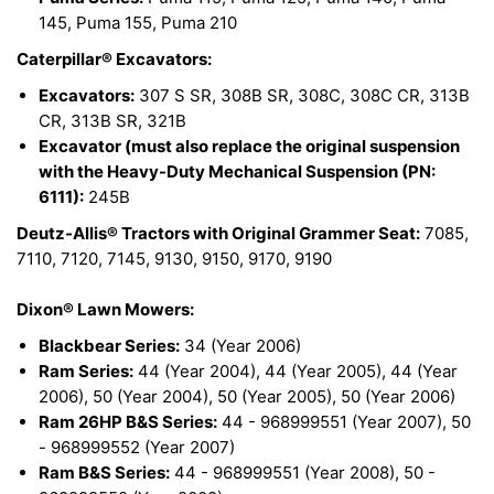
145, Puma 155, Puma 210
Caterpillar® Excavators:
Excavators:
307 S SR, 308B SR, 308C, 308C CR, 313B
CR, 313B SR, 321B
Excavator (must also replace the original suspension
with the Heavy-Duty Mechanical Suspension (PN:
6111):
245B
Deutz-Allis® Tractors with Original Grammer Seat:
7085,
7110, 7120, 7145, 9130, 9150, 9170, 9190
Dixon® Lawn Mowers:
Blackbear Series:
34 (Year 2006)
Ram Series:
44 (Year 2004), 44 (Year 2005), 44 (Year
2006), 50 (Year 2004), 50 (Year 2005), 50 (Year 2006)
Ram 26HP B&S Series:
44 - 968999551 (Year 2007), 50
- 968999552 (Year 2007)
Ram B&S Series:
44 - 968999551 (Year 2008), 50 -