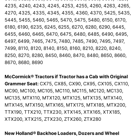
4235, 4240, 4243, 4245, 4253, 4255, 4260, 4263, 4265,
4270, 4325, 4335, 4345, 4355, 4360, 4370, 5425, 5435,
5445, 5455, 5460, 5465, 5470, 5475, 5480, 6150, 6170,
6180, 6190, 6235, 6245, 6255, 6270, 6280, 6290, 6445,
6455, 6460, 6465, 6470, 6475, 6480, 6485, 6490, 6495,
6497, 6499, 7465, 7475, 7480, 7485, 7490, 7495, 7497,
7499, 8110, 8120, 8140, 8150, 8160, 8210, 8220, 8240,
8250, 8270, 8280, 8450, 8460, 8470, 8480, 8650, 8660,
8670, 8680, 8690
McCormick® Tractors if Tractor has a Cab with Original
Grammer Seat:
CX75, CX85, CX90, CX95, CX105, CX110,
MC90, MC100, MC105, MC110, MC115, MC120, MC130,
MC135, MTX110, MTX120, MTX125, MTX135, MTX140,
MTX145, MTX150, MTX165, MTX175, MTX185, MTX200,
TTX190, TTX210, TTX230, XTX145, XTX165, XTX185,
XTX200, XTX215, ZTX230, ZTX260, ZTX280
New Holland® Backhoe Loaders, Dozers and Wheel