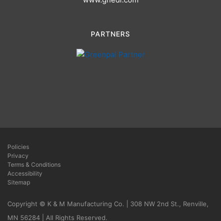
PARTNERS
Policies
Privacy
Terms & Conditions
Accessibility
Sitemap
Copyright © K & M Manufacturing Co. | 308 NW 2nd St., Renville,
MN 56284 | All Rights Reserved.