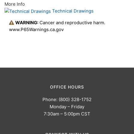
More Info
Technical Drawings
WARNING:
Cancer and reproductive harm.
www.P65Warnings.ca.gov
OFFICE HOURS
Phone: (800) 328-1752
Monday – Friday
7:30am – 5:00pm CST