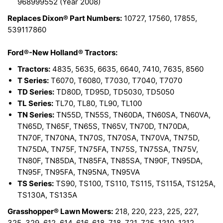
968999552 (Year 2008)
Replaces Dixon® Part Numbers:
10727, 17560, 17855,
539117860
Ford®-New Holland® Tractors:
Tractors:
4835, 5635, 6635, 6640, 7410, 7635, 8560
T Series:
T6070, T6080, T7030, T7040, T7070
TD Series:
TD80D, TD95D, TD5030, TD5050
TL Series:
TL70, TL80, TL90, TL100
TN Series:
TN55D, TN55S, TN60DA, TN60SA, TN60VA,
TN65D, TN65F, TN65S, TN65V, TN70D, TN70DA,
TN70F, TN70NA, TN70S, TN70SA, TN70VA, TN75D,
TN75DA, TN75F, TN75FA, TN75S, TN75SA, TN75V,
TN80F, TN85DA, TN85FA, TN85SA, TN90F, TN95DA,
TN95F, TN95FA, TN95NA, TN95VA
TS Series:
TS90, TS100, TS110, TS115, TS115A, TS125A,
TS130A, TS135A
Grasshopper® Lawn Mowers:
218, 220, 223, 225, 227,
325, 329, 612, 614, 616, 618, 718, 721, 725, 1210, 1212,