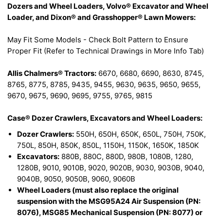
Dozers and Wheel Loaders, Volvo® Excavator and Wheel
Loader, and Dixon® and Grasshopper® Lawn Mowers:
May Fit Some Models - Check Bolt Pattern to Ensure
Proper Fit (Refer to Technical Drawings in More Info Tab)
Allis Chalmers® Tractors:
6670, 6680, 6690, 8630, 8745,
8765, 8775, 8785, 9435, 9455, 9630, 9635, 9650, 9655,
9670, 9675, 9690, 9695, 9755, 9765, 9815
Case® Dozer Crawlers, Excavators and Wheel Loaders:
Dozer Crawlers:
550H, 650H, 650K, 650L, 750H, 750K,
750L, 850H, 850K, 850L, 1150H, 1150K, 1650K, 1850K
Excavators:
880B, 880C, 880D, 980B, 1080B, 1280,
1280B, 9010, 9010B, 9020, 9020B, 9030, 9030B, 9040,
9040B, 9050, 9050B, 9060, 9060B
Wheel Loaders (must also replace the original
suspension with the MSG95A24 Air Suspension (PN:
8076), MSG85 Mechanical Suspension (PN: 8077) or