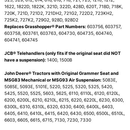
1622, 1822D, 1822K, 321D, 322D, 428D, 620T, 718D, 718K,
720K, 721D, 721D2, 721DH2, 721G2, 722D2, 723KH2,
725K2, 727K2, 729G2, 928D, 928D2
Replaces Grasshopper® Part Numbers:
603756, 603757,
603758, 603761, 603763, 604730, 604735, 604740,
604741, 604745
JCB® Telehandlers (only fits if the original seat did NOT
have a suspension):
1400, 1500B
John Deere® Tractors with Original Grammer Seat and
MSG83 Mechanical or MSG93 Air Suspension:
5083E,
5085E, 5093E, 5101E, 5220, 5225, 5320, 5325, 5420,
5425, 5520, 5525, 5603, 5625, 6110, 6110L, 6120, 6120L,
6200, 6200L, 6210, 6210L, 6215, 6220, 6220L, 6230, 6300,
6300L, 6310, 6310L, 6320, 6330, 6400, 6400L, 6403,
6405, 6410, 6410L, 6415, 6420, 6430, 6500, 6500L, 6510L,
6603, 6605, 6615, 6715, 7130, 7230, 7330