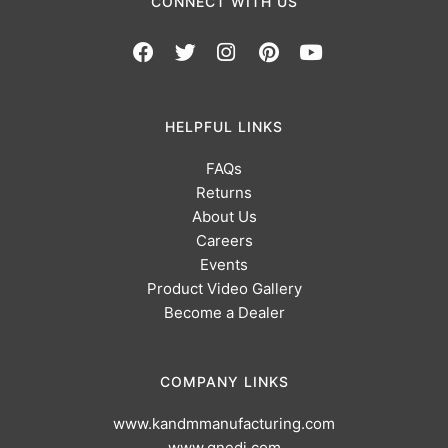
CONNECT WITH US
HELPFUL LINKS
FAQs
Returns
About Us
Careers
Events
Product Video Gallery
Become a Dealer
COMPANY LINKS
www.kandmmanufacturing.com
www.gnedi.com