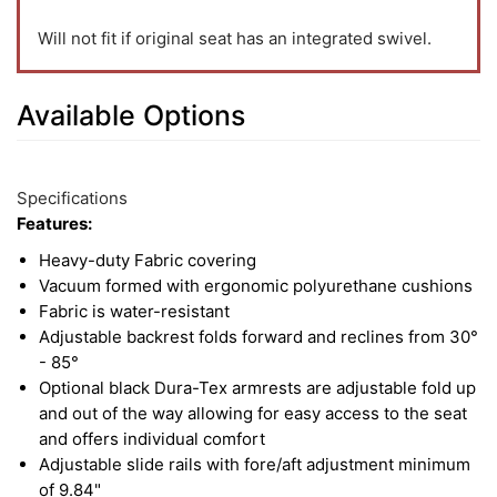
Will not fit if original seat has an integrated swivel.
Available Options
5
Available
Total
Options
Specifications
Upsell
Features:
Products
Heavy-duty Fabric covering
Vacuum formed with ergonomic polyurethane cushions
Fabric is water-resistant
Adjustable backrest folds forward and reclines from 30°
- 85°
Optional black Dura-Tex armrests are adjustable fold up
and out of the way allowing for easy access to the seat
and offers individual comfort
Adjustable slide rails with fore/aft adjustment minimum
of 9.84"