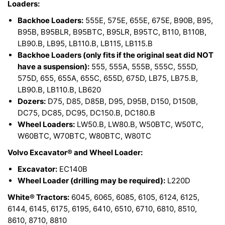
Loaders:
Backhoe Loaders:
555E, 575E, 655E, 675E, B90B, B95,
B95B, B95BLR, B95BTC, B95LR, B95TC, B110, B110B,
LB90.B, LB95, LB110.B, LB115, LB115.B
Backhoe Loaders (only fits if the original seat did NOT
have a suspension):
555, 555A, 555B, 555C, 555D,
575D, 655, 655A, 655C, 655D, 675D, LB75, LB75.B,
LB90.B, LB110.B, LB620
Dozers:
D75, D85, D85B, D95, D95B, D150, D150B,
DC75, DC85, DC95, DC150.B, DC180.B
Wheel Loaders:
LW50.B, LW80.B, W50BTC, W50TC,
W60BTC, W70BTC, W80BTC, W80TC
Volvo Excavator® and Wheel Loader:
Excavator:
EC140B
Wheel Loader (drilling may be required):
L220D
White® Tractors:
6045, 6065, 6085, 6105, 6124, 6125,
6144, 6145, 6175, 6195, 6410, 6510, 6710, 6810, 8510,
8610, 8710, 8810