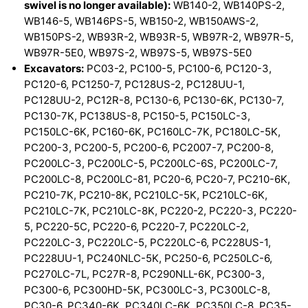
swivel is no longer available):
WB140-2, WB140PS-2,
WB146-5, WB146PS-5, WB150-2, WB150AWS-2,
WB150PS-2, WB93R-2, WB93R-5, WB97R-2, WB97R-5,
WB97R-5E0, WB97S-2, WB97S-5, WB97S-5E0
Excavators:
PC03-2, PC100-5, PC100-6, PC120-3,
PC120-6, PC1250-7, PC128US-2, PC128UU-1,
PC128UU-2, PC12R-8, PC130-6, PC130-6K, PC130-7,
PC130-7K, PC138US-8, PC150-5, PC150LC-3,
PC150LC-6K, PC160-6K, PC160LC-7K, PC180LC-5K,
PC200-3, PC200-5, PC200-6, PC2007-7, PC200-8,
PC200LC-3, PC200LC-5, PC200LC-6S, PC200LC-7,
PC200LC-8, PC200LC-81, PC20-6, PC20-7, PC210-6K,
PC210-7K, PC210-8K, PC210LC-5K, PC210LC-6K,
PC210LC-7K, PC210LC-8K, PC220-2, PC220-3, PC220-
5, PC220-5C, PC220-6, PC220-7, PC220LC-2,
PC220LC-3, PC220LC-5, PC220LC-6, PC228US-1,
PC228UU-1, PC240NLC-5K, PC250-6, PC250LC-6,
PC270LC-7L, PC27R-8, PC290NLL-6K, PC300-3,
PC300-6, PC300HD-5K, PC300LC-3, PC300LC-8,
PC30-6, PC340-6K, PC340LC-6K, PC350LC-8, PC35-