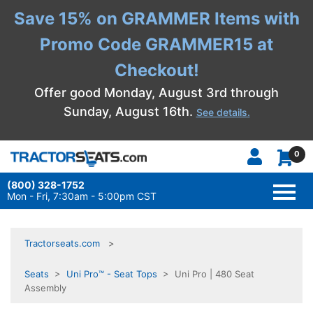
Save 15% on GRAMMER Items with
Promo Code GRAMMER15 at
Checkout!
Offer good Monday, August 3rd through
Sunday, August 16th.
See details.
0
(800) 328-1752
TOGG
NAVI
Mon - Fri, 7:30am - 5:00pm CST
Tractorseats.com
Seats
>
Uni Pro™ - Seat Tops
> Uni Pro | 480 Seat
Assembly