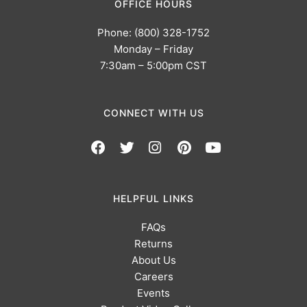
OFFICE HOURS
Phone: (800) 328-1752
Monday – Friday
7:30am – 5:00pm CST
CONNECT WITH US
HELPFUL LINKS
FAQs
Returns
About Us
Careers
Events