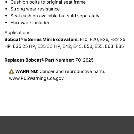
Cushion bolts to original seat frame
Strong wear resistance
Seat cushion available but sold separately
Hardware included
Applications
Bobcat® E Series Mini Excavators:
E10, E20, E26, E32 25
HP, E35 25 HP, E35 33 HP, E42, E45, E50, E55, E63, E85
Replaces Bobcat® Part Number:
7012625
WARNING:
Cancer and reproductive harm.
www.P65Warnings.ca.gov