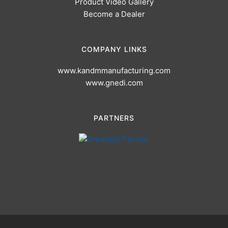
Product Video Gallery
Become a Dealer
COMPANY LINKS
www.kandmmanufacturing.com
www.gnedi.com
PARTNERS