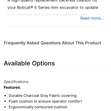
A high quality replacement backrest cushion for
your Bobcat® E Series mini excavator to update
your old torn and worn out cushion to add
comfort while you're busy at work.
Frequently Asked Questions About This Product
Available Options
1
Available
Total
Options
Specifications
Upsell
Features:
Products
Durable Charcoal Gray Fabric covering
Foam cushion to ensure operator comfort
Ergonomically contoured cushion