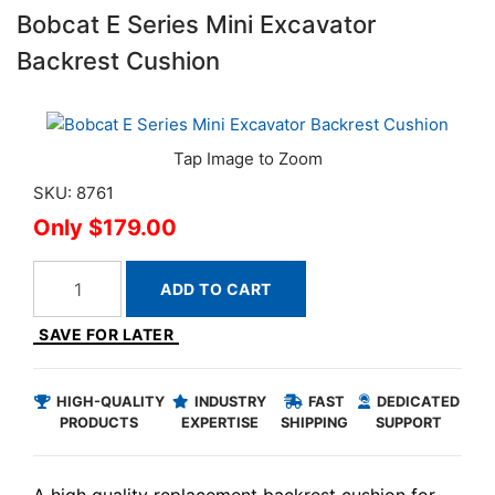
Bobcat E Series Mini Excavator
Backrest Cushion
SKU: 8761
$179.00
ADD TO CART
SAVE FOR LATER
HIGH-QUALITY
INDUSTRY
FAST
DEDICATED
PRODUCTS
EXPERTISE
SHIPPING
SUPPORT