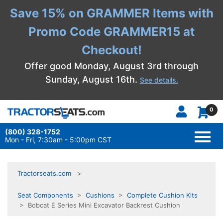
Save 15% on GRAMMER Items with
Promo Code GRAMMER15 at
Checkout!
Offer good Monday, August 3rd through
Sunday, August 16th.
See details.
0
(800) 328-1752
TOGG
NAVI
Mon - Fri, 7:30am - 5:00pm CST
Tractorseats.com
Seat Components
>
Cushions
>
Complete Cushion Kits
> Bobcat E Series Mini Excavator Backrest Cushion