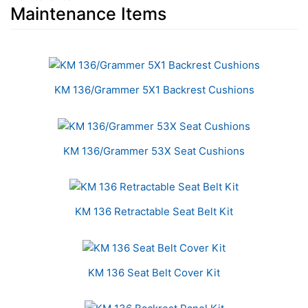
Maintenance Items
10
Total
Related
KM 136/Grammer 5X1 Backrest Cushions
Products
KM 136/Grammer 53X Seat Cushions
KM 136 Retractable Seat Belt Kit
KM 136 Seat Belt Cover Kit