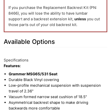
If you purchase the Replacement Backrest Kit (PN:
8466), you will lose the ability to have lumbar
support and a backrest extension kit,
unless
you cut
those parts out of your old backrest kit.
Available Options
5
Available
Total
Options
Specifications
Upsell
Features:
Products
Grammer MSG65/531 Seat
Durable Black Vinyl covering
Low-profile mechanical suspension with suspension
travel of 2.36"
Vacuum formed narrow seat cushion of 18.5"
Asymmetrical backrest shape to make driving
backwards more comfortable