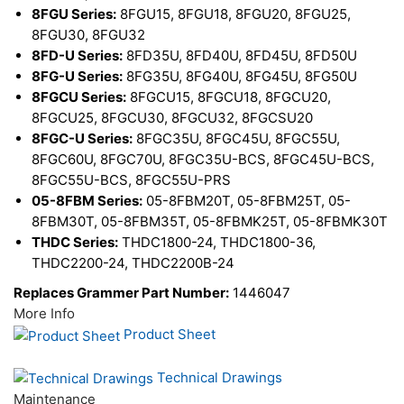
8FGU Series:
8FGU15, 8FGU18, 8FGU20, 8FGU25,
8FGU30, 8FGU32
8FD-U Series:
8FD35U, 8FD40U, 8FD45U, 8FD50U
8FG-U Series:
8FG35U, 8FG40U, 8FG45U, 8FG50U
8FGCU Series:
8FGCU15, 8FGCU18, 8FGCU20,
8FGCU25, 8FGCU30, 8FGCU32, 8FGCSU20
8FGC-U Series:
8FGC35U, 8FGC45U, 8FGC55U,
8FGC60U, 8FGC70U, 8FGC35U-BCS, 8FGC45U-BCS,
8FGC55U-BCS, 8FGC55U-PRS
05-8FBM Series:
05-8FBM20T, 05-8FBM25T, 05-
8FBM30T, 05-8FBM35T, 05-8FBMK25T, 05-8FBMK30T
THDC Series:
THDC1800-24, THDC1800-36,
THDC2200-24, THDC2200B-24
Replaces Grammer Part Number:
1446047
More Info
Product Sheet
Technical Drawings
Maintenance