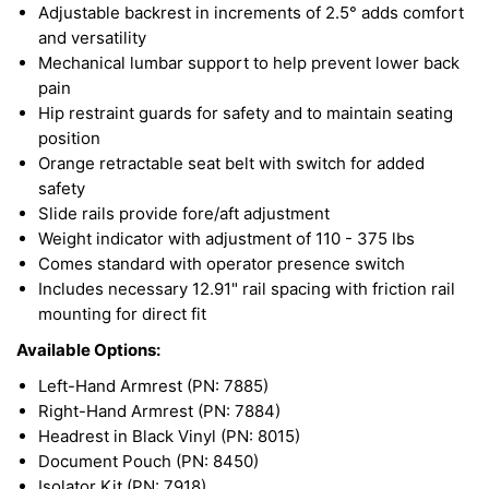
Adjustable backrest in increments of 2.5° adds comfort
and versatility
Mechanical lumbar support to help prevent lower back
pain
Hip restraint guards for safety and to maintain seating
position
Orange retractable seat belt with switch for added
safety
Slide rails provide fore/aft adjustment
Weight indicator with adjustment of 110 - 375 lbs
Comes standard with operator presence switch
Includes necessary 12.91" rail spacing with friction rail
mounting for direct fit
Available Options:
Left-Hand Armrest (PN: 7885)
Right-Hand Armrest (PN: 7884)
Headrest in Black Vinyl (PN: 8015)
Document Pouch (PN: 8450)
Isolator Kit (PN: 7918)