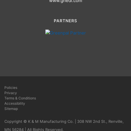
www.gnedi.com
PARTNERS
Policies
Privacy
Terms & Conditions
Accessibility
Sitemap
Copyright © K & M Manufacturing Co. | 308 NW 2nd St., Renville,
MN 56284 | All Rights Reserved.