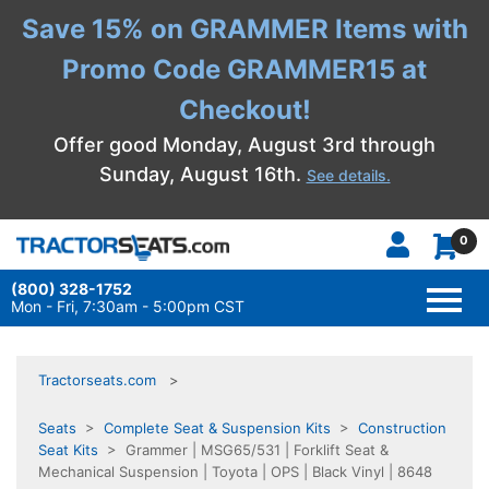
Save 15% on GRAMMER Items with
Promo Code GRAMMER15 at
Checkout!
Offer good Monday, August 3rd through
Sunday, August 16th.
See details.
0
(800) 328-1752
TOGG
NAVI
Mon - Fri, 7:30am - 5:00pm CST
Tractorseats.com
Seats
>
Complete Seat & Suspension Kits
>
Construction
Seat Kits
> Grammer | MSG65/531 | Forklift Seat &
Mechanical Suspension | Toyota | OPS | Black Vinyl | 8648