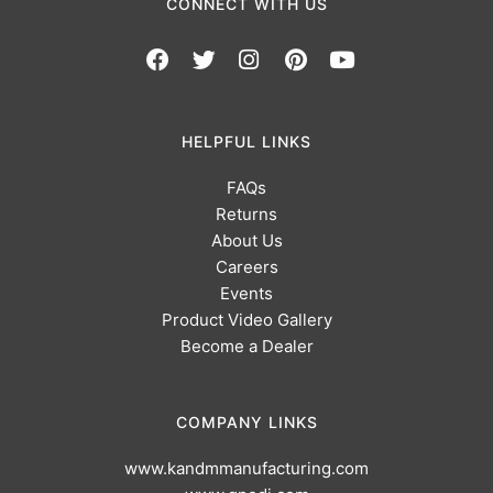
CONNECT WITH US
HELPFUL LINKS
FAQs
Returns
About Us
Careers
Events
Product Video Gallery
Become a Dealer
COMPANY LINKS
www.kandmmanufacturing.com