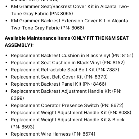
KM Grammer Seat/Backrest Cover Kit in Alcanta Two-
Tone Gray Fabric (PN: 8065)
KM Grammer Backrest Extension Cover Kit in Alcanta
Two-Tone Gray Fabric (PN: 8066)
Available Maintenance Items (ONLY FIT THE K&M SEAT
ASSEMBLY):
Replacement Backrest Cushion in Black Vinyl (PN: 8151)
Replacement Seat Cushion in Black Vinyl (PN: 8152)
Replacement Retractable Seat Belt Kit (PN: 7887)
Replacement Seat Belt Cover Kit (PN: 8370)
Replacement Backrest Panel Kit (PN: 8466)
Replacement Backrest Adjustment Handle Kit (PN:
8399)
Replacement Operator Presence Switch (PN: 8672)
Replacement Weight Adjustment Handle Kit (PN: 8088)
Replacement Weight Adjustment Handle Kit & Block
(PN: 8593)
Replacement Wire Harness (PN: 8674)