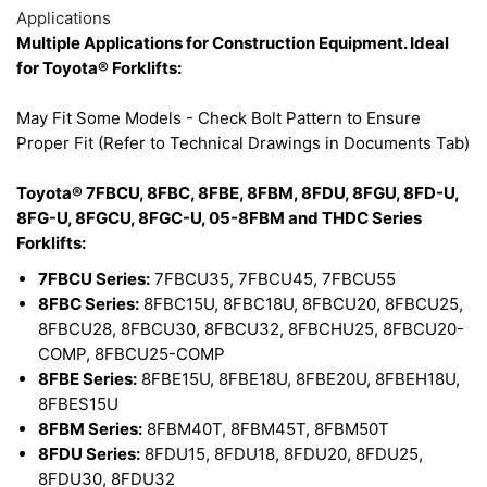
Applications
Multiple Applications for Construction Equipment. Ideal
for Toyota® Forklifts:
May Fit Some Models - Check Bolt Pattern to Ensure
Proper Fit (Refer to Technical Drawings in Documents Tab)
Toyota® 7FBCU, 8FBC, 8FBE, 8FBM, 8FDU, 8FGU, 8FD-U,
8FG-U, 8FGCU, 8FGC-U, 05-8FBM and THDC Series
Forklifts:
7FBCU Series:
7FBCU35, 7FBCU45, 7FBCU55
8FBC Series:
8FBC15U, 8FBC18U, 8FBCU20, 8FBCU25,
8FBCU28, 8FBCU30, 8FBCU32, 8FBCHU25, 8FBCU20-
COMP, 8FBCU25-COMP
8FBE Series:
8FBE15U, 8FBE18U, 8FBE20U, 8FBEH18U,
8FBES15U
8FBM Series:
8FBM40T, 8FBM45T, 8FBM50T
8FDU Series:
8FDU15, 8FDU18, 8FDU20, 8FDU25,
8FDU30, 8FDU32