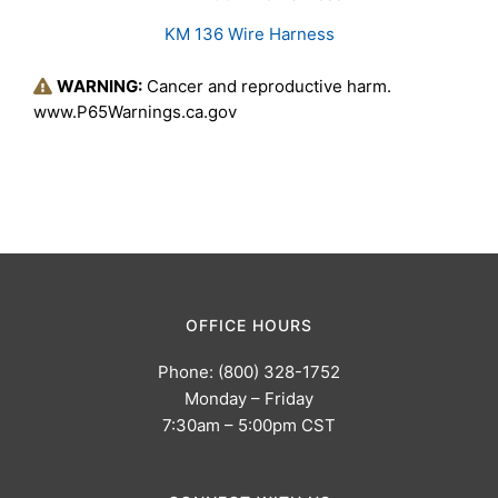
KM 136 Wire Harness
WARNING:
Cancer and reproductive harm.
www.P65Warnings.ca.gov
OFFICE HOURS
Phone: (800) 328-1752
Monday – Friday
7:30am – 5:00pm CST