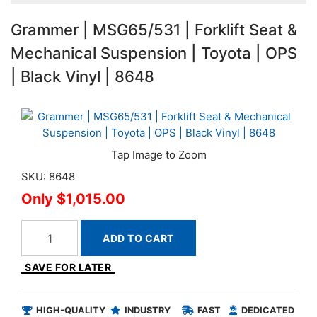
Grammer | MSG65/531 | Forklift Seat &
Mechanical Suspension | Toyota | OPS
| Black Vinyl | 8648
SKU: 8648
$1,015.00
ADD TO CART
SAVE FOR LATER
HIGH-QUALITY
INDUSTRY
FAST
DEDICATED