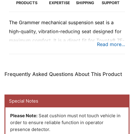
PRODUCTS
EXPERTISE
SHIPPING
SUPPORT
The Grammer mechanical suspension seat is a
high-quality, vibration-reducing seat designed for
maximum comfort. It is a direct fit for Toyota® 7F-
8F-THDC Series forklifts. This drop-in replacement
offers forklift operators a superior, customizable
ride, improving productivity and reducing fatigue
Frequently Asked Questions About This Product
during long shifts.
Special Notes
Please Note:
Seat cushion must not touch vehicle in
order to ensure reliable function in operator
presence detector.