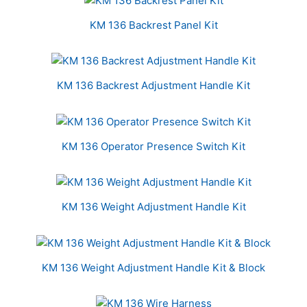
KM 136 Backrest Panel Kit
KM 136 Backrest Adjustment Handle Kit
KM 136 Operator Presence Switch Kit
KM 136 Weight Adjustment Handle Kit
KM 136 Weight Adjustment Handle Kit & Block