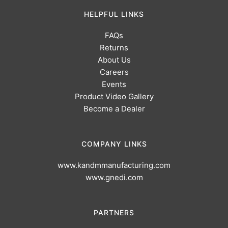
HELPFUL LINKS
FAQs
Returns
About Us
Careers
Events
Product Video Gallery
Become a Dealer
COMPANY LINKS
www.kandmmanufacturing.com
www.gnedi.com
PARTNERS