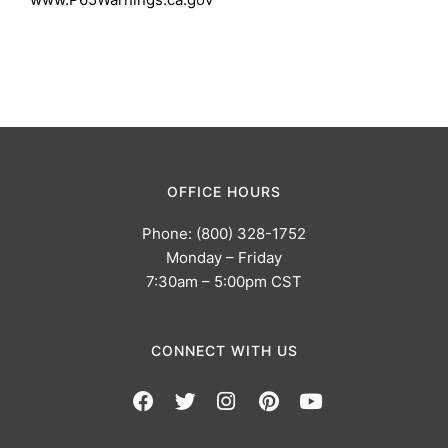
OFFICE HOURS
Phone: (800) 328-1752
Monday – Friday
7:30am – 5:00pm CST
CONNECT WITH US