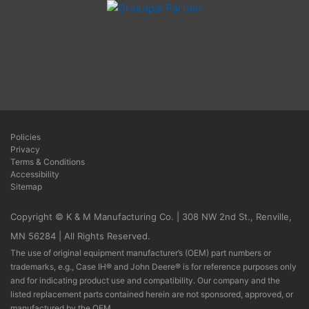
Policies
Privacy
Terms & Conditions
Accessibility
Sitemap
Copyright © K & M Manufacturing Co. | 308 NW 2nd St., Renville,
MN 56284 | All Rights Reserved.
The use of original equipment manufacturer’s (OEM) part numbers or
trademarks, e.g., Case IH® and John Deere® is for reference purposes only
and for indicating product use and compatibility. Our company and the
listed replacement parts contained herein are not sponsored, approved, or
manufactured by the OEM.