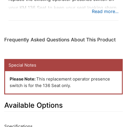
your KM 136 Seat to keep your seat looking sharp
while ensuring operator safety on the job.
Frequently Asked Questions About This Product
Special Notes
Please Note:
This replacement operator presence
switch is for the 136 Seat only.
Available Options
2
Available
Total
Options
Specifications