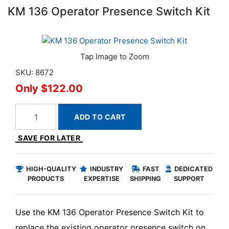
KM 136 Operator Presence Switch Kit
SKU: 8672
$122.00
ADD TO CART
SAVE FOR LATER
HIGH-QUALITY
INDUSTRY
FAST
DEDICATED
PRODUCTS
EXPERTISE
SHIPPING
SUPPORT
Use the KM 136 Operator Presence Switch Kit to
replace the existing operator presence switch on