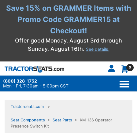
Save 15% on GRAMMER Items with
Promo Code GRAMMER15 at
Checkout!
Offer good Monday, August 3rd through
Sunday, August 16th.
See details.
0
(800) 328-1752
TOGG
NAVI
Mon - Fri, 7:30am - 5:00pm CST
Tractorseats.com
Seat Components
>
Seat Parts
> KM 136 Operator
Presence Switch Kit