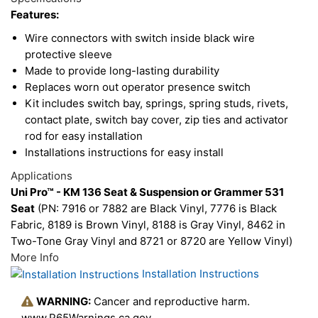
Upsell
Features:
Products
Wire connectors with switch inside black wire
protective sleeve
Made to provide long-lasting durability
Replaces worn out operator presence switch
Kit includes switch bay, springs, spring studs, rivets,
contact plate, switch bay cover, zip ties and activator
rod for easy installation
Installations instructions for easy install
Applications
Uni Pro™ - KM 136 Seat & Suspension or Grammer 531
Seat
(PN: 7916 or 7882 are Black Vinyl, 7776 is Black
Fabric, 8189 is Brown Vinyl, 8188 is Gray Vinyl, 8462 in
Two-Tone Gray Vinyl and 8721 or 8720 are Yellow Vinyl)
More Info
Installation Instructions
WARNING:
Cancer and reproductive harm.
www.P65Warnings.ca.gov