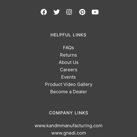
HELPFUL LINKS
FAQs
Returns
About Us
Careers
Events
Product Video Gallery
Become a Dealer
COMPANY LINKS
www.kandmmanufacturing.com
www.gnedi.com