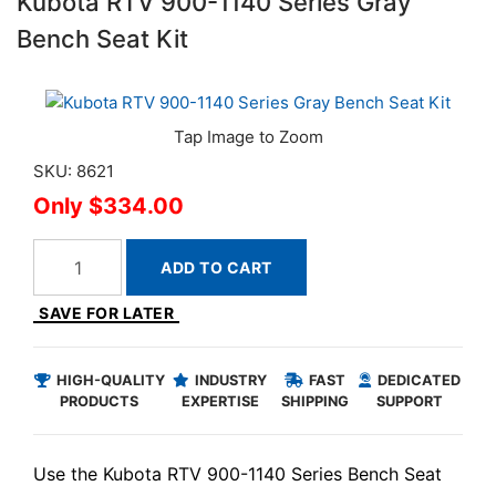
Kubota RTV 900-1140 Series Gray
Bench Seat Kit
SKU: 8621
$334.00
ADD TO CART
SAVE FOR LATER
HIGH-QUALITY
INDUSTRY
FAST
DEDICATED
PRODUCTS
EXPERTISE
SHIPPING
SUPPORT
Use the Kubota RTV 900-1140 Series Bench Seat