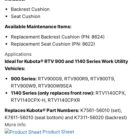
Backrest Cushion
Seat Cushion
Available Maintenance Items:
Replacement Backrest Cushion (PN: 8624)
Replacement Seat Cushion (PN: 8622)
Applications
Ideal for Kubota® RTV 900 and 1140 Series Work Utility
Vehicles:
900 Series:
RTV900G9, RTV900R9, RTV900T9,
RTV900W9, RTV900W9SEA
1140 Series (only replaces front row):
RTV1140CPX,
RTV1140CPX-H, RTV1140CPXR
Replaces Kubota® Part Numbers:
K7561-56010 (set),
K7611-56010 (seat bottom) and K7311-56020 (backrest)
More Info
Product Sheet