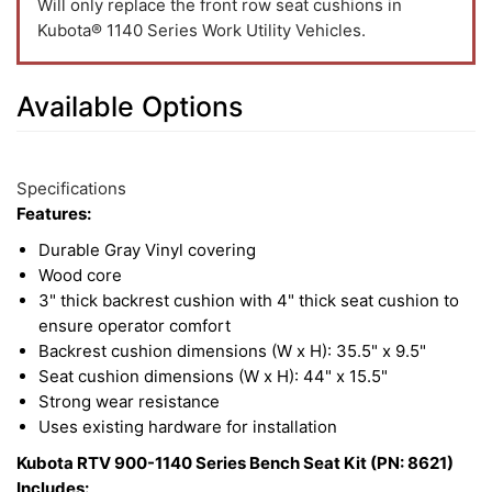
Will only replace the front row seat cushions in
Kubota® 1140 Series Work Utility Vehicles.
Available Options
2
Available
Total
Options
Specifications
Upsell
Features:
Products
Durable Gray Vinyl covering
Wood core
3" thick backrest cushion with 4" thick seat cushion to
ensure operator comfort
Backrest cushion dimensions (W x H): 35.5" x 9.5"
Seat cushion dimensions (W x H): 44" x 15.5"
Strong wear resistance
Uses existing hardware for installation
Kubota RTV 900-1140 Series Bench Seat Kit (PN: 8621)
Includes: