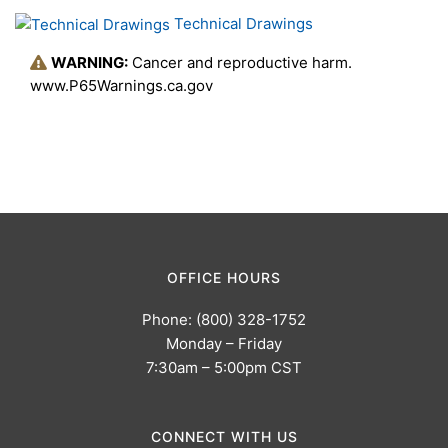
Technical Drawings
WARNING:
Cancer and reproductive harm.
www.P65Warnings.ca.gov
OFFICE HOURS
Phone: (800) 328-1752
Monday – Friday
7:30am – 5:00pm CST
CONNECT WITH US