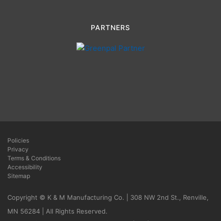
PARTNERS
Policies
Privacy
Terms & Conditions
Accessibility
Sitemap
Copyright © K & M Manufacturing Co. | 308 NW 2nd St., Renville,
MN 56284 | All Rights Reserved.