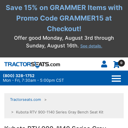
Save 15% on GRAMMER Items with
Promo Code GRAMMER15 at
Checkout!
Offer good Monday, August 3rd through
Sunday, August 16th.
See details.
0
(800) 328-1752
TOGG
NAVI
Mon - Fri, 7:30am - 5:00pm CST
Tractorseats.com
> Kubota RTV 900-1140 Series Gray Bench Seat Kit