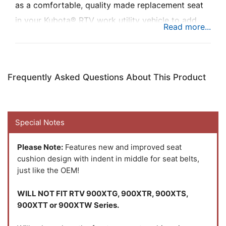
as a comfortable, quality made replacement seat
in your Kubota® RTV work utility vehicle to add
comfort while you’re busy at work. Kit features a
full-length backrest and a softer, more sculpted
seat bottom for better comfort.
Frequently Asked Questions About This Product
Special Notes
Please Note:
Features new and improved seat
cushion design with indent in middle for seat belts,
just like the OEM!
WILL NOT FIT RTV 900XTG, 900XTR, 900XTS,
900XTT or 900XTW Series.