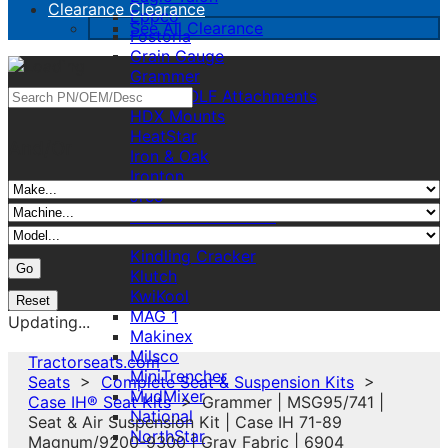
Clearance
Clearance
Eppco
See All Clearance
Fostoria
Grain Gauge
Grammer
GREYWOLF Attachments
HDX Mounts
HeatStar
And/Or
Iron & Oak
Ironton
Jrco
K&M Made Product
KAB
Kindling Cracker
Klutch
KwiKool
MAG 1
Updating...
Makinex
Milsco
Tractorseats.com
MiniTrencher
Seats
>
Complete Seat & Suspension Kits
>
MudMixer
Case IH® Seat Kits
> Grammer | MSG95/741 |
National
Seat & Air Suspension Kit | Case IH 71-89
NorthStar
Magnum/9200-9300 | Gray Fabric | 6904