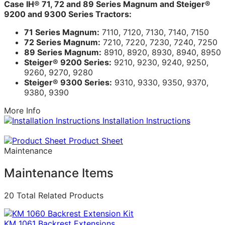
Case IH® 71, 72 and 89 Series Magnum and Steiger®
9200 and 9300 Series Tractors:
71 Series Magnum:
7110, 7120, 7130, 7140, 7150
72 Series Magnum:
7210, 7220, 7230, 7240, 7250
89 Series Magnum:
8910, 8920, 8930, 8940, 8950
Steiger® 9200 Series:
9210, 9230, 9240, 9250,
9260, 9270, 9280
Steiger® 9300 Series:
9310, 9330, 9350, 9370,
9380, 9390
More Info
Installation Instructions
Product Sheet
Maintenance
Maintenance Items
20 Total Related Products
KM 1061 Backrest Extensions