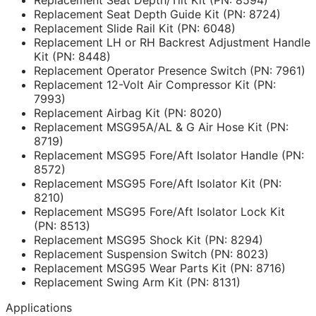
Replacement Seat Depth Guide Kit (PN: 8724)
Replacement Slide Rail Kit (PN: 6048)
Replacement LH or RH Backrest Adjustment Handle
Kit (PN: 8448)
Replacement Operator Presence Switch (PN: 7961)
Replacement 12-Volt Air Compressor Kit (PN:
7993)
Replacement Airbag Kit (PN: 8020)
Replacement MSG95A/AL & G Air Hose Kit (PN:
8719)
Replacement MSG95 Fore/Aft Isolator Handle (PN:
8572)
Replacement MSG95 Fore/Aft Isolator Kit (PN:
8210)
Replacement MSG95 Fore/Aft Isolator Lock Kit
(PN: 8513)
Replacement MSG95 Shock Kit (PN: 8294)
Replacement Suspension Switch (PN: 8023)
Replacement MSG95 Wear Parts Kit (PN: 8716)
Replacement Swing Arm Kit (PN: 8131)
Applications