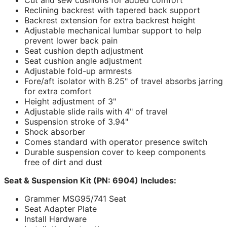
Reclining backrest with tapered back support
Backrest extension for extra backrest height
Adjustable mechanical lumbar support to help
prevent lower back pain
Seat cushion depth adjustment
Seat cushion angle adjustment
Adjustable fold-up armrests
Fore/aft isolator with 8.25" of travel absorbs jarring
for extra comfort
Height adjustment of 3"
Adjustable slide rails with 4" of travel
Suspension stroke of 3.94"
Shock absorber
Comes standard with operator presence switch
Durable suspension cover to keep components
free of dirt and dust
Seat & Suspension Kit (PN: 6904) Includes:
Grammer MSG95/741 Seat
Seat Adapter Plate
Install Hardware