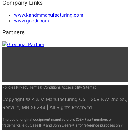
Company Links
www.kandmmanufacturing.com
www.gnedi.com
Partners
Policies
Privacy
Terms & Conditions
Accessibility
Sitemap
Copyright © K & M Manufacturing Co. | 308 NW 2nd St.,
Renville, MN 56284 | All Rights Reserved.
The use of original equipment manufacturer’s (OEM) part numbers or
trademarks, e.g., Case IH® and John Deere® is for reference purposes only