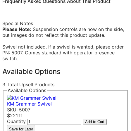
Frequently Asked Questions About This Product
Special Notes
Please Note:
Suspension controls are now on the side,
but images do not reflect this product update.
Swivel not included. If a swivel is wanted, please order
PN: 5007. Comes standard with operator presence
switch.
Available Options
3 Total Upsell Products
Available Options
KM Grammer Swivel
SKU: 5007
$221.11
Quantity
Add to Cart
Save for Later