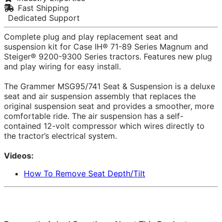
Fast Shipping
Dedicated Support
Complete plug and play replacement seat and
suspension kit for Case IH® 71-89 Series Magnum and
Steiger® 9200-9300 Series tractors. Features new plug
and play wiring for easy install.
The Grammer MSG95/741 Seat & Suspension is a deluxe
seat and air suspension assembly that replaces the
original suspension seat and provides a smoother, more
comfortable ride. The air suspension has a self-
contained 12-volt compressor which wires directly to
the tractor’s electrical system.
Videos:
How To Remove Seat Depth/Tilt