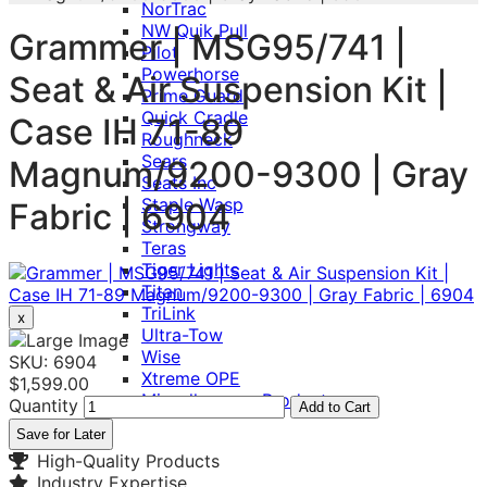
NorTrac
NW Quik Pull
Grammer | MSG95/741 |
Pilot
Powerhorse
Seat & Air Suspension Kit |
Prime Guard
Quick Cradle
Case IH 71-89
Roughneck
Sears
Magnum/9200-9300 | Gray
Seats Inc
Staple Wasp
Fabric | 6904
Strongway
Teras
Tiger Lights
Titan
TriLink
x
Ultra-Tow
Wise
SKU: 6904
Xtreme OPE
$1,599.00
Miscellaneous Product
Quantity
Add to Cart
Save for Later
High-Quality Products
Industry Expertise