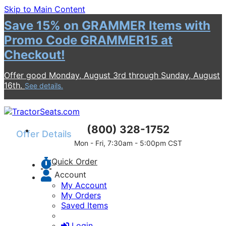
Skip to Main Content
Save 15% on GRAMMER Items with
Promo Code GRAMMER15 at
Checkout!
Offer good Monday, August 3rd through Sunday, August
16th.
See details.
(800) 328-1752
Offer Details
Mon - Fri, 7:30am - 5:00pm CST
Promo code required at checkout to receive
Quick Order
the discount.
Discount applies to GRAMMER products
Account
only.
My Account
Offer can be used unlimited times during the
My Orders
promotional period.
Saved Items
Discount applies to the eligible product
subtotal before shipping and taxes are
Login