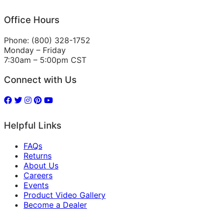
Office Hours
Phone: (800) 328-1752
Monday – Friday
7:30am – 5:00pm CST
Connect with Us
Helpful Links
FAQs
Returns
About Us
Careers
Events
Product Video Gallery
Become a Dealer