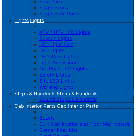
Seat Parts
Suspensions
Suspension Parts
Lights
Lights
ATV / UTV LED Lights
Beacon Lights
LED Light Bars
LED Lights
LED Work Lights
Light Accessories
Off-Road LED Lights
Safety Lights
Site LED Lights
Warning Lights
Steps & Handrails
Steps & Handrails
See All Steps & Handrails
Cab Interior Parts
Cab Interior Parts
Bezels
Bulk Cab Interior and Floor Mat Material
Corner Post Kits