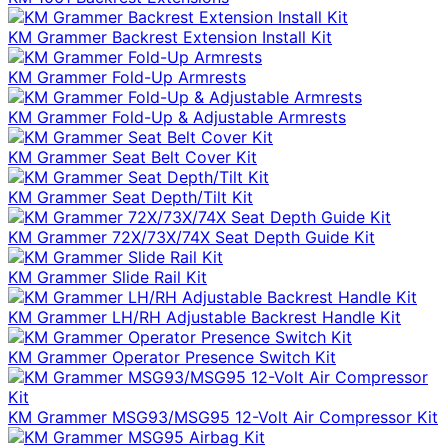
KM Grammer Backrest Extension Install Kit
KM Grammer Fold-Up Armrests
KM Grammer Fold-Up & Adjustable Armrests
KM Grammer Seat Belt Cover Kit
KM Grammer Seat Depth/Tilt Kit
KM Grammer 72X/73X/74X Seat Depth Guide Kit
KM Grammer Slide Rail Kit
KM Grammer LH/RH Adjustable Backrest Handle Kit
KM Grammer Operator Presence Switch Kit
KM Grammer MSG93/MSG95 12-Volt Air Compressor Kit