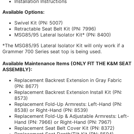
Installation Instructions
Available Options:
Swivel Kit (PN: 5007)
Retractable Seat Belt Kit (PN: 7996)
MSG85/95 Lateral Isolator Kit* (PN: 8400)
*The MSG85/95 Lateral Isolator Kit will only work if a
Grammer 700 Series seat top is being used.
Available Maintenance Items (ONLY FIT THE K&M SEAT
ASSEMBLY):
Replacement Backrest Extension in Gray Fabric
(PN: 8677)
Replacement Backrest Extension Install Kit (PN:
8573)
Replacement Fold-Up Armrests: Left-Hand (PN:
8538) or Right-Hand (PN: 8539)
Replacement Fold-Up & Adjustable Armrests: Left-
Hand (PN: 7966) or Right-Hand (PN: 7967)
Replacement Seat Belt Cover Kit (PN: 8372)
Replacement Seat Depth/Tilt Kit (PN: 8594)