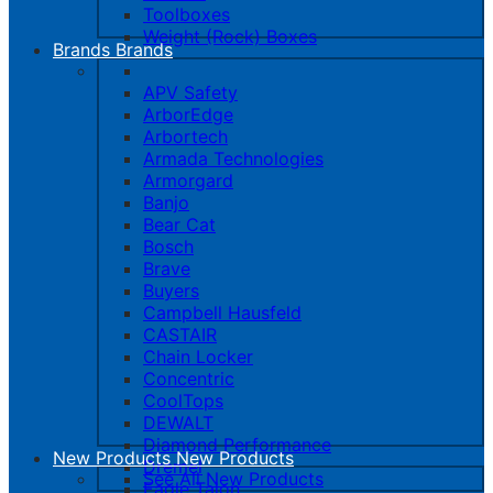
Toolboxes
Weight (Rock) Boxes
Brands
Brands
APV Safety
ArborEdge
Arbortech
Armada Technologies
Armorgard
Banjo
Bear Cat
Bosch
Brave
Buyers
Campbell Hausfeld
CASTAIR
Chain Locker
Concentric
CoolTops
DEWALT
Diamond Performance
New Products
New Products
Dremel
See All New Products
Eagle Talon