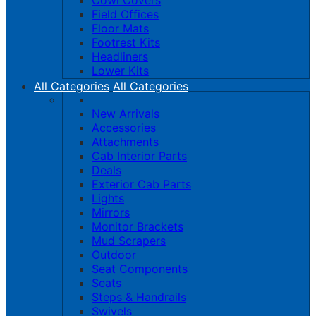
Cowl Covers
Field Offices
Floor Mats
Footrest Kits
Headliners
Lower Kits
All Categories
All Categories
New Arrivals
Accessories
Attachments
Cab Interior Parts
Deals
Exterior Cab Parts
Lights
Mirrors
Monitor Brackets
Mud Scrapers
Outdoor
Seat Components
Seats
Steps & Handrails
Swivels