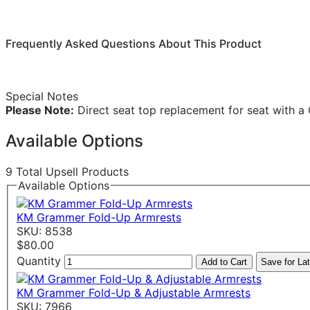
Frequently Asked Questions About This Product
Special Notes
Please Note:
Direct seat top replacement for seat with 
Available Options
9 Total Upsell Products
Available Options
KM Grammer Fold-Up Armrests
SKU: 8538
$80.00
Quantity
Add to Cart
Save for Lat
KM Grammer Fold-Up & Adjustable Armrests
SKU: 7966