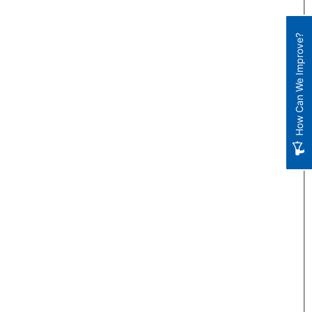
How Can We Improve?