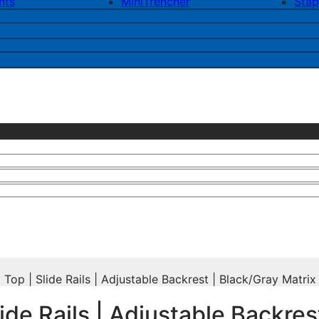
nts
MiniTrencher
Stap
op | Slide Rails | Adjustable Backrest | Black/Gray Matrix
ide Rails | Adjustable Backres