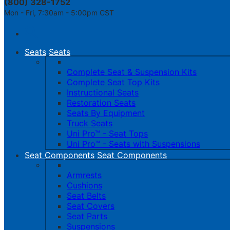
(800) 328-1752
Mon - Fri, 7:30am - 5:00pm CST
Toggle
navigation
Seats
Seats
Complete Seat & Suspension Kits
Complete Seat Top Kits
Instructional Seats
Restoration Seats
Seats By Equipment
Truck Seats
Uni Pro™ - Seat Tops
Uni Pro™ - Seats with Suspensions
Seat Components
Seat Components
Armrests
Cushions
Seat Belts
Seat Covers
Seat Parts
Suspensions