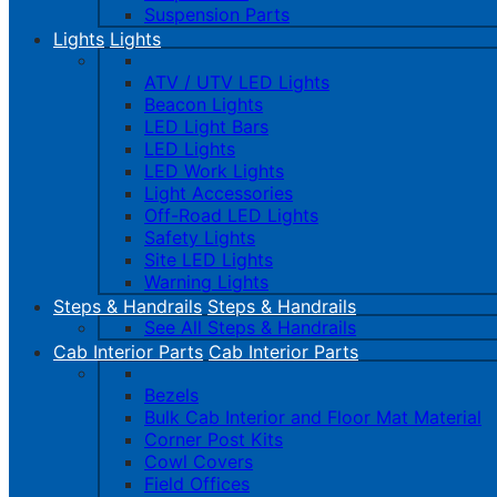
Suspension Parts
Lights
Lights
ATV / UTV LED Lights
Beacon Lights
LED Light Bars
LED Lights
LED Work Lights
Light Accessories
Off-Road LED Lights
Safety Lights
Site LED Lights
Warning Lights
Steps & Handrails
Steps & Handrails
See All Steps & Handrails
Cab Interior Parts
Cab Interior Parts
Bezels
Bulk Cab Interior and Floor Mat Material
Corner Post Kits
Cowl Covers
Field Offices