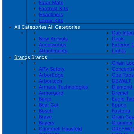
Floor Mats
Footrest Kits
Headliners
Lower Kits
All Categories
All Categories
Cab Inter
New Arrivals
Deals
Accessories
Exterior 
Attachments
Lights
Brands
Brands
Chain Lo
APV Safety
Concentr
ArborEdge
CoolTops
Arbortech
DEWALT
Armada Technologies
Diamond 
Armorgard
Dremel
Banjo
Eagle Tal
Bear Cat
Eppco
Bosch
Fostoria
Brave
Grain Ga
Buyers
Grammer
Campbell Hausfeld
GREYWOL