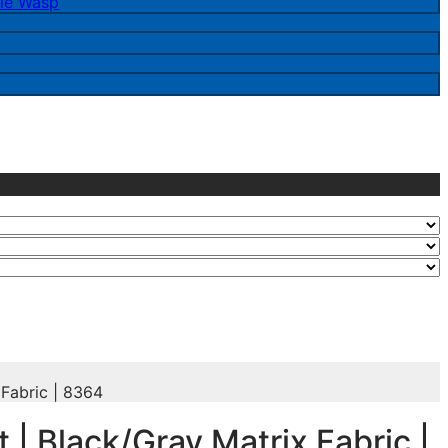
le Wasp
 Fabric | 8364
t | Black/Gray Matrix Fabric |