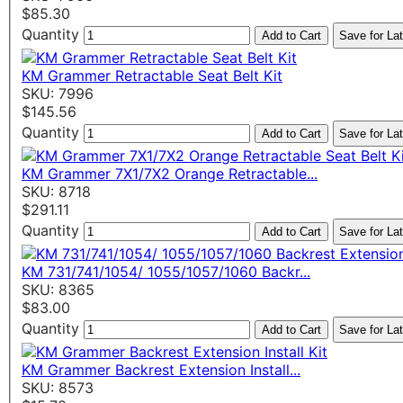
$85.30
Quantity
Add to Cart
Save for Lat
KM Grammer Retractable Seat Belt Kit
SKU: 7996
$145.56
Quantity
Add to Cart
Save for Lat
KM Grammer 7X1/7X2 Orange Retractable...
SKU: 8718
$291.11
Quantity
Add to Cart
Save for Lat
KM 731/741/1054/ 1055/1057/1060 Backr...
SKU: 8365
$83.00
Quantity
Add to Cart
Save for Lat
KM Grammer Backrest Extension Install...
SKU: 8573