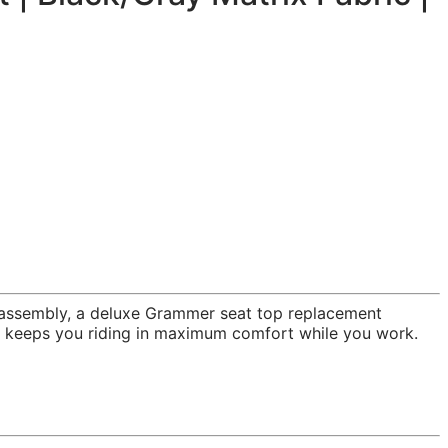
p assembly, a deluxe Grammer seat top replacement
at keeps you riding in maximum comfort while you work.