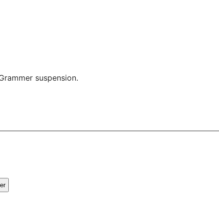
a Grammer suspension.
er