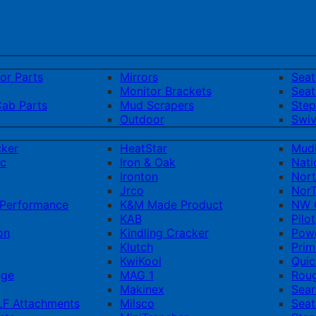
ior Parts
Mirrors
Sea
Monitor Brackets
Seat
Cab Parts
Mud Scrapers
Step
Outdoor
Swiv
cker
HeatStar
Mud
ic
Iron & Oak
Nati
Ironton
Nort
Jrco
NorT
Performance
K&M Made Product
NW Q
KAB
Pilot
on
Kindling Cracker
Pow
Klutch
Prim
KwiKool
Quic
uge
MAG 1
Rou
Makinex
Sear
F Attachments
Milsco
Seat