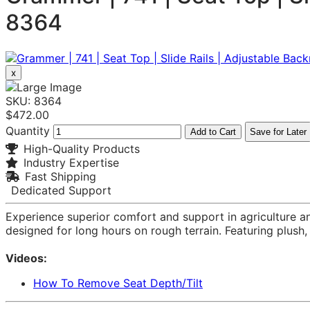
8364
x
SKU: 8364
$472.00
Quantity
Add to Cart
Save for Later
High-Quality Products
Industry Expertise
Fast Shipping
Dedicated Support
Experience superior comfort and support in agriculture 
designed for long hours on rough terrain. Featuring plus
Videos:
How To Remove Seat Depth/Tilt