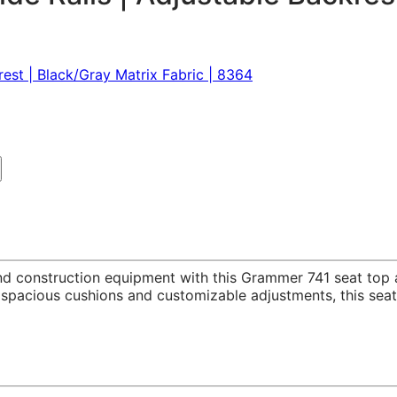
and construction equipment with this Grammer 741 seat to
h, spacious cushions and customizable adjustments, this se