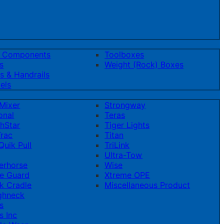
t Components
Toolboxes
s
Weight (Rock) Boxes
s & Handrails
els
Mixer
Strongway
onal
Teras
hStar
Tiger Lights
rac
Titan
uik Pull
TriLink
Ultra-Tow
erhorse
Wise
e Guard
Xtreme OPE
k Cradle
Miscellaneous Product
ghneck
s
s Inc