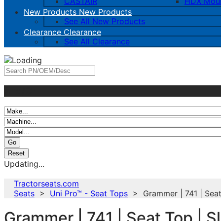
CASTAIR
HDX Mou
New Products
New Products
See All New Products
Clearance
Clearance
See All Clearance
And/Or
Updating...
Tractorseats.com
Seats
>
Uni Pro™ - Seat Tops
> Grammer | 741 | Seat T
Grammer | 741 | Seat Top | Sl