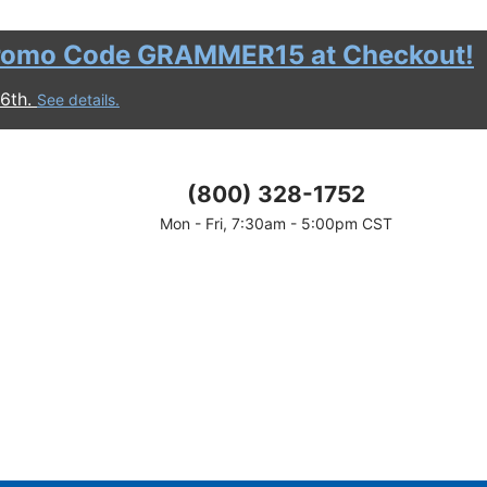
romo Code GRAMMER15 at Checkout!
16th.
See details.
(800) 328-1752
Mon - Fri, 7:30am - 5:00pm CST
discount.
motional period.
 before shipping and taxes are calculated.
ount.