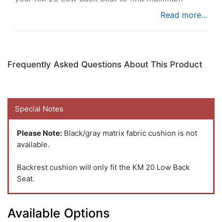
comfort while you're busy at work.
Frequently Asked Questions About This Product
Special Notes
Please Note:
Black/gray matrix fabric cushion is not
available.
Backrest cushion will only fit the KM 20 Low Back
Seat.
Available Options