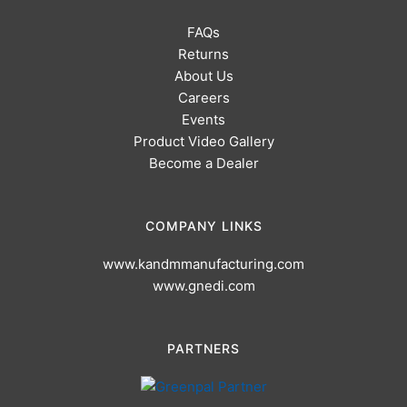
FAQs
Returns
About Us
Careers
Events
Product Video Gallery
Become a Dealer
COMPANY LINKS
www.kandmmanufacturing.com
www.gnedi.com
PARTNERS