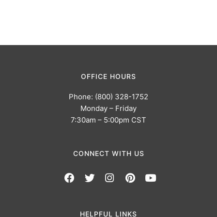
OFFICE HOURS
Phone: (800) 328-1752
Monday – Friday
7:30am – 5:00pm CST
CONNECT WITH US
HELPFUL LINKS