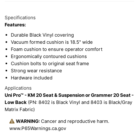
2
Available
Total
Options
Specifications
Upsell
Features:
Products
Durable Black Vinyl covering
Vacuum formed cushion is 18.5" wide
Foam cushion to ensure operator comfort
Ergonomically contoured cushions
Cushion bolts to original seat frame
Strong wear resistance
Hardware included
Applications
Uni Pro™ - KM 20 Seat & Suspension or Grammer 20 Seat -
Low Back
(PN: 8402 is Black Vinyl and 8403 is Black/Gray
Matrix Fabric)
WARNING:
Cancer and reproductive harm.
www.P65Warnings.ca.gov