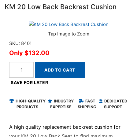
KM 20 Low Back Backrest Cushion
SKU: 8401
$132.00
ADD TO CART
SAVE FOR LATER
HIGH-QUALITY
INDUSTRY
FAST
DEDICATED
PRODUCTS
EXPERTISE
SHIPPING
SUPPORT
A high quality replacement backrest cushion for
your KM 20 Low Back Seat to find maximum