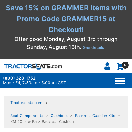
Save 15% on GRAMMER Items with
Promo Code GRAMMER15 at
Checkout!
Offer good Monday, August 3rd through
Sunday, August 16th.
See details.
0
(800) 328-1752
TOGG
NAVI
Mon - Fri, 7:30am - 5:00pm CST
Tractorseats.com
Seat Components
>
Cushions
>
Backrest Cushion Kits
>
KM 20 Low Back Backrest Cushion