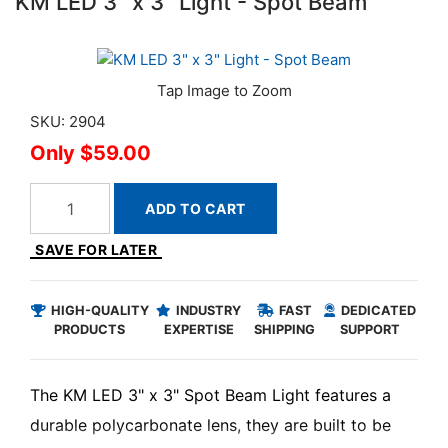
KM LED 3" x 3" Light - Spot Beam
SKU: 2904
$59.00
ADD TO CART
SAVE FOR LATER
HIGH-QUALITY
INDUSTRY
FAST
DEDICATED
PRODUCTS
EXPERTISE
SHIPPING
SUPPORT
The KM LED 3" x 3" Spot Beam Light features a
durable polycarbonate lens, they are built to be