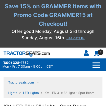
Save 15% on GRAMMER Items with
Promo Code GRAMMER15 at
Checkout!
Offer good Monday, August 3rd through
Sunday, August 16th.
See details.
0
(800) 328-1752
TOGG
NAVI
Mon - Fri, 7:30am - 5:00pm CST
Tractorseats.com
Lights
>
LED Lights
> KM LED 3" x 3" Light - Spot Beam