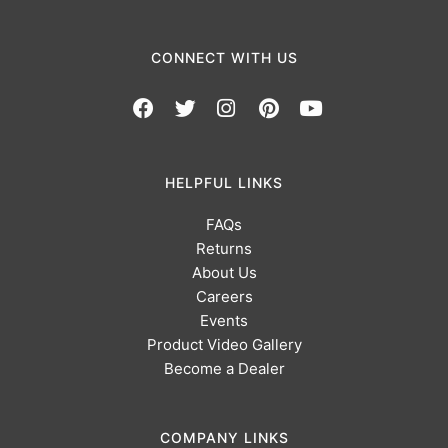
CONNECT WITH US
HELPFUL LINKS
FAQs
Returns
About Us
Careers
Events
Product Video Gallery
Become a Dealer
COMPANY LINKS