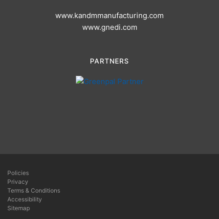
www.kandmmanufacturing.com
www.gnedi.com
PARTNERS
Policies
Privacy
Terms & Conditions
Accessibility
Sitemap