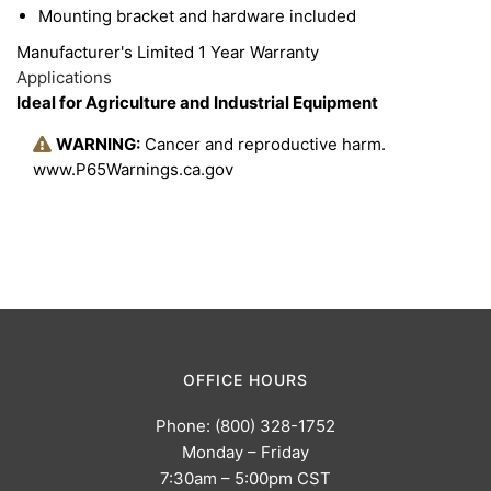
housing is specifically designed to dissipate heat
Mounting bracket and hardware included
away from the internal electronics, which increase
Manufacturer's Limited 1 Year Warranty
light output and improves performance. This light
Applications
Ideal for Agriculture and Industrial Equipment
is designed to handle any severe environmental
condition.
WARNING:
Cancer and reproductive harm.
www.P65Warnings.ca.gov
OFFICE HOURS
Phone: (800) 328-1752
Monday – Friday
7:30am – 5:00pm CST