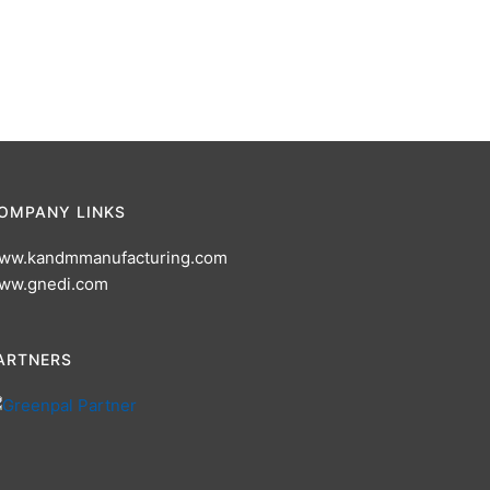
OMPANY LINKS
ww.kandmmanufacturing.com
ww.gnedi.com
ARTNERS