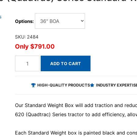
Options:
SKU: 2484
$791.00
ADD TO CART
HIGH-QUALITY PRODUCTS
INDUSTRY EXPERTIS
Our Standard Weight Box will add traction and redu
620 (Quadtrac) Series tractor to add efficiency, allow
Each Standard Weight box is painted black and const