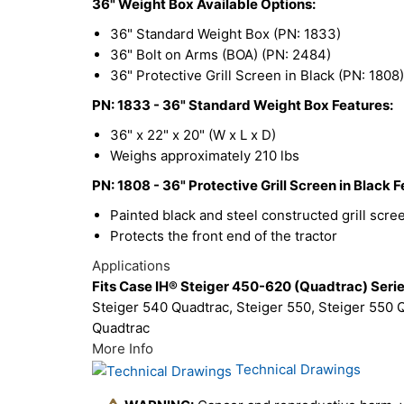
36" Weight Box Available Options:
36" Standard Weight Box (PN: 1833)
36" Bolt on Arms (BOA) (PN: 2484)
36" Protective Grill Screen in Black (PN: 1808)
PN: 1833 - 36" Standard Weight Box Features:
36" x 22" x 20" (W x L x D)
Weighs approximately 210 lbs
PN: 1808 - 36" Protective Grill Screen in Black F
Painted black and steel constructed grill scre
Protects the front end of the tractor
Applications
Fits Case IH® Steiger 450-620 (Quadtrac) Serie
Steiger 540 Quadtrac, Steiger 550, Steiger 550 Q
Quadtrac
More Info
Technical Drawings