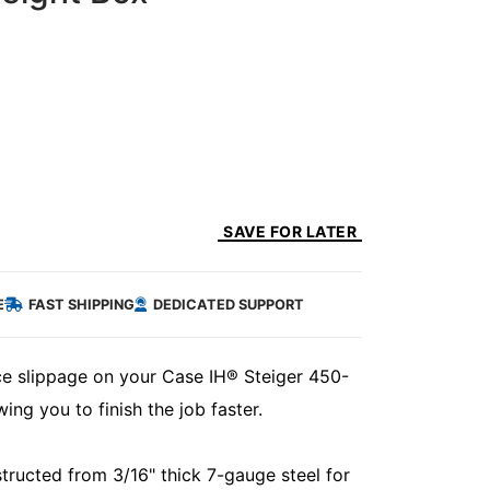
SAVE FOR LATER
E
FAST SHIPPING
DEDICATED SUPPORT
ce slippage on your Case IH® Steiger 450-
ing you to finish the job faster.
ructed from 3/16" thick 7-gauge steel for