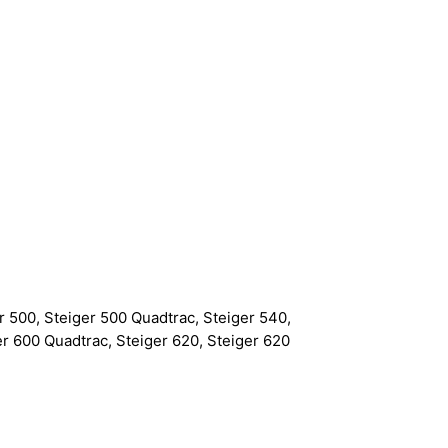
r 500, Steiger 500 Quadtrac, Steiger 540,
er 600 Quadtrac, Steiger 620, Steiger 620