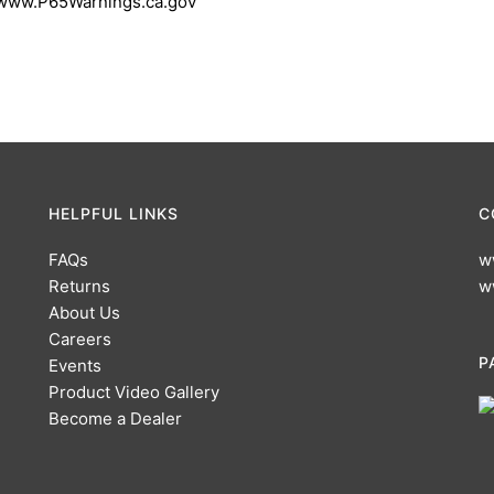
 www.P65Warnings.ca.gov
HELPFUL LINKS
C
FAQs
w
Returns
w
About Us
Careers
P
Events
Product Video Gallery
Become a Dealer