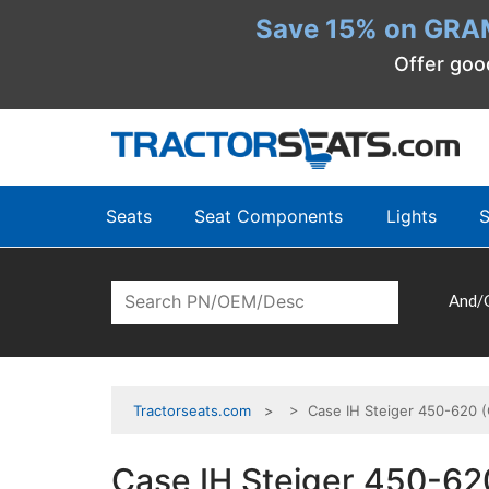
Save 15% on GRA
Offer goo
Seats
Seat Components
Lights
S
And/
Tractorseats.com
> Case IH Steiger 450-620 (
Case IH Steiger 450-62