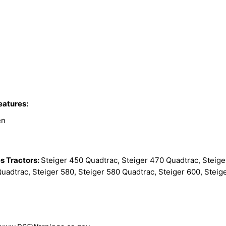
eatures:
en
s Tractors:
Steiger 450 Quadtrac, Steiger 470 Quadtrac, Steige
uadtrac, Steiger 580, Steiger 580 Quadtrac, Steiger 600, Steig