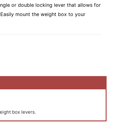
ingle or double locking lever that allows for
 Easily mount the weight box to your
eight box levers.