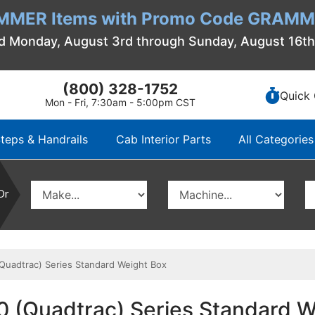
MMER Items with Promo Code GRAMME
d Monday, August 3rd through Sunday, August 16t
(800) 328-1752
Quick 
Mon - Fri, 7:30am - 5:00pm CST
teps & Handrails
Cab Interior Parts
All Categories
Or
Quadtrac) Series Standard Weight Box
0 (Quadtrac) Series Standard W