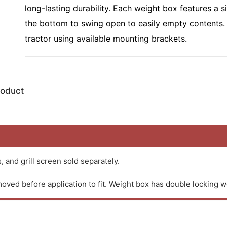
long-lasting durability. Each weight box features a s
the bottom to swing open to easily empty contents.
tractor using available mounting brackets.
roduct
 and grill screen sold separately.
oved before application to fit. Weight box has double locking w