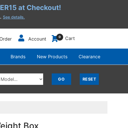
R15 at Checkout!
h.
See details.
0
Cart
Order
Account
Brands
New Products
Clearance
eight Box