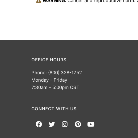
WARNING:
Cancer and reproductive harm.
OFFICE HOURS
Phone: (800) 328-1752
Monday – Friday
7:30am – 5:00pm CST
CONNECT WITH US