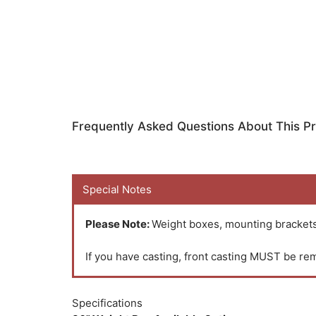
Frequently Asked Questions About This P
Special Notes
Please Note:
Weight boxes, mounting brackets,
If you have casting, front casting MUST be rem
Specifications