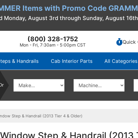
MMER Items with Promo Code GRAMME
d Monday, August 3rd through Sunday, August 16t
(800) 328-1752
Quick 
Mon - Fri, 7:30am - 5:00pm CST
teps & Handrails
Cab Interior Parts
All Categories
Or
dow Step & Handrail (2013 Tier 4 & Older)
Window Step & Handrail (2013 T