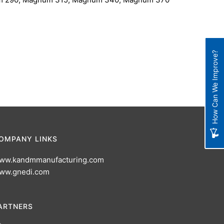
How Can We Improve?
OMPANY LINKS
ww.kandmmanufacturing.com
ww.gnedi.com
ARTNERS