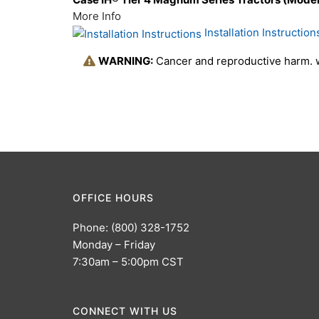
More Info
Installation Instruction
WARNING:
Cancer and reproductive harm.
OFFICE HOURS
Phone: (800) 328-1752
Monday – Friday
7:30am – 5:00pm CST
CONNECT WITH US