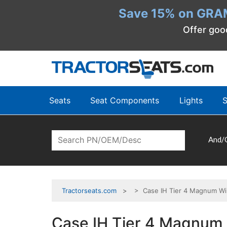
Save 15% on GRA
Offer goo
Seats
Seat Components
Lights
S
And/
Tractorseats.com
> Case IH Tier 4 Magnum Win
Case IH Tier 4 Magnum 