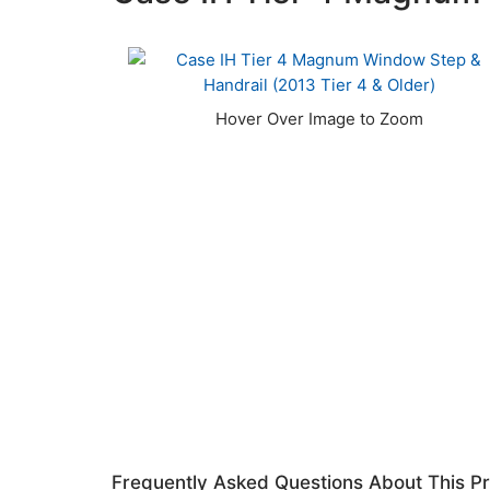
Frequently Asked Questions About This P