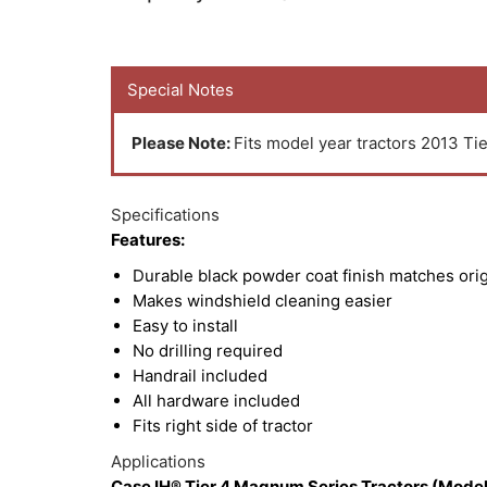
Special Notes
Please Note:
Fits model year tractors 2013 Tie
Specifications
Features:
Durable black powder coat finish matches ori
Makes windshield cleaning easier
Easy to install
No drilling required
Handrail included
All hardware included
Fits right side of tractor
Applications
Case IH® Tier 4 Magnum Series Tractors (Model 