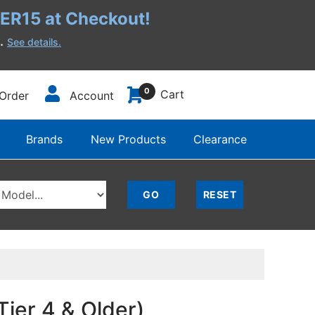
R15 at Checkout!
h.
See details.
0
Cart
Order
Account
Brands
New Products
Clearance
ier 4 & Older)