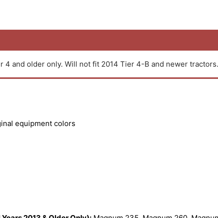
r 4 and older only. Will not fit 2014 Tier 4-B and newer tractors
ginal equipment colors
Years 2013 & Older Only):
Magnum 235, Magnum 260, Magnum