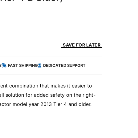
SAVE FOR LATER
E
FAST SHIPPING
DEDICATED SUPPORT
ent combination that makes it easier to
ll solution for added safety on the right-
ctor model year 2013 Tier 4 and older.