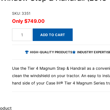
SKU: 3351
$749.00
ADD TO CART
HIGH-QUALITY PRODUCTS
INDUSTRY EXPERTIS
Use the Tier 4 Magnum Step & Handrail as a conveni
clean the windshield on your tractor. An easy to insta
hand side of your Case IH® Tier 4 Magnum Series tra
roduct