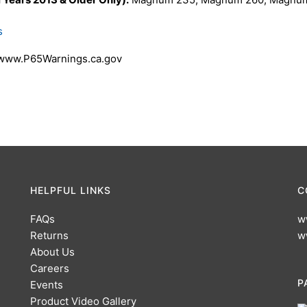
s
 www.P65Warnings.ca.gov
HELPFUL LINKS
C
FAQs
w
Returns
w
About Us
Careers
P
Events
Product Video Gallery