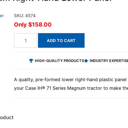
SKU: 4574
$158.00
ADD TO CART
HIGH-QUALITY PRODUCTS
INDUSTRY EXPERTIS
A quality, pre-formed lower right-hand plastic panel t
your Case IH® 71 Series Magnum tractor to make the
roduct