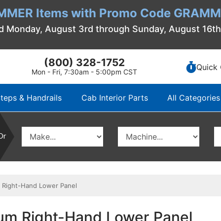
MMER Items with Promo Code GRAMME
d Monday, August 3rd through Sunday, August 16t
(800) 328-1752
Quick 
Mon - Fri, 7:30am - 5:00pm CST
teps & Handrails
Cab Interior Parts
All Categories
Or
 Right-Hand Lower Panel
um Right-Hand Lower Panel