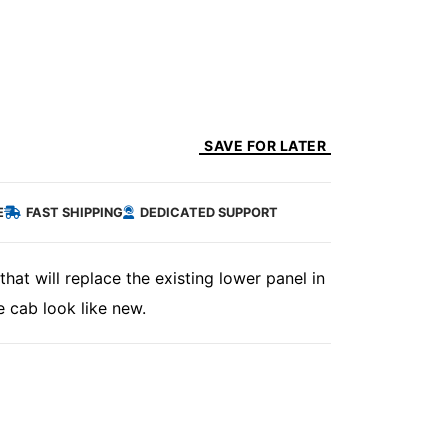
SAVE FOR LATER
E
FAST SHIPPING
DEDICATED SUPPORT
hat will replace the existing lower panel in
 cab look like new.