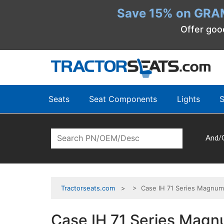
Save 15% on GRA
Offer goo
Seats
Seat Components
Lights
S
And/
Tractorseats.com
> Case IH 71 Series Magnum
Case IH 71 Series Magn