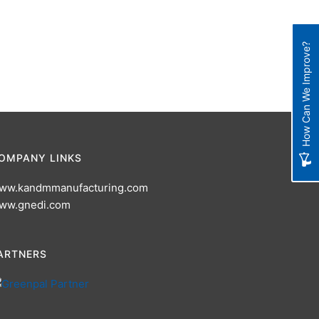
How Can We Improve?
OMPANY LINKS
ww.kandmmanufacturing.com
ww.gnedi.com
ARTNERS