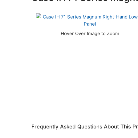
Frequently Asked Questions About This P