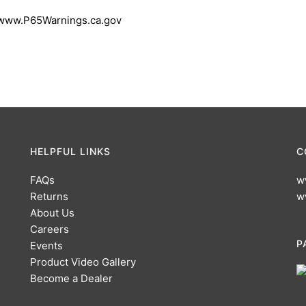
 www.P65Warnings.ca.gov
HELPFUL LINKS
C
FAQs
w
Returns
w
About Us
Careers
P
Events
Product Video Gallery
Become a Dealer