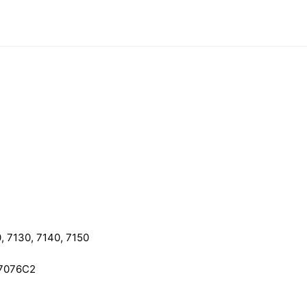
, 7130, 7140, 7150
97076C2