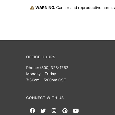
WARNING:
Cancer and reproductive harm.
OFFICE HOURS
Phone: (800) 328-1752
Monday – Friday
7:30am – 5:00pm CST
CONNECT WITH US