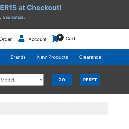
R15 at Checkout!
h.
See details.
0
Cart
Order
Account
Brands
New Products
Clearance