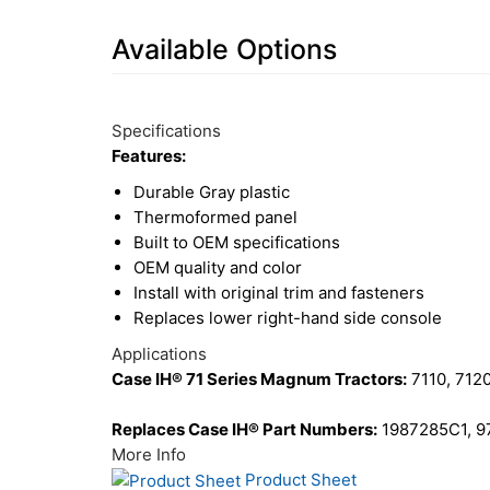
Available Options
7
Available
Total
Options
Specifications
Upsell
Features:
Products
Durable Gray plastic
Thermoformed panel
Built to OEM specifications
OEM quality and color
Install with original trim and fasteners
Replaces lower right-hand side console
Applications
Case IH® 71 Series Magnum Tractors:
7110, 7120
Replaces Case IH® Part Numbers:
1987285C1, 
More Info
Product Sheet