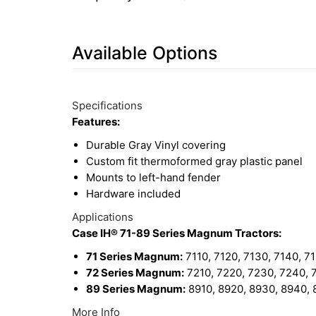
Available Options
7
Available
Total
Options
Specifications
Upsell
Features:
Products
Durable Gray Vinyl covering
Custom fit thermoformed gray plastic panel
Mounts to left-hand fender
Hardware included
Applications
Case IH® 71-89 Series Magnum Tractors:
71 Series Magnum:
7110, 7120, 7130, 7140, 7
72 Series Magnum:
7210, 7220, 7230, 7240, 
89 Series Magnum:
8910, 8920, 8930, 8940,
More Info