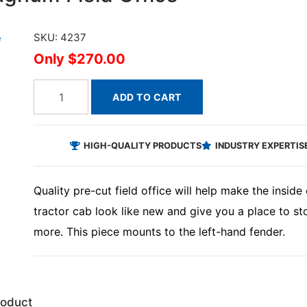
SKU: 4237
$270.00
ADD TO CART
HIGH-QUALITY PRODUCTS
INDUSTRY EXPERTIS
Quality pre-cut field office will help make the insi
tractor cab look like new and give you a place to st
more. This piece mounts to the left-hand fender.
roduct