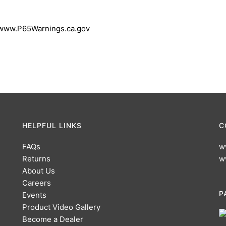
 www.P65Warnings.ca.gov
HELPFUL LINKS
C
FAQs
w
Returns
w
About Us
Careers
P
Events
Product Video Gallery
Become a Dealer