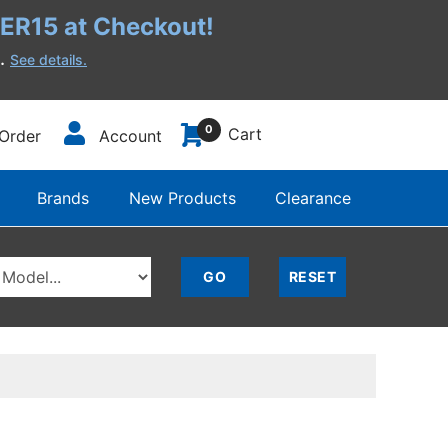
R15 at Checkout!
h.
See details.
0
Cart
Order
Account
Brands
New Products
Clearance