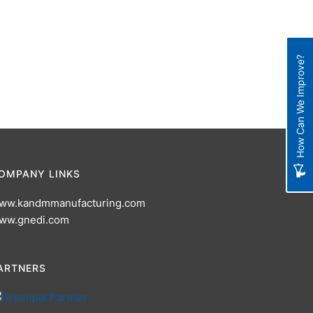
How Can We Improve?
OMPANY LINKS
ww.kandmmanufacturing.com
ww.gnedi.com
ARTNERS