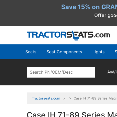
Save 15% on GRA
Offer goo
Seats
Seat Components
Lights
S
And/
Tractorseats.com
> Case IH 71-89 Series Magn
Case IH 71-89 Series M