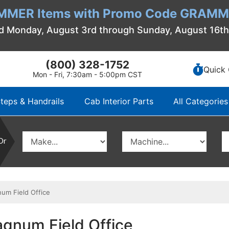
MMER Items with Promo Code GRAMME
d Monday, August 3rd through Sunday, August 16t
(800) 328-1752
Quick 
Mon - Fri, 7:30am - 5:00pm CST
teps & Handrails
Cab Interior Parts
All Categories
Or
um Field Office
agnum Field Office