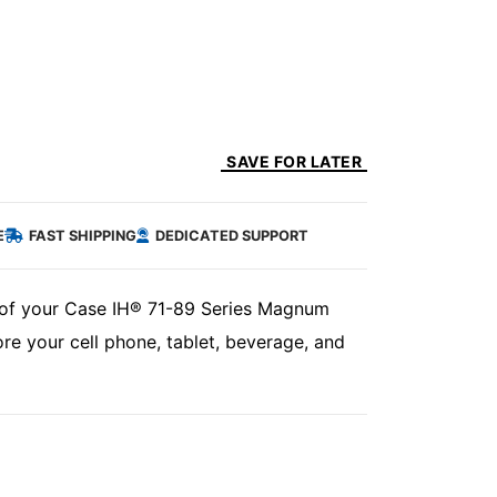
SAVE FOR LATER
E
FAST SHIPPING
DEDICATED SUPPORT
de of your Case IH® 71-89 Series Magnum
ore your cell phone, tablet, beverage, and