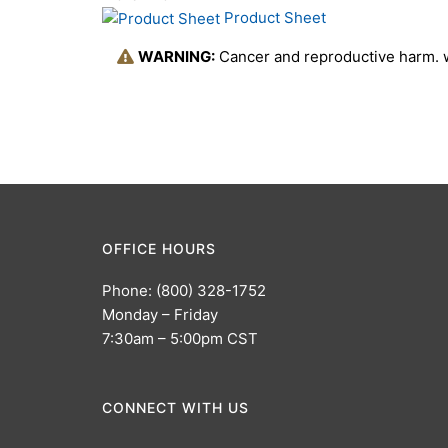
Product Sheet
WARNING:
Cancer and reproductive harm.
OFFICE HOURS
Phone: (800) 328-1752
Monday – Friday
7:30am – 5:00pm CST
CONNECT WITH US