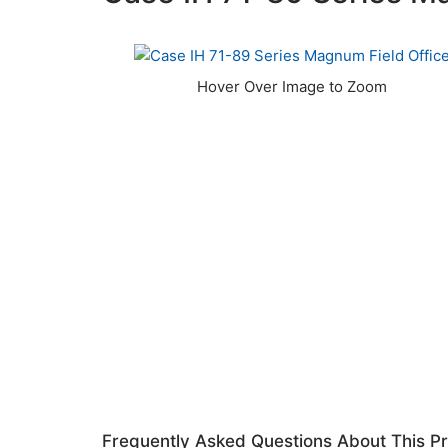
Frequently Asked Questions About This P