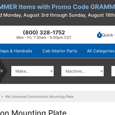
MMER Items with Promo Code GRAMME
d Monday, August 3rd through Sunday, August 16t
(800) 328-1752
Quick 
Mon - Fri, 7:30am - 5:00pm CST
teps & Handrails
Cab Interior Parts
All Categories
Or
> KM Universal Construction Mounting Plate
ion Mounting Plate