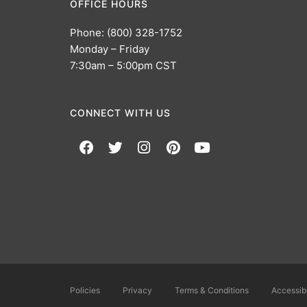
OFFICE HOURS
Phone: (800) 328-1752
Monday – Friday
7:30am – 5:00pm CST
CONNECT WITH US
Policies
Privacy
Terms & Conditions
Accessibi