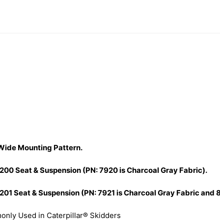
 Wide Mounting Pattern.
1200 Seat & Suspension (PN: 7920 is Charcoal Gray Fabric).
201 Seat & Suspension (PN: 7921 is Charcoal Gray Fabric and 8
nly Used in Caterpillar® Skidders