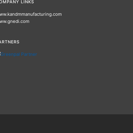
OMPANY LINKS
ww.kandmmanufacturing.com
ww.gnedi.com
ARTNERS