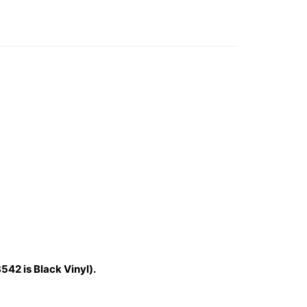
542 is Black Vinyl).