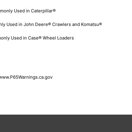
only Used in Caterpillar®
y Used in John Deere® Crawlers and Komatsu®
only Used in Case® Wheel Loaders
 www.P65Warnings.ca.gov