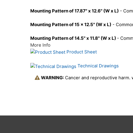
Mounting Pattern of 17.87" x 12.6" (W x L)
- Comm
Mounting Pattern of 15 x 12.5" (W x L)
- Commonl
Mounting Pattern of 14.5" x 11.8" (W x L)
- Comm
More Info
Product Sheet
Technical Drawings
WARNING:
Cancer and reproductive harm.