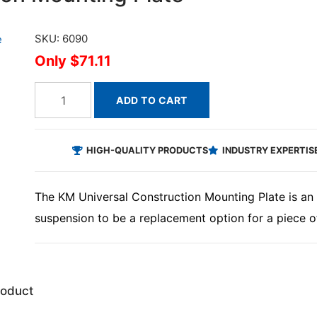
SKU: 6090
$71.11
ADD TO CART
HIGH-QUALITY PRODUCTS
INDUSTRY EXPERTIS
The KM Universal Construction Mounting Plate is an 
suspension to be a replacement option for a piece o
roduct