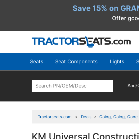
Save 15% on GRA
Offer goo
Seats
Seat Components
Lights
S
And/
Tractorseats.com
Deals
>
Going, Going, Gone
KM Universal Construct