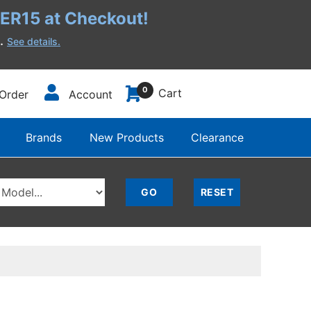
R15 at Checkout!
h.
See details.
0
Cart
Order
Account
Brands
New Products
Clearance