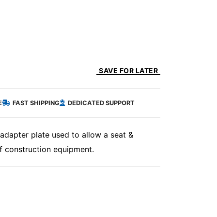
SAVE FOR LATER
E
FAST SHIPPING
DEDICATED SUPPORT
adapter plate used to allow a seat &
f construction equipment.