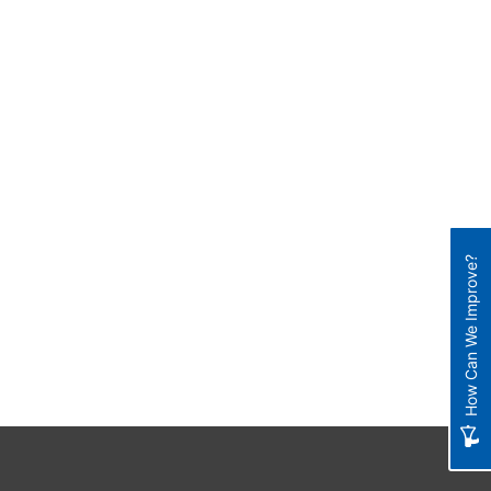
How Can We Improve?