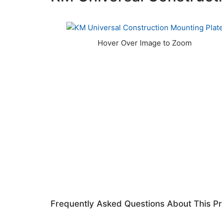
Frequently Asked Questions About This P