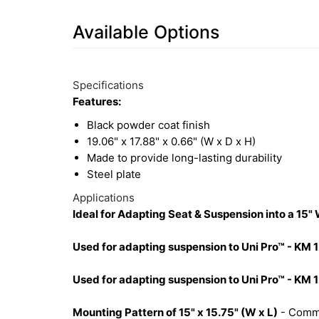
Available Options
3
Available
Total
Options
Specifications
Upsell
Features:
Products
Black powder coat finish
19.06" x 17.88" x 0.66" (W x D x H)
Made to provide long-lasting durability
Steel plate
Applications
Ideal for Adapting Seat & Suspension into a 15"
Used for adapting suspension to Uni Pro™ - KM 
Used for adapting suspension to Uni Pro™ - KM 1
Mounting Pattern of 15" x 15.75" (W x L)
- Commo