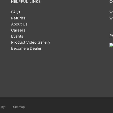
HELPFUL LINKS
C
FAQs
w
Returns
w
About Us
Careers
P
Events
Product Video Gallery
Become a Dealer
lity
Sitemap