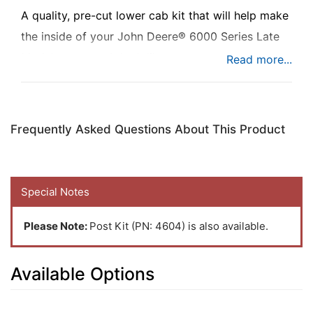
A quality, pre-cut lower cab kit that will help make
the inside of your John Deere® 6000 Series Late
Model tractor cab look like new.
Frequently Asked Questions About This Product
Special Notes
Please Note:
Post Kit (PN: 4604) is also available.
Available Options
5
Available