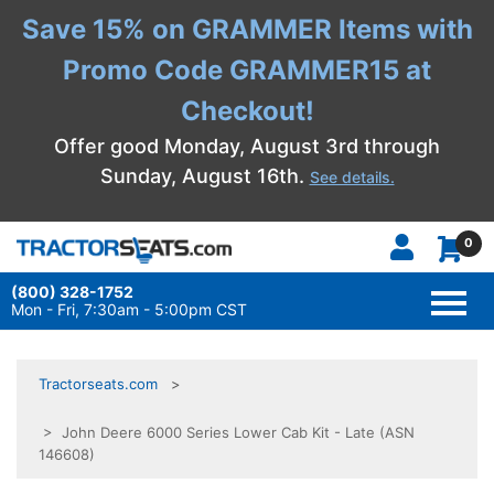
Save 15% on GRAMMER Items with
Promo Code GRAMMER15 at
Checkout!
Offer good Monday, August 3rd through
Sunday, August 16th.
See details.
0
(800) 328-1752
TOGG
NAVI
Mon - Fri, 7:30am - 5:00pm CST
Tractorseats.com
> John Deere 6000 Series Lower Cab Kit - Late (ASN
146608)