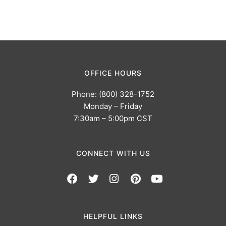
OFFICE HOURS
Phone: (800) 328-1752
Monday – Friday
7:30am – 5:00pm CST
CONNECT WITH US
HELPFUL LINKS