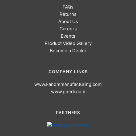
FAQs
Returns
About Us
Careers
Events
Product Video Gallery
Become a Dealer
COMPANY LINKS
www.kandmmanufacturing.com
www.gnedi.com
PARTNERS