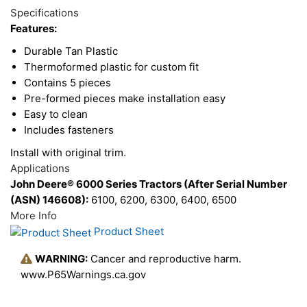
Total
Options
Specifications
Upsell
Features:
Products
Durable Tan Plastic
Thermoformed plastic for custom fit
Contains 5 pieces
Pre-formed pieces make installation easy
Easy to clean
Includes fasteners
Install with original trim.
Applications
John Deere® 6000 Series Tractors (After Serial Number
(ASN) 146608):
6100, 6200, 6300, 6400, 6500
More Info
Product Sheet
WARNING:
Cancer and reproductive harm.
www.P65Warnings.ca.gov