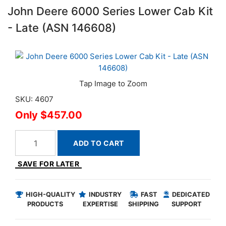
John Deere 6000 Series Lower Cab Kit
- Late (ASN 146608)
SKU: 4607
$457.00
ADD TO CART
SAVE FOR LATER
HIGH-QUALITY
INDUSTRY
FAST
DEDICATED
PRODUCTS
EXPERTISE
SHIPPING
SUPPORT