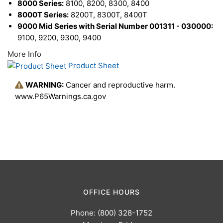
8000 Series:
8100, 8200, 8300, 8400
8000T Series:
8200T, 8300T, 8400T
9000 Mid Series with Serial Number 001311 - 030000:
9100, 9200, 9300, 9400
More Info
Product Sheet
WARNING:
Cancer and reproductive harm.
www.P65Warnings.ca.gov
OFFICE HOURS
Phone: (800) 328-1752