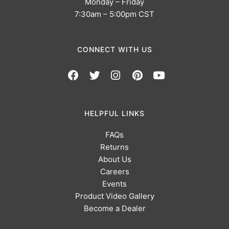
Monday – Friday
7:30am – 5:00pm CST
CONNECT WITH US
HELPFUL LINKS
FAQs
Returns
About Us
Careers
Events
Product Video Gallery
Become a Dealer