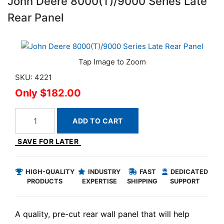
John Deere 8000(T)/9000 Series Late
Rear Panel
SKU: 4221
$182.00
ADD TO CART
SAVE FOR LATER
HIGH-QUALITY
INDUSTRY
FAST
DEDICATED
PRODUCTS
EXPERTISE
SHIPPING
SUPPORT
A quality, pre-cut rear wall panel that will help