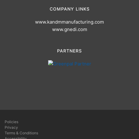
COMPANY LINKS
www.kandmmanufacturing.com
www.gnedi.com
PARTNERS
Policies
Privacy
Terms & Conditions
Accessibility