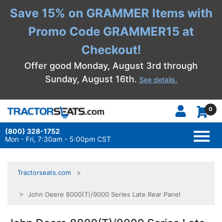
Save 15% on GRAMMER Items with
Promo Code GRAMMER15 at
Checkout!
Offer good Monday, August 3rd through
Sunday, August 16th.
See details.
0
(800) 328-1752
TOGG
NAVI
Mon - Fri, 7:30am - 5:00pm CST
Tractorseats.com
> John Deere 8000(T)/9000 Series Late Rear Panel