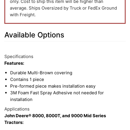
only. Cost to ship this item will be higher than
average. Ships Oversized by Truck or FedEx Ground
with Freight.
Available Options
13
Available
Total
Options
Specifications
Upsell
Features:
Products
Durable Multi-Brown covering
Contains 1 piece
Pre-formed piece makes installation easy
3M Foam Fast Spray Adhesive not needed for
installation
Applications
John Deere® 8000, 8000T, and 9000 Mid Series
Tractors: