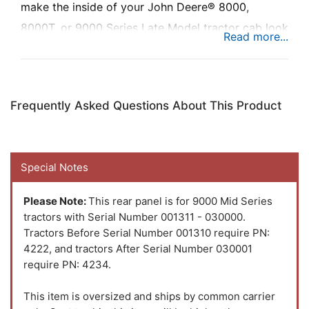
make the inside of your John Deere® 8000,
8000T, or 9000 Series Late Model tractor cab look
like new.
Frequently Asked Questions About This Product
Special Notes
Please Note:
This rear panel is for 9000 Mid Series
tractors with Serial Number 001311 - 030000.
Tractors Before Serial Number 001310 require PN:
4222, and tractors After Serial Number 030001
require PN: 4234.
This item is oversized and ships by common carrier