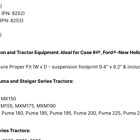
)
 (PN: 8252)
 (PN: 8253)
)
ction and Tractor Equipment. Ideal for Case IH®, Ford®-New H
re Proper Fit (W x D - suspension footprint 9.4" x 9.2" & incl
a and Steiger Series Tractors:
 MX150
M155, MXM175, MXM190
 Puma 180, Puma 185, Puma 195, Puma 200, Puma 225, Puma 
ries Tractors: