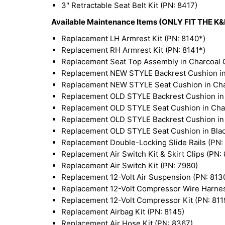
3" Retractable Seat Belt Kit (PN: 8417)
Available Maintenance Items (ONLY FIT THE 
Replacement LH Armrest Kit (PN: 8140*)
Replacement RH Armrest Kit (PN: 8141*)
Replacement Seat Top Assembly in Charcoal G
Replacement NEW STYLE Backrest Cushion in 
Replacement NEW STYLE Seat Cushion in Char
Replacement OLD STYLE Backrest Cushion in 
Replacement OLD STYLE Seat Cushion in Char
Replacement OLD STYLE Backrest Cushion in B
Replacement OLD STYLE Seat Cushion in Black
Replacement Double-Locking Slide Rails (PN:
Replacement Air Switch Kit & Skirt Clips (PN:
Replacement Air Switch Kit (PN: 7980)
Replacement 12-Volt Air Suspension (PN: 813
Replacement 12-Volt Compressor Wire Harnes
Replacement 12-Volt Compressor Kit (PN: 811
Replacement Airbag Kit (PN: 8145)
Replacement Air Hose Kit (PN: 8367)