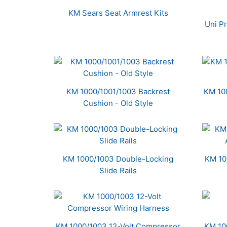
Related
KM Sears Seat Armrest Kits
Products
Uni P
KM 1000/1001/1003 Backrest
KM 10
Cushion - Old Style
KM 1000/1003 Double-Locking
KM 10
Slide Rails
KM 1000/1003 12-Volt Compressor
KM 10