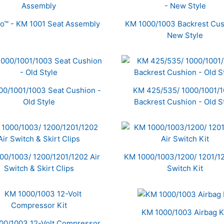
ro™ - KM 1001 Seat Assembly
KM 1000/1003 Backrest Cus
New Style
00/1001/1003 Seat Cushion -
KM 425/535/ 1000/1001/
Old Style
Backrest Cushion - Old S
00/1003/ 1200/1201/1202 Air
KM 1000/1003/1200/ 1201/12
Switch & Skirt Clips
Switch Kit
KM 1000/1003 Airbag K
00/1003 12-Volt Compressor