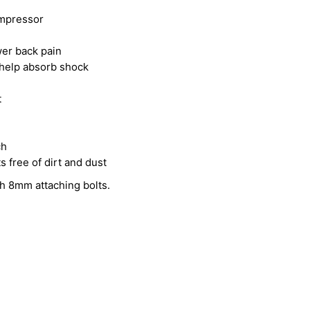
ompressor
wer back pain
o help absorb shock
t
ch
free of dirt and dust
th 8mm attaching bolts.