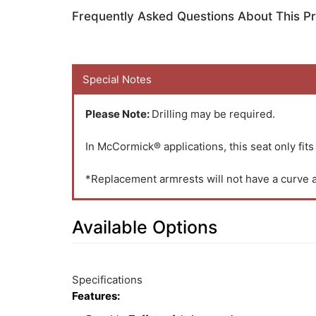
Frequently Asked Questions About This P
Special Notes
Please Note:
Drilling may be required.
In McCormick® applications, this seat only fits
*Replacement armrests will not have a curve an
Available Options
2
Available
Total
Options
Specifications
Upsell
Features:
Products