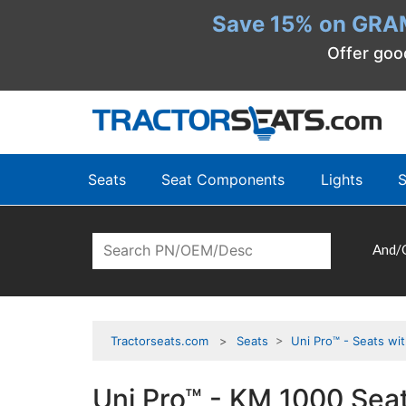
Save 15% on GRA
Offer goo
Seats
Seat Components
Lights
S
And/
Tractorseats.com
Seats
>
Uni Pro™ - Seats wi
Uni Pro™ - KM 1000 Seat