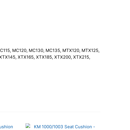
MC115, MC120, MC130, MC135, MTX120, MTX125,
TX145, XTX165, XTX185, XTX200, XTX215,