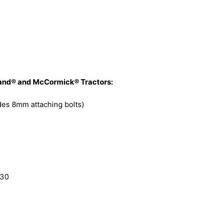
olland® and McCormick® Tractors:
udes 8mm attaching bolts)
230