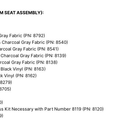
K&M SEAT ASSEMBLY):
ray Fabric (PN: 8792)
Charcoal Gray Fabric (PN: 8540)
coal Gray Fabric (PN: 8541)
Charcoal Gray Fabric (PN: 8139)
coal Gray Fabric (PN: 8138)
lack Vinyl (PN: 8163)
 Vinyl (PN: 8162)
 8279)
 8705)
0)
s Kit Necessary with Part Number 8119 (PN: 8120)
9)