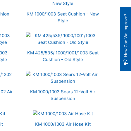
hion -
KM 1000/1003 Seat Cushion - New
How Can We Improve?
Style
1003
KM 425/535/ 1000/1001/1003 Seat
tyle
Cushion - Old Style
02 Air
KM 1000/1003 Sears 12-Volt Air
Suspension
it
KM 1000/1003 Air Hose Kit