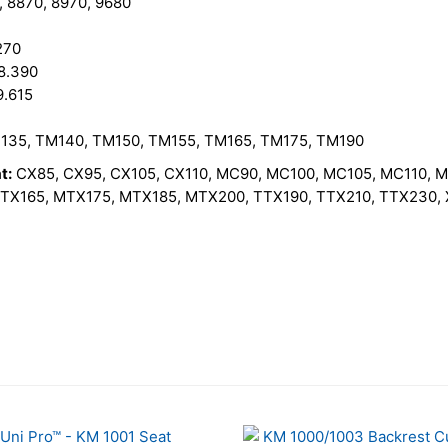
, 8870, 8970, 9680
270
8.390
9.615
135, TM140, TM150, TM155, TM165, TM175, TM190
t:
CX85, CX95, CX105, CX110, MC90, MC100, MC105, MC110, 
X165, MTX175, MTX185, MTX200, TTX190, TTX210, TTX230, X