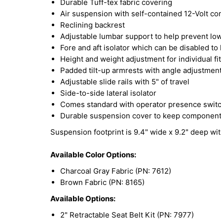
Durable Tuff-tex fabric covering
Air suspension with self-contained 12-Volt c
Reclining backrest
Adjustable lumbar support to help prevent lo
Fore and aft isolator which can be disabled t
Height and weight adjustment for individual fit
Padded tilt-up armrests with angle adjustmen
Adjustable slide rails with 5" of travel
Side-to-side lateral isolator
Comes standard with operator presence swit
Durable suspension cover to keep components 
Suspension footprint is 9.4" wide x 9.2" deep wi
Available Color Options:
Charcoal Gray Fabric (PN: 7612)
Brown Fabric (PN: 8165)
Available Options:
2" Retractable Seat Belt Kit (PN: 7977)