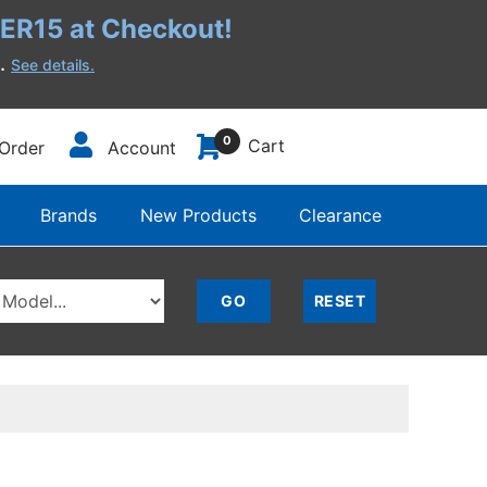
R15 at Checkout!
h.
See details.
0
Cart
Order
Account
Brands
New Products
Clearance