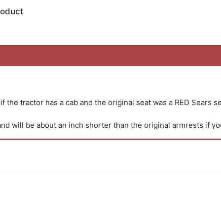
roduct
 if the tractor has a cab and the original seat was a RED Sears se
d will be about an inch shorter than the original armrests if yo