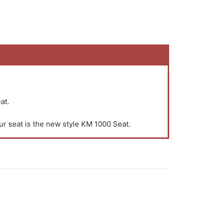
at.
ur seat is the new style KM 1000 Seat.