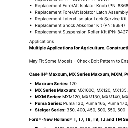
Replacement Fore/Aft Isolator Knob (PN: 8368
Replacement Fore/Aft Isolator Latch Assembly
Replacement Lateral Isolator Lock Service Kit
Replacement Shock Absorber Kit (PN: 8684)
Replacement Suspension Roller Kit (PN: 8427
Applications
Multiple Applications for Agriculture, Constru
May Fit Some Models - Check Bolt Pattern to Ensu
Case IH® Maxxum, MX Series Maxxum, MXM, Pum
Maxxum Series:
120
MX Series Maxxum:
MX100C, MX120, MX135,
MXM Series:
MXM120, MXM130, MXM140, MX
Puma Series:
Puma 130, Puma 165, Puma 170,
Steiger Series:
350, 400, 450, 500, 550, 600
Ford®-New Holland® T, T7, T8, T9, TJ and TM Se