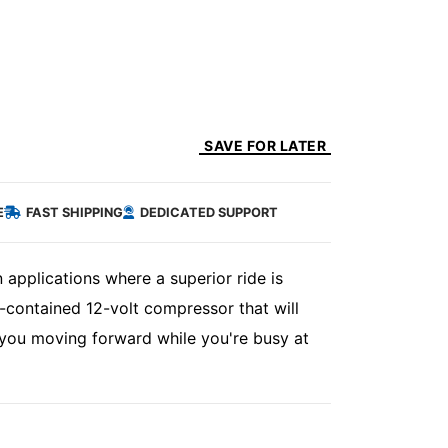
SAVE FOR LATER
E
FAST SHIPPING
DEDICATED SUPPORT
 applications where a superior ride is
-contained 12-volt compressor that will
you moving forward while you're busy at