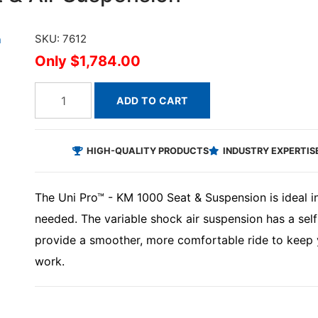
SKU: 7612
$1,784.00
ADD TO CART
HIGH-QUALITY PRODUCTS
INDUSTRY EXPERTIS
The Uni Pro™ - KM 1000 Seat & Suspension is ideal in
needed. The variable shock air suspension has a self
provide a smoother, more comfortable ride to keep 
work.