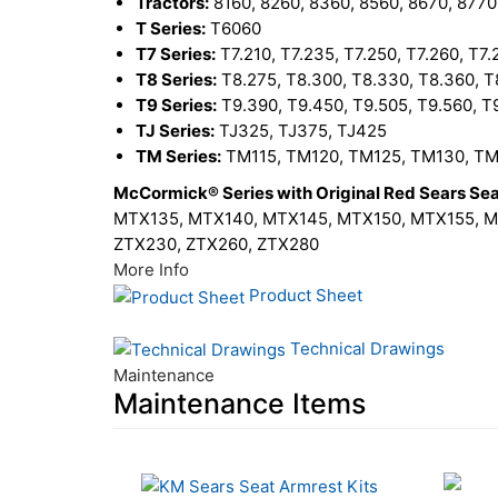
Tractors:
8160, 8260, 8360, 8560, 8670, 8770
T Series:
T6060
T7 Series:
T7.210, T7.235, T7.250, T7.260, T7.
T8 Series:
T8.275, T8.300, T8.330, T8.360, T
T9 Series:
T9.390, T9.450, T9.505, T9.560, T
TJ Series:
TJ325, TJ375, TJ425
TM Series:
TM115, TM120, TM125, TM130, TM
McCormick® Series with Original Red Sears Sea
MTX135, MTX140, MTX145, MTX150, MTX155, MT
ZTX230, ZTX260, ZTX280
More Info
Product Sheet
Technical Drawings
Maintenance
Maintenance Items
20
Total