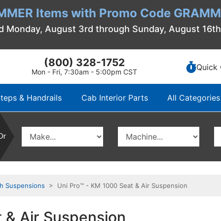
MMER Items with Promo Code GRAMME
d Monday, August 3rd through Sunday, August 16t
(800) 328-1752
Quick 
Mon - Fri, 7:30am - 5:00pm CST
teps & Handrails
Cab Interior Parts
All Categories
Or
th Suspensions
> Uni Pro™ - KM 1000 Seat & Air Suspension
 & Air Suspension